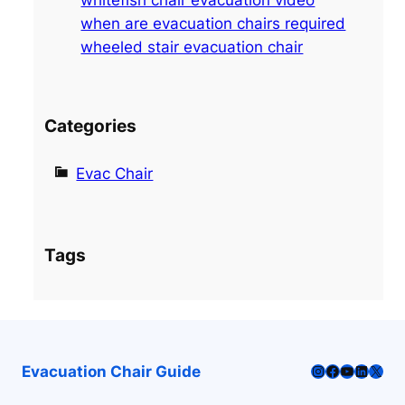
when are evacuation chairs required
wheeled stair evacuation chair
Categories
Evac Chair
Tags
Instagram
Facebook
YouTube
LinkedI
X
Evacuation Chair Guide