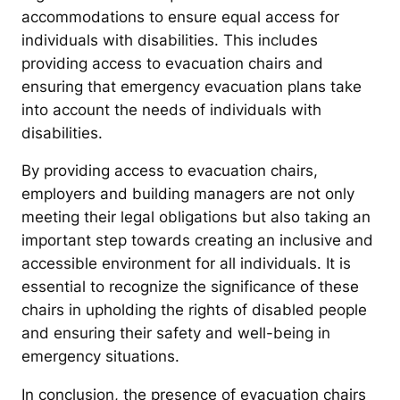
accommodations to ensure equal access for
individuals with disabilities. This includes
providing access to evacuation chairs and
ensuring that emergency evacuation plans take
into account the needs of individuals with
disabilities.
By providing access to evacuation chairs,
employers and building managers are not only
meeting their legal obligations but also taking an
important step towards creating an inclusive and
accessible environment for all individuals. It is
essential to recognize the significance of these
chairs in upholding the rights of disabled people
and ensuring their safety and well-being in
emergency situations.
In conclusion, the presence of evacuation chairs