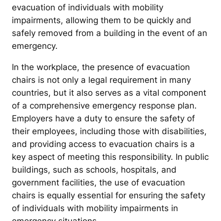
evacuation of individuals with mobility
impairments, allowing them to be quickly and
safely removed from a building in the event of an
emergency.
In the workplace, the presence of evacuation
chairs is not only a legal requirement in many
countries, but it also serves as a vital component
of a comprehensive emergency response plan.
Employers have a duty to ensure the safety of
their employees, including those with disabilities,
and providing access to evacuation chairs is a
key aspect of meeting this responsibility. In public
buildings, such as schools, hospitals, and
government facilities, the use of evacuation
chairs is equally essential for ensuring the safety
of individuals with mobility impairments in