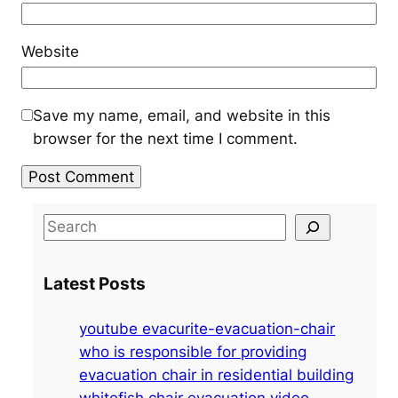
Website
Save my name, email, and website in this
browser for the next time I comment.
S
e
a
Latest Posts
r
c
youtube evacurite-evacuation-chair
h
who is responsible for providing
evacuation chair in residential building
whitefish chair evacuation video