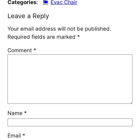
Categories
:
Evac Chair
Leave a Reply
Your email address will not be published.
Required fields are marked
*
Comment
*
Name
*
Email
*