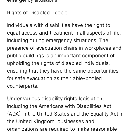
emergency situations.
Rights of Disabled People
Individuals with disabilities have the right to
equal access and treatment in all aspects of life,
including during emergency situations. The
presence of evacuation chairs in workplaces and
public buildings is an important component of
upholding the rights of disabled individuals,
ensuring that they have the same opportunities
for safe evacuation as their able-bodied
counterparts.
Under various disability rights legislation,
including the Americans with Disabilities Act
(ADA) in the United States and the Equality Act in
the United Kingdom, businesses and
organizations are required to make reasonable