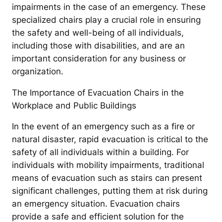
impairments in the case of an emergency. These
specialized chairs play a crucial role in ensuring
the safety and well-being of all individuals,
including those with disabilities, and are an
important consideration for any business or
organization.
The Importance of Evacuation Chairs in the
Workplace and Public Buildings
In the event of an emergency such as a fire or
natural disaster, rapid evacuation is critical to the
safety of all individuals within a building. For
individuals with mobility impairments, traditional
means of evacuation such as stairs can present
significant challenges, putting them at risk during
an emergency situation. Evacuation chairs
provide a safe and efficient solution for the