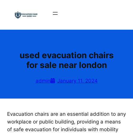
Skip
to
content
used evacuation chairs
for sale near london
admin
January 11, 2024
Evacuation chairs are an essential addition to any
workplace or public building, providing a means
of safe evacuation for individuals with mobility