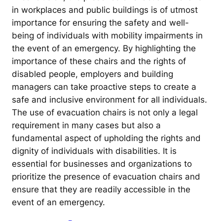
in workplaces and public buildings is of utmost
importance for ensuring the safety and well-
being of individuals with mobility impairments in
the event of an emergency. By highlighting the
importance of these chairs and the rights of
disabled people, employers and building
managers can take proactive steps to create a
safe and inclusive environment for all individuals.
The use of evacuation chairs is not only a legal
requirement in many cases but also a
fundamental aspect of upholding the rights and
dignity of individuals with disabilities. It is
essential for businesses and organizations to
prioritize the presence of evacuation chairs and
ensure that they are readily accessible in the
event of an emergency.