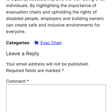
individuals. By highlighting the importance of
evacuation chairs and upholding the rights of
disabled people, employers and building owners
can create safe and inclusive environments for
everyone.
Categories
:
Evac Chair
Leave a Reply
Your email address will not be published.
Required fields are marked
*
Comment
*