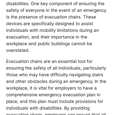
disabilities. One key component of ensuring the
safety of everyone in the event of an emergency
is the presence of evacuation chairs. These
devices are specifically designed to assist
individuals with mobility limitations during an
evacuation, and their importance in the
workplace and public buildings cannot be
overstated.
Evacuation chairs are an essential tool for
ensuring the safety of all individuals, particularly
those who may have difficulty navigating stairs
and other obstacles during an emergency. In the
workplace, it is vital for employers to have a
comprehensive emergency evacuation plan in
place, and this plan must include provisions for
individuals with disabilities. By providing
evacuation chairs, employers can ensure that all