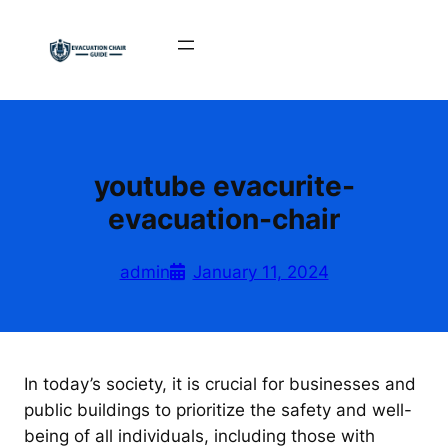
Skip
to
content
youtube evacurite-
evacuation-chair
admin
January 11, 2024
In today’s society, it is crucial for businesses and
public buildings to prioritize the safety and well-
being of all individuals, including those with