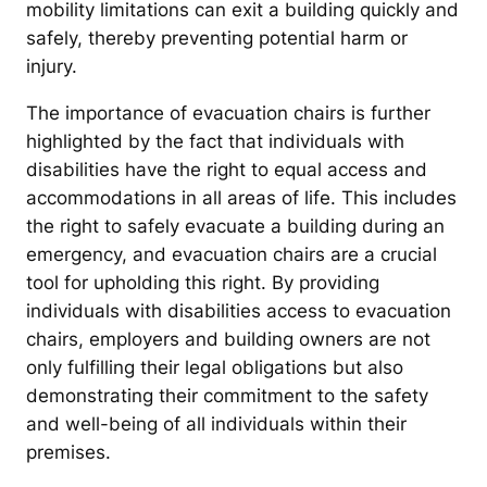
mobility limitations can exit a building quickly and
safely, thereby preventing potential harm or
injury.
The importance of evacuation chairs is further
highlighted by the fact that individuals with
disabilities have the right to equal access and
accommodations in all areas of life. This includes
the right to safely evacuate a building during an
emergency, and evacuation chairs are a crucial
tool for upholding this right. By providing
individuals with disabilities access to evacuation
chairs, employers and building owners are not
only fulfilling their legal obligations but also
demonstrating their commitment to the safety
and well-being of all individuals within their
premises.