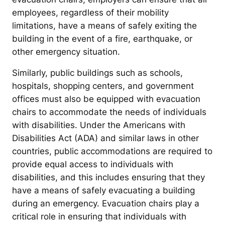
employees, regardless of their mobility
limitations, have a means of safely exiting the
building in the event of a fire, earthquake, or
other emergency situation.
Similarly, public buildings such as schools,
hospitals, shopping centers, and government
offices must also be equipped with evacuation
chairs to accommodate the needs of individuals
with disabilities. Under the Americans with
Disabilities Act (ADA) and similar laws in other
countries, public accommodations are required to
provide equal access to individuals with
disabilities, and this includes ensuring that they
have a means of safely evacuating a building
during an emergency. Evacuation chairs play a
critical role in ensuring that individuals with