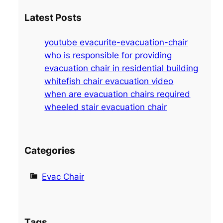
a
Latest Posts
r
c
youtube evacurite-evacuation-chair
h
who is responsible for providing
evacuation chair in residential building
whitefish chair evacuation video
when are evacuation chairs required
wheeled stair evacuation chair
Categories
Evac Chair
Tags