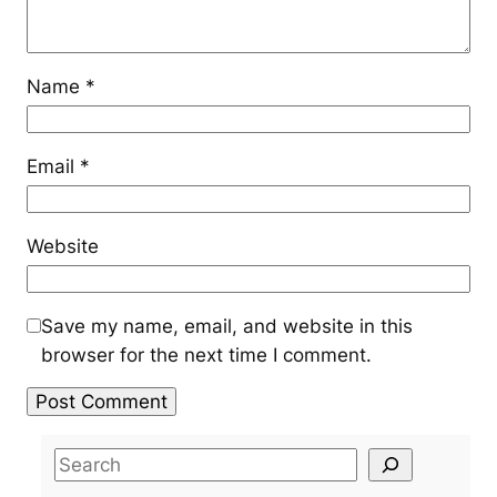
Name
*
Email
*
Website
Save my name, email, and website in this
browser for the next time I comment.
S
e