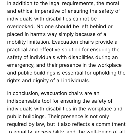
In addition to the legal requirements, the moral
and ethical imperative of ensuring the safety of
individuals with disabilities cannot be
overlooked. No one should be left behind or
placed in harm’s way simply because of a
mobility limitation. Evacuation chairs provide a
practical and effective solution for ensuring the
safety of individuals with disabilities during an
emergency, and their presence in the workplace
and public buildings is essential for upholding the
rights and dignity of all individuals.
In conclusion, evacuation chairs are an
indispensable tool for ensuring the safety of
individuals with disabilities in the workplace and
public buildings. Their presence is not only
required by law, but it also reflects a commitment
to equality, accessibility, and the well-being of all