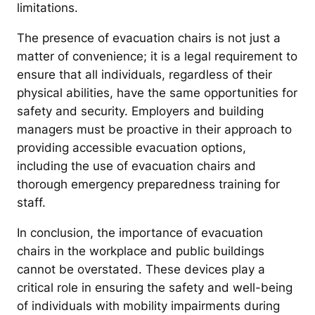
limitations.
The presence of evacuation chairs is not just a
matter of convenience; it is a legal requirement to
ensure that all individuals, regardless of their
physical abilities, have the same opportunities for
safety and security. Employers and building
managers must be proactive in their approach to
providing accessible evacuation options,
including the use of evacuation chairs and
thorough emergency preparedness training for
staff.
In conclusion, the importance of evacuation
chairs in the workplace and public buildings
cannot be overstated. These devices play a
critical role in ensuring the safety and well-being
of individuals with mobility impairments during