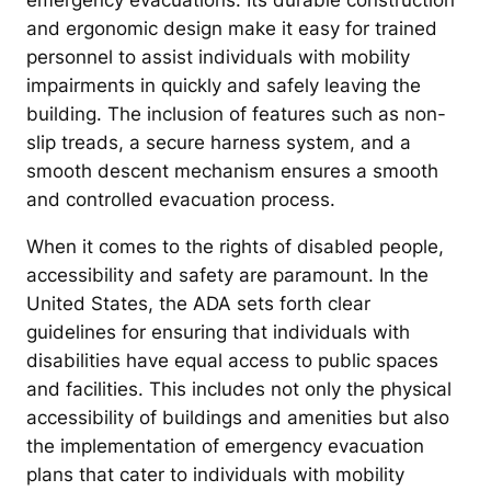
emergency evacuations. Its durable construction
and ergonomic design make it easy for trained
personnel to assist individuals with mobility
impairments in quickly and safely leaving the
building. The inclusion of features such as non-
slip treads, a secure harness system, and a
smooth descent mechanism ensures a smooth
and controlled evacuation process.
When it comes to the rights of disabled people,
accessibility and safety are paramount. In the
United States, the ADA sets forth clear
guidelines for ensuring that individuals with
disabilities have equal access to public spaces
and facilities. This includes not only the physical
accessibility of buildings and amenities but also
the implementation of emergency evacuation
plans that cater to individuals with mobility