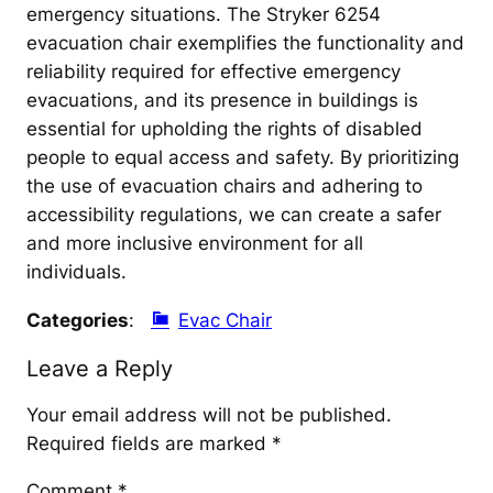
emergency situations. The Stryker 6254
evacuation chair exemplifies the functionality and
reliability required for effective emergency
evacuations, and its presence in buildings is
essential for upholding the rights of disabled
people to equal access and safety. By prioritizing
the use of evacuation chairs and adhering to
accessibility regulations, we can create a safer
and more inclusive environment for all
individuals.
Categories
:
Evac Chair
Leave a Reply
Your email address will not be published.
Required fields are marked
*
Comment
*