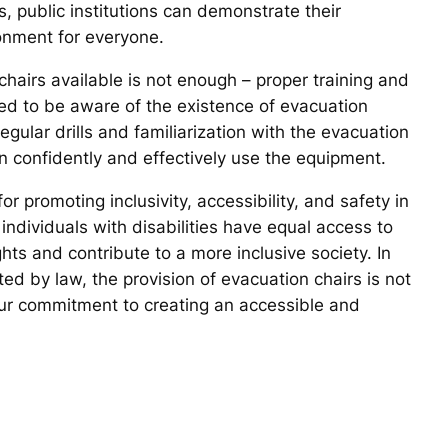
, public institutions can demonstrate their
onment for everyone.
 chairs available is not enough – proper training and
ed to be aware of the existence of evacuation
regular drills and familiarization with the evacuation
an confidently and effectively use the equipment.
for promoting inclusivity, accessibility, and safety in
individuals with disabilities have equal access to
s and contribute to a more inclusive society. In
ted by law, the provision of evacuation chairs is not
our commitment to creating an accessible and