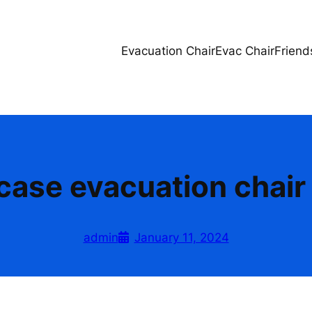
Evacuation Chair
Evac Chair
Friend
rcase evacuation chair 
admin
January 11, 2024