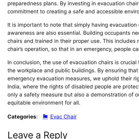
preparedness plans. By investing in evacuation chairs
commitment to creating a safe and accessible envir
It is important to note that simply having evacuation
awareness are also essential. Building occupants ne
chairs and trained in their proper use. This includes 
chair’s operation, so that in an emergency, people c
In conclusion, the use of evacuation chairs is crucial 
the workplace and public buildings. By ensuring that 
emergency evacuation measures, we uphold their right
India, where the rights of disabled people are protec
only a safety measure but also a demonstration of 
equitable environment for all.
Categories
:
Evac Chair
Leave a Reply