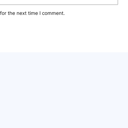
for the next time I comment.