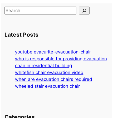
S
e
a
r
Latest Posts
c
h
youtube evacurite-evacuation-chair
who is responsible for providing evacuation
chair in residential building
whitefish chair evacuation video
when are evacuation chairs required
wheeled stair evacuation chair
Categories