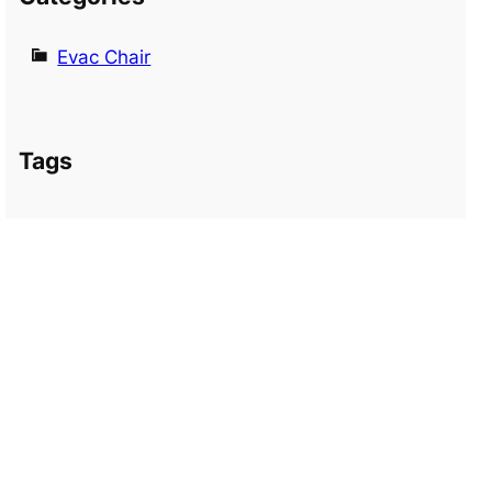
Evac Chair
Tags