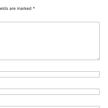
ields are marked
*