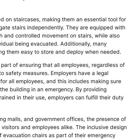
ed on staircases, making them an essential tool for
igate stairs independently. They are equipped with
 and controlled movement on stairs, while also
vidual being evacuated. Additionally, many
king them easy to store and deploy when needed.
part of ensuring that all employees, regardless of
s to safety measures. Employers have a legal
 for all employees, and this includes making sure
e the building in an emergency. By providing
ined in their use, employers can fulfill their duty
ping malls, and government offices, the presence of
f visitors and employees alike. The inclusive design
f evacuation chairs as part of their emergency