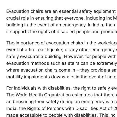
Evacuation chairs are an essential safety equipment 
crucial role in ensuring that everyone, including indiv
building in the event of an emergency. In India, the us
it supports the rights of disabled people and promotes
The importance of evacuation chairs in the workplace
event of a fire, earthquake, or any other emergency 
safely evacuate a building. However, for people with m
evacuation methods such as stairs can be extremely 
where evacuation chairs come in – they provide a saf
mobility impairments downstairs in the event of an 
For individuals with disabilities, the right to safely 
The World Health Organization estimates that there are
and ensuring their safety during an emergency is a cr
India, the Rights of Persons with Disabilities Act of
made accessible to people with disabilities. This inc