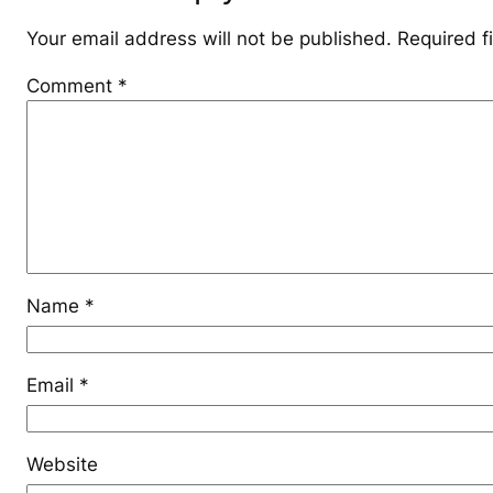
Your email address will not be published.
Required f
Comment
*
Name
*
Email
*
Website