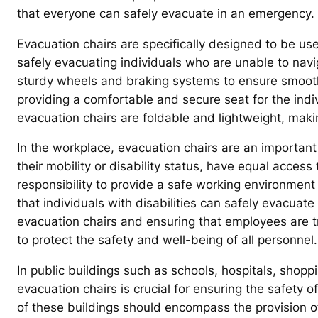
that everyone can safely evacuate in an emergency.
Evacuation chairs are specifically designed to be us
safely evacuating individuals who are unable to nav
sturdy wheels and braking systems to ensure smooth
providing a comfortable and secure seat for the indi
evacuation chairs are foldable and lightweight, ma
In the workplace, evacuation chairs are an important 
their mobility or disability status, have equal acces
responsibility to provide a safe working environment
that individuals with disabilities can safely evacuat
evacuation chairs and ensuring that employees are tra
to protect the safety and well-being of all personnel.
In public buildings such as schools, hospitals, shop
evacuation chairs is crucial for ensuring the safety o
of these buildings should encompass the provision o