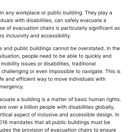
in any workplace or public building. They play a
iduals with disabilities, can safely evacuate a
e of evacuation chairs is particularly significant as
 inclusivity and accessibility.
 and public buildings cannot be overstated. In the
situation, people need to be able to quickly and
obility issues or disabilities, traditional
challenging or even impossible to navigate. This is
e and efficient way to move individuals with
emergency.
evacuate a building is a matter of basic human rights.
 over a billion people with disabilities globally,
itical aspect of inclusive and accessible design. In
 2016 mandates that all public buildings must be
ludes the provision of evacuation chairs to ensure