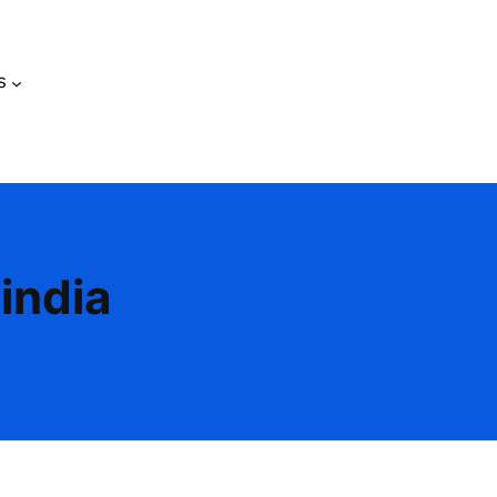
s
india