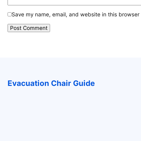
Save my name, email, and website in this browser 
Evacuation Chair Guide