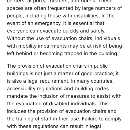
centers, airports, theaters, and hotels. These
spaces are often frequented by large numbers of
people, including those with disabilities. In the
event of an emergency, it is essential that
everyone can evacuate quickly and safely.
Without the use of evacuation chairs, individuals
with mobility impairments may be at risk of being
left behind or becoming trapped in the building.
The provision of evacuation chairs in public
buildings is not just a matter of good practice; it
is also a legal requirement. In many countries,
accessibility regulations and building codes
mandate the inclusion of measures to assist with
the evacuation of disabled individuals. This
includes the provision of evacuation chairs and
the training of staff in their use. Failure to comply
with these regulations can result in legal