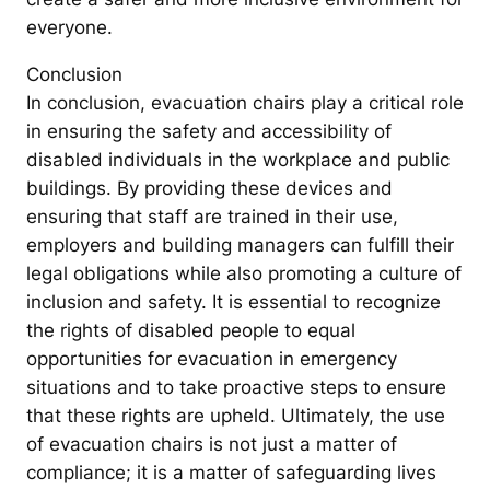
everyone.
Conclusion
In conclusion, evacuation chairs play a critical role
in ensuring the safety and accessibility of
disabled individuals in the workplace and public
buildings. By providing these devices and
ensuring that staff are trained in their use,
employers and building managers can fulfill their
legal obligations while also promoting a culture of
inclusion and safety. It is essential to recognize
the rights of disabled people to equal
opportunities for evacuation in emergency
situations and to take proactive steps to ensure
that these rights are upheld. Ultimately, the use
of evacuation chairs is not just a matter of
compliance; it is a matter of safeguarding lives