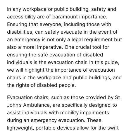
In any workplace or public building, safety and
accessibility are of paramount importance.
Ensuring that everyone, including those with
disabilities, can safely evacuate in the event of
an emergency is not only a legal requirement but
also a moral imperative. One crucial tool for
ensuring the safe evacuation of disabled
individuals is the evacuation chair. In this guide,
we will highlight the importance of evacuation
chairs in the workplace and public buildings, and
the rights of disabled people.
Evacuation chairs, such as those provided by St
John’s Ambulance, are specifically designed to
assist individuals with mobility impairments
during an emergency evacuation. These
lightweight, portable devices allow for the swift