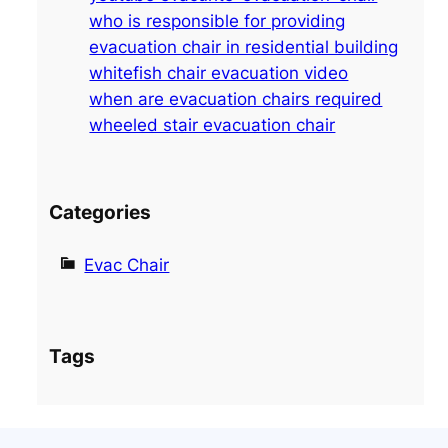
h
who is responsible for providing
evacuation chair in residential building
whitefish chair evacuation video
when are evacuation chairs required
wheeled stair evacuation chair
Categories
Evac Chair
Tags