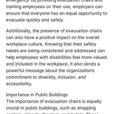
emergency. By providing evacuation chairs and
training employees on their use, employers can
ensure that everyone has an equal opportunity to
evacuate quickly and safely.
Additionally, the presence of evacuation chairs
can also have a positive impact on the overall
workplace culture. Knowing that their safety
needs are being considered and addressed can
help employees with disabilities feel more valued
and included in the workplace. It also sends a
powerful message about the organization’s
commitment to diversity, inclusion, and
accessibility.
Importance in Public Buildings
The importance of evacuation chairs is equally
crucial in public buildings, such as shopping