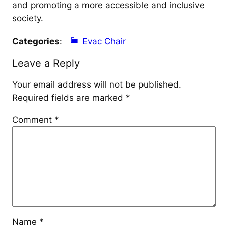
and promoting a more accessible and inclusive
society.
Categories
:
Evac Chair
Leave a Reply
Your email address will not be published.
Required fields are marked
*
Comment
*
Name
*