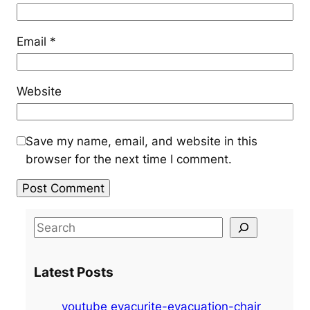
Email
*
Website
Save my name, email, and website in this
browser for the next time I comment.
S
e
a
Latest Posts
r
c
youtube evacurite-evacuation-chair