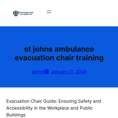
Skip
to
content
st johns ambulance
evacuation chair training
admin
January 11, 2024
Evacuation Chair Guide: Ensuring Safety and
Accessibility in the Workplace and Public
Buildings