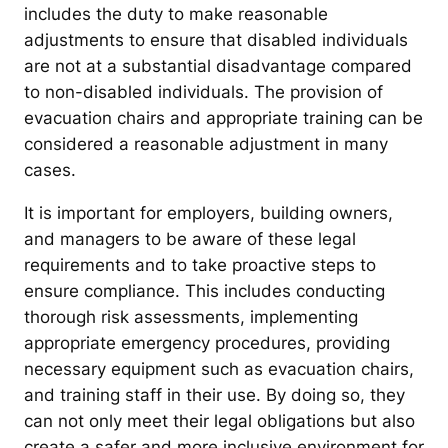
includes the duty to make reasonable
adjustments to ensure that disabled individuals
are not at a substantial disadvantage compared
to non-disabled individuals. The provision of
evacuation chairs and appropriate training can be
considered a reasonable adjustment in many
cases.
It is important for employers, building owners,
and managers to be aware of these legal
requirements and to take proactive steps to
ensure compliance. This includes conducting
thorough risk assessments, implementing
appropriate emergency procedures, providing
necessary equipment such as evacuation chairs,
and training staff in their use. By doing so, they
can not only meet their legal obligations but also
create a safer and more inclusive environment for