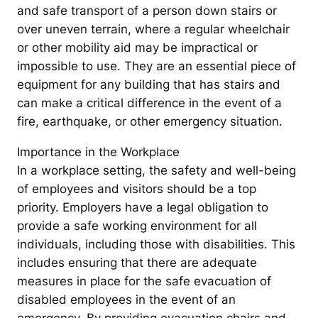
and safe transport of a person down stairs or
over uneven terrain, where a regular wheelchair
or other mobility aid may be impractical or
impossible to use. They are an essential piece of
equipment for any building that has stairs and
can make a critical difference in the event of a
fire, earthquake, or other emergency situation.
Importance in the Workplace
In a workplace setting, the safety and well-being
of employees and visitors should be a top
priority. Employers have a legal obligation to
provide a safe working environment for all
individuals, including those with disabilities. This
includes ensuring that there are adequate
measures in place for the safe evacuation of
disabled employees in the event of an