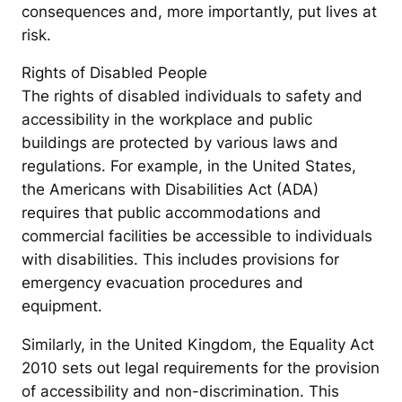
consequences and, more importantly, put lives at
risk.
Rights of Disabled People
The rights of disabled individuals to safety and
accessibility in the workplace and public
buildings are protected by various laws and
regulations. For example, in the United States,
the Americans with Disabilities Act (ADA)
requires that public accommodations and
commercial facilities be accessible to individuals
with disabilities. This includes provisions for
emergency evacuation procedures and
equipment.
Similarly, in the United Kingdom, the Equality Act
2010 sets out legal requirements for the provision
of accessibility and non-discrimination. This