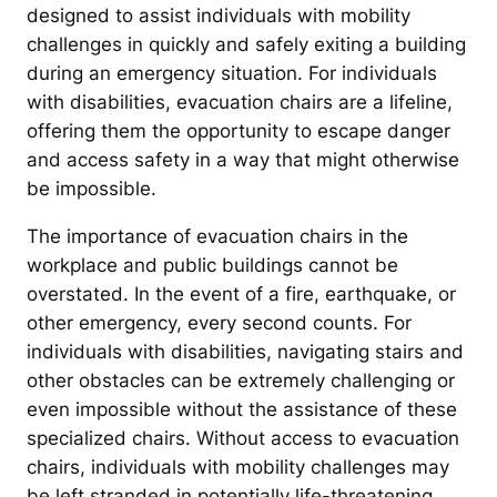
designed to assist individuals with mobility
challenges in quickly and safely exiting a building
during an emergency situation. For individuals
with disabilities, evacuation chairs are a lifeline,
offering them the opportunity to escape danger
and access safety in a way that might otherwise
be impossible.
The importance of evacuation chairs in the
workplace and public buildings cannot be
overstated. In the event of a fire, earthquake, or
other emergency, every second counts. For
individuals with disabilities, navigating stairs and
other obstacles can be extremely challenging or
even impossible without the assistance of these
specialized chairs. Without access to evacuation
chairs, individuals with mobility challenges may
be left stranded in potentially life-threatening