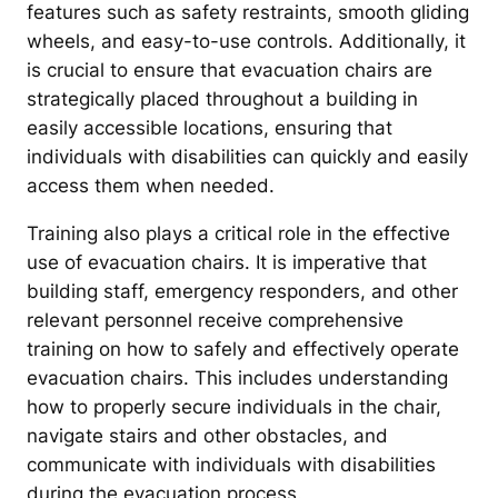
features such as safety restraints, smooth gliding
wheels, and easy-to-use controls. Additionally, it
is crucial to ensure that evacuation chairs are
strategically placed throughout a building in
easily accessible locations, ensuring that
individuals with disabilities can quickly and easily
access them when needed.
Training also plays a critical role in the effective
use of evacuation chairs. It is imperative that
building staff, emergency responders, and other
relevant personnel receive comprehensive
training on how to safely and effectively operate
evacuation chairs. This includes understanding
how to properly secure individuals in the chair,
navigate stairs and other obstacles, and
communicate with individuals with disabilities
during the evacuation process.