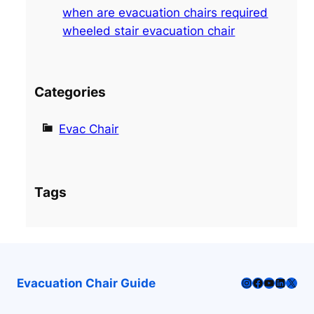
when are evacuation chairs required
wheeled stair evacuation chair
Categories
Evac Chair
Tags
Instagram
Facebook
YouTube
LinkedI
X
Evacuation Chair Guide