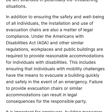
situations.
In addition to ensuring the safety and well-being
of all individuals, the installation and use of
evacuation chairs are also a matter of legal
compliance. Under the Americans with
Disabilities Act (ADA) and other similar
regulations, workplaces and public buildings are
required to provide reasonable accommodations
for individuals with disabilities. This includes
ensuring that individuals with mobility challenges
have the means to evacuate a building quickly
and safely in the event of an emergency. Failure
to provide evacuation chairs or similar
accommodations can result in legal
consequences for the responsible party.