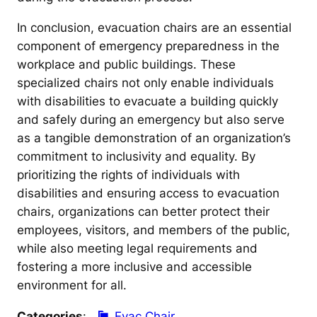
In conclusion, evacuation chairs are an essential
component of emergency preparedness in the
workplace and public buildings. These
specialized chairs not only enable individuals
with disabilities to evacuate a building quickly
and safely during an emergency but also serve
as a tangible demonstration of an organization’s
commitment to inclusivity and equality. By
prioritizing the rights of individuals with
disabilities and ensuring access to evacuation
chairs, organizations can better protect their
employees, visitors, and members of the public,
while also meeting legal requirements and
fostering a more inclusive and accessible
environment for all.
Categories
:
Evac Chair