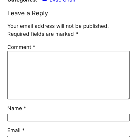
Leave a Reply
Your email address will not be published.
Required fields are marked
*
Comment
*
Name
*
Email
*