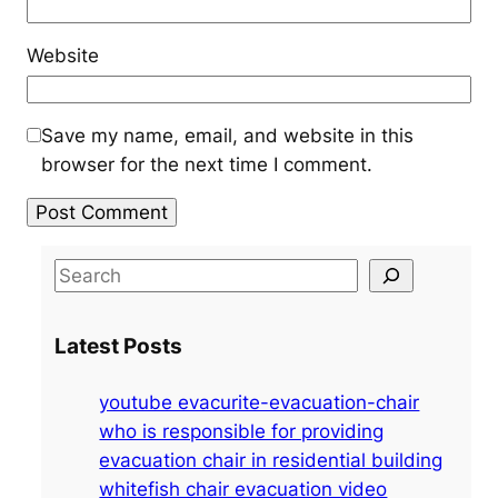
Website
Save my name, email, and website in this
browser for the next time I comment.
S
e
a
Latest Posts
r
c
youtube evacurite-evacuation-chair
h
who is responsible for providing
evacuation chair in residential building
whitefish chair evacuation video