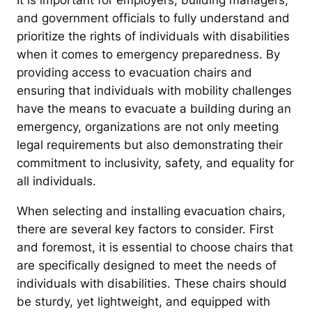
It is important for employers, building managers,
and government officials to fully understand and
prioritize the rights of individuals with disabilities
when it comes to emergency preparedness. By
providing access to evacuation chairs and
ensuring that individuals with mobility challenges
have the means to evacuate a building during an
emergency, organizations are not only meeting
legal requirements but also demonstrating their
commitment to inclusivity, safety, and equality for
all individuals.
When selecting and installing evacuation chairs,
there are several key factors to consider. First
and foremost, it is essential to choose chairs that
are specifically designed to meet the needs of
individuals with disabilities. These chairs should
be sturdy, yet lightweight, and equipped with