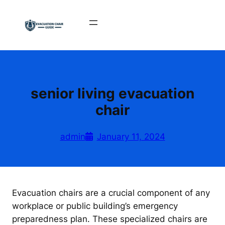
Skip
to
content
senior living evacuation
chair
admin
January 11, 2024
Evacuation chairs are a crucial component of any
workplace or public building’s emergency
preparedness plan. These specialized chairs are