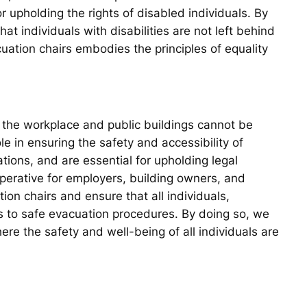
r upholding the rights of disabled individuals. By
t individuals with disabilities are not left behind
ation chairs embodies the principles of equality
n the workplace and public buildings cannot be
ole in ensuring the safety and accessibility of
tions, and are essential for upholding legal
imperative for employers, building owners, and
tion chairs and ensure that all individuals,
ss to safe evacuation procedures. By doing so, we
re the safety and well-being of all individuals are