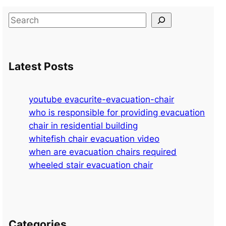
S
e
a
r
Latest Posts
c
h
youtube evacurite-evacuation-chair
who is responsible for providing evacuation
chair in residential building
whitefish chair evacuation video
when are evacuation chairs required
wheeled stair evacuation chair
Categories