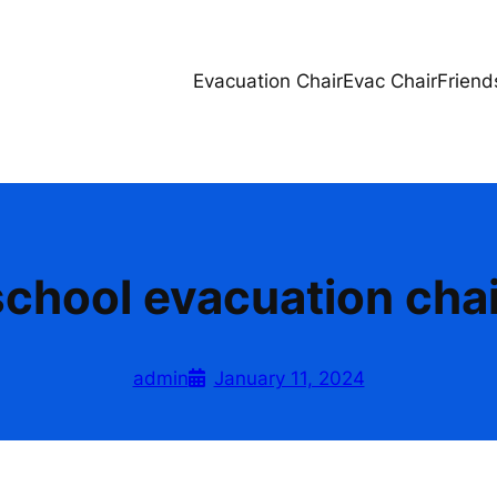
Evacuation Chair
Evac Chair
Friend
school evacuation chai
admin
January 11, 2024