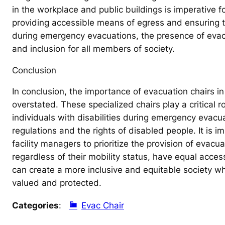
in the workplace and public buildings is imperative fo
providing accessible means of egress and ensuring tha
during emergency evacuations, the presence of evacu
and inclusion for all members of society.
Conclusion
In conclusion, the importance of evacuation chairs i
overstated. These specialized chairs play a critical r
individuals with disabilities during emergency evacua
regulations and the rights of disabled people. It is 
facility managers to prioritize the provision of evacua
regardless of their mobility status, have equal acce
can create a more inclusive and equitable society whe
valued and protected.
Categories
:
Evac Chair