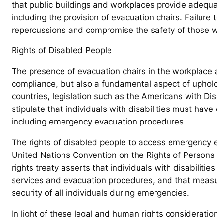
that public buildings and workplaces provide adequat
including the provision of evacuation chairs. Failure 
repercussions and compromise the safety of those wit
Rights of Disabled People
The presence of evacuation chairs in the workplace an
compliance, but also a fundamental aspect of upholdi
countries, legislation such as the Americans with Dis
stipulate that individuals with disabilities must hav
including emergency evacuation procedures.
The rights of disabled people to access emergency e
United Nations Convention on the Rights of Persons w
rights treaty asserts that individuals with disabiliti
services and evacuation procedures, and that measu
security of all individuals during emergencies.
In light of these legal and human rights considerations