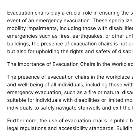
Evacuation chairs play a crucial role in ensuring the s
event of an emergency evacuation. These specialized
mobility impairments, including those with disabilitie
emergencies such as fires, earthquakes, or other un
buildings, the presence of evacuation chairs is not o
but also for upholding the rights and safety of disabl
The Importance of Evacuation Chairs in the Workplac
The presence of evacuation chairs in the workplace an
and well-being of all individuals, including those wit
emergency evacuation, such as a fire or natural disa
suitable for individuals with disabilities or limited 
individuals to safely navigate stairwells and exit the
Furthermore, the use of evacuation chairs in public b
legal regulations and accessibility standards. Buildi