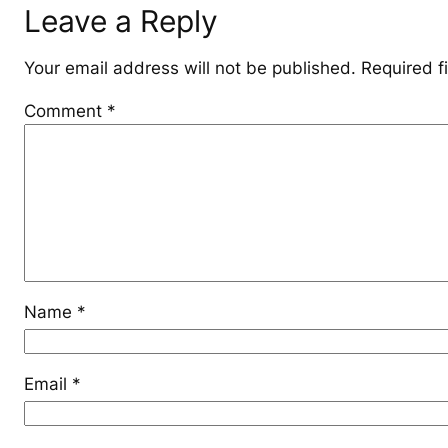
Leave a Reply
Your email address will not be published.
Required f
Comment
*
Name
*
Email
*