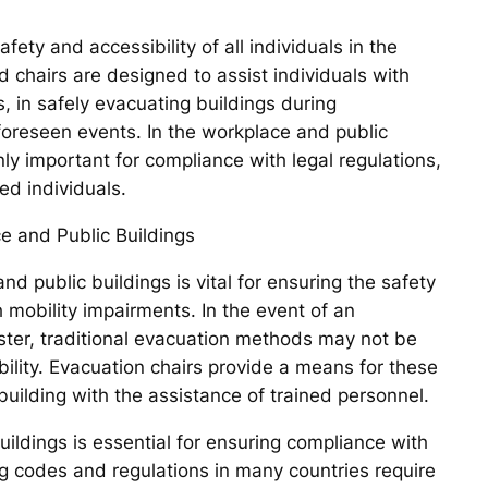
afety and accessibility of all individuals in the
 chairs are designed to assist individuals with
s, in safely evacuating buildings during
foreseen events. In the workplace and public
nly important for compliance with legal regulations,
ed individuals.
e and Public Buildings
d public buildings is vital for ensuring the safety
h mobility impairments. In the event of an
ster, traditional evacuation methods may not be
mobility. Evacuation chairs provide a means for these
 building with the assistance of trained personnel.
uildings is essential for ensuring compliance with
ng codes and regulations in many countries require