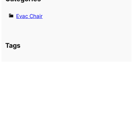
Evac Chair
Tags