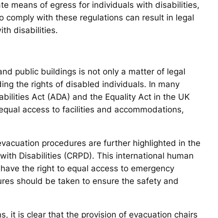
e means of egress for individuals with disabilities,
to comply with these regulations can result in legal
h disabilities.
d public buildings is not only a matter of legal
ng the rights of disabled individuals. In many
abilities Act (ADA) and the Equality Act in the UK
e equal access to facilities and accommodations,
vacuation procedures are further highlighted in the
ith Disabilities (CRPD). This international human
es have the right to equal access to emergency
res should be taken to ensure the safety and
, it is clear that the provision of evacuation chairs