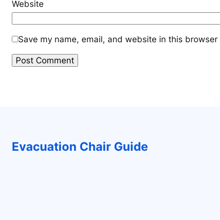
Website
Save my name, email, and website in this browser 
Evacuation Chair Guide