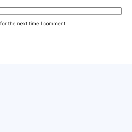
for the next time I comment.