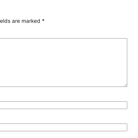
ields are marked
*