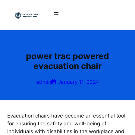
Skip
to
content
power trac powered
evacuation chair
admin
January 11, 2024
Evacuation chairs have become an essential tool
for ensuring the safety and well-being of
individuals with disabilities in the workplace and