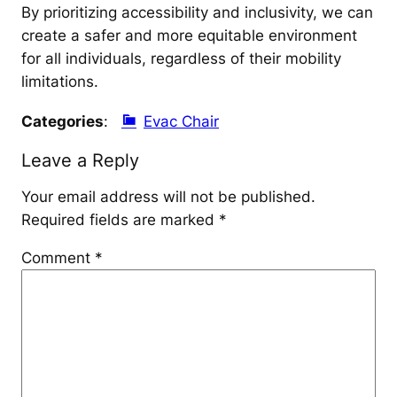
By prioritizing accessibility and inclusivity, we can
create a safer and more equitable environment
for all individuals, regardless of their mobility
limitations.
Categories
:
Evac Chair
Leave a Reply
Your email address will not be published.
Required fields are marked
*
Comment
*