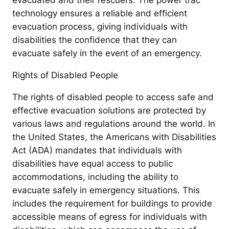
evacuated and their rescuers. The power trac
technology ensures a reliable and efficient
evacuation process, giving individuals with
disabilities the confidence that they can
evacuate safely in the event of an emergency.
Rights of Disabled People
The rights of disabled people to access safe and
effective evacuation solutions are protected by
various laws and regulations around the world. In
the United States, the Americans with Disabilities
Act (ADA) mandates that individuals with
disabilities have equal access to public
accommodations, including the ability to
evacuate safely in emergency situations. This
includes the requirement for buildings to provide
accessible means of egress for individuals with