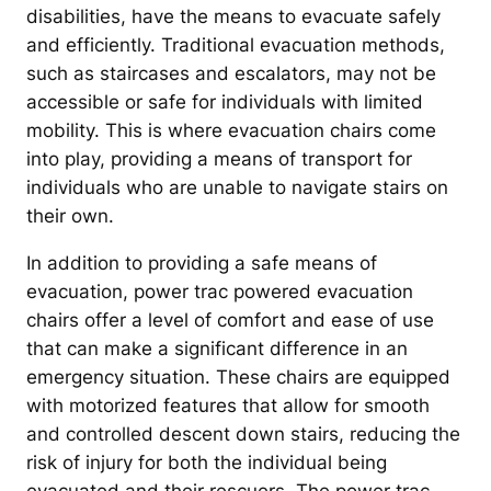
disabilities, have the means to evacuate safely
and efficiently. Traditional evacuation methods,
such as staircases and escalators, may not be
accessible or safe for individuals with limited
mobility. This is where evacuation chairs come
into play, providing a means of transport for
individuals who are unable to navigate stairs on
their own.
In addition to providing a safe means of
evacuation, power trac powered evacuation
chairs offer a level of comfort and ease of use
that can make a significant difference in an
emergency situation. These chairs are equipped
with motorized features that allow for smooth
and controlled descent down stairs, reducing the
risk of injury for both the individual being