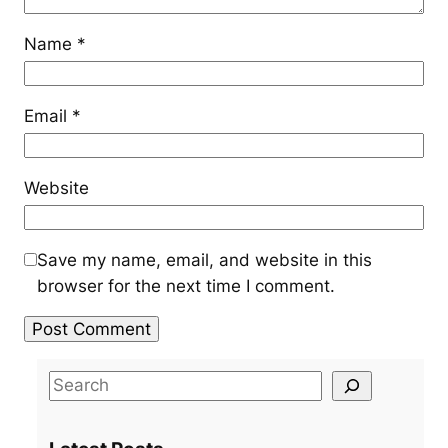
Name
*
Email
*
Website
Save my name, email, and website in this
browser for the next time I comment.
S
e
a