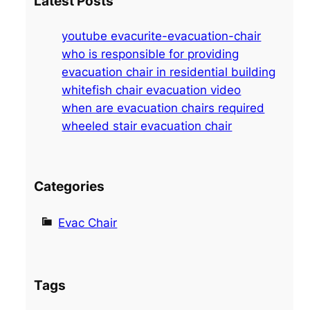
Latest Posts
r
c
youtube evacurite-evacuation-chair
h
who is responsible for providing
evacuation chair in residential building
whitefish chair evacuation video
when are evacuation chairs required
wheeled stair evacuation chair
Categories
Evac Chair
Tags