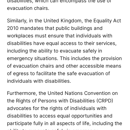
disabilities, which can encompass the use of
evacuation chairs.
Similarly, in the United Kingdom, the Equality Act
2010 mandates that public buildings and
workplaces must ensure that individuals with
disabilities have equal access to their services,
including the ability to evacuate safely in
emergency situations. This includes the provision
of evacuation chairs and other accessible means
of egress to facilitate the safe evacuation of
individuals with disabilities.
Furthermore, the United Nations Convention on
the Rights of Persons with Disabilities (CRPD)
advocates for the rights of individuals with
disabilities to access equal opportunities and
participate fully in all aspects of life, including the