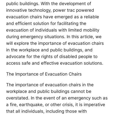
public buildings. With the development of
innovative technology, power trac powered
evacuation chairs have emerged as a reliable
and efficient solution for facilitating the
evacuation of individuals with limited mobility
during emergency situations. In this article, we
will explore the importance of evacuation chairs
in the workplace and public buildings, and
advocate for the rights of disabled people to
access safe and effective evacuation solutions.
The Importance of Evacuation Chairs
The importance of evacuation chairs in the
workplace and public buildings cannot be
overstated. In the event of an emergency such as
a fire, earthquake, or other crisis, it is imperative
that all individuals, including those with