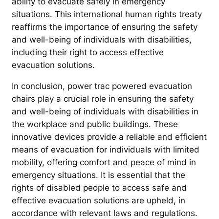
ability to evacuate safely in emergency
situations. This international human rights treaty
reaffirms the importance of ensuring the safety
and well-being of individuals with disabilities,
including their right to access effective
evacuation solutions.
In conclusion, power trac powered evacuation
chairs play a crucial role in ensuring the safety
and well-being of individuals with disabilities in
the workplace and public buildings. These
innovative devices provide a reliable and efficient
means of evacuation for individuals with limited
mobility, offering comfort and peace of mind in
emergency situations. It is essential that the
rights of disabled people to access safe and
effective evacuation solutions are upheld, in
accordance with relevant laws and regulations.