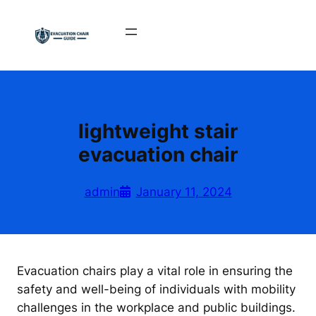
Skip
to
content
lightweight stair
evacuation chair
admin
January 11, 2024
Evacuation chairs play a vital role in ensuring the
safety and well-being of individuals with mobility
challenges in the workplace and public buildings.