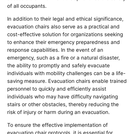
of all occupants.
In addition to their legal and ethical significance,
evacuation chairs also serve as a practical and
cost-effective solution for organizations seeking
to enhance their emergency preparedness and
response capabilities. In the event of an
emergency, such as a fire or a natural disaster,
the ability to promptly and safely evacuate
individuals with mobility challenges can be a life-
saving measure. Evacuation chairs enable trained
personnel to quickly and efficiently assist
individuals who may have difficulty navigating
stairs or other obstacles, thereby reducing the
risk of injury or harm during an evacuation.
To ensure the effective implementation of
evacuation chair protocols, it is essential for