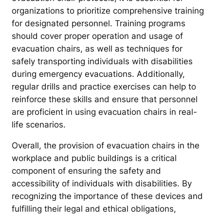
organizations to prioritize comprehensive training
for designated personnel. Training programs
should cover proper operation and usage of
evacuation chairs, as well as techniques for
safely transporting individuals with disabilities
during emergency evacuations. Additionally,
regular drills and practice exercises can help to
reinforce these skills and ensure that personnel
are proficient in using evacuation chairs in real-
life scenarios.
Overall, the provision of evacuation chairs in the
workplace and public buildings is a critical
component of ensuring the safety and
accessibility of individuals with disabilities. By
recognizing the importance of these devices and
fulfilling their legal and ethical obligations,