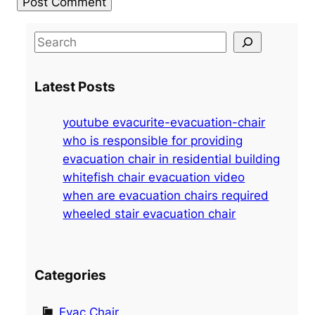
S
e
a
Latest Posts
r
c
youtube evacurite-evacuation-chair
h
who is responsible for providing
evacuation chair in residential building
whitefish chair evacuation video
when are evacuation chairs required
wheeled stair evacuation chair
Categories
Evac Chair