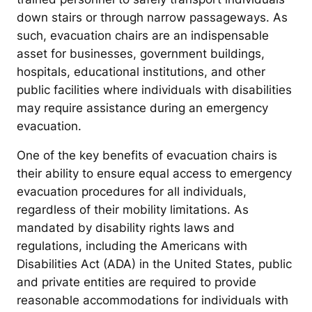
down stairs or through narrow passageways. As
such, evacuation chairs are an indispensable
asset for businesses, government buildings,
hospitals, educational institutions, and other
public facilities where individuals with disabilities
may require assistance during an emergency
evacuation.
One of the key benefits of evacuation chairs is
their ability to ensure equal access to emergency
evacuation procedures for all individuals,
regardless of their mobility limitations. As
mandated by disability rights laws and
regulations, including the Americans with
Disabilities Act (ADA) in the United States, public
and private entities are required to provide
reasonable accommodations for individuals with