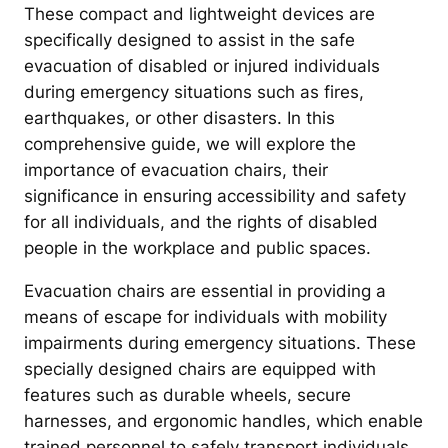
These compact and lightweight devices are
specifically designed to assist in the safe
evacuation of disabled or injured individuals
during emergency situations such as fires,
earthquakes, or other disasters. In this
comprehensive guide, we will explore the
importance of evacuation chairs, their
significance in ensuring accessibility and safety
for all individuals, and the rights of disabled
people in the workplace and public spaces.
Evacuation chairs are essential in providing a
means of escape for individuals with mobility
impairments during emergency situations. These
specially designed chairs are equipped with
features such as durable wheels, secure
harnesses, and ergonomic handles, which enable
trained personnel to safely transport individuals