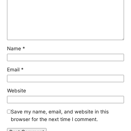
Name
*
Email
*
Website
Save my name, email, and website in this
browser for the next time I comment.