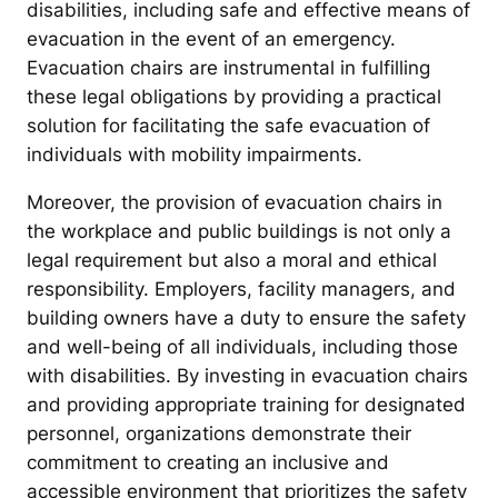
disabilities, including safe and effective means of
evacuation in the event of an emergency.
Evacuation chairs are instrumental in fulfilling
these legal obligations by providing a practical
solution for facilitating the safe evacuation of
individuals with mobility impairments.
Moreover, the provision of evacuation chairs in
the workplace and public buildings is not only a
legal requirement but also a moral and ethical
responsibility. Employers, facility managers, and
building owners have a duty to ensure the safety
and well-being of all individuals, including those
with disabilities. By investing in evacuation chairs
and providing appropriate training for designated
personnel, organizations demonstrate their
commitment to creating an inclusive and
accessible environment that prioritizes the safety