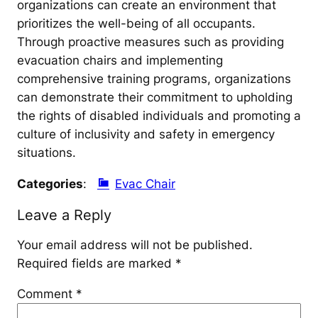
organizations can create an environment that
prioritizes the well-being of all occupants.
Through proactive measures such as providing
evacuation chairs and implementing
comprehensive training programs, organizations
can demonstrate their commitment to upholding
the rights of disabled individuals and promoting a
culture of inclusivity and safety in emergency
situations.
Categories
:
Evac Chair
Leave a Reply
Your email address will not be published.
Required fields are marked
*
Comment
*