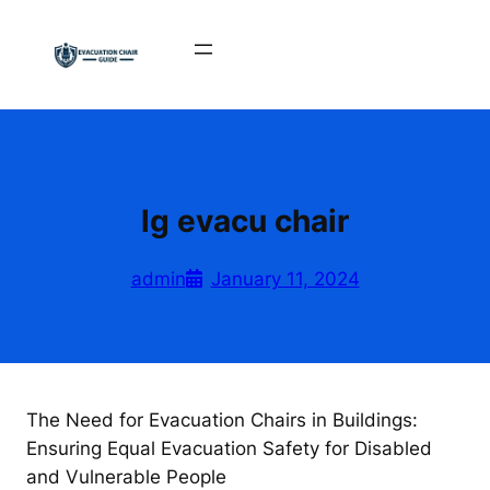
Skip
to
content
lg evacu chair
admin
January 11, 2024
The Need for Evacuation Chairs in Buildings:
Ensuring Equal Evacuation Safety for Disabled
and Vulnerable People