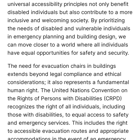
universal accessibility principles not only benefit
disabled individuals but also contribute to a more
inclusive and welcoming society. By prioritizing
the needs of disabled and vulnerable individuals
in emergency planning and building design, we
can move closer to a world where all individuals
have equal opportunities for safety and security.
The need for evacuation chairs in buildings
extends beyond legal compliance and ethical
considerations; it also represents a fundamental
human right. The United Nations Convention on
the Rights of Persons with Disabilities (CRPD)
recognizes the right of all individuals, including
those with disabilities, to equal access to safety
and emergency services. This includes the right
to accessible evacuation routes and appropriate
accommodations in the event of an emergency.