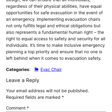
regardless of their physical abilities, have equal
opportunities for safe evacuation in the event of
an emergency. Implementing evacuation chairs
not only fulfills legal and ethical obligations but
also represents a fundamental human right – the
right to equal access to safety and security for all
individuals. It’s time to make inclusive emergency
planning a top priority and ensure that no one is
left behind when it comes to evacuation safety.
Categories
:
Evac Chair
Leave a Reply
Your email address will not be published.
Required fields are marked
*
Comment
*