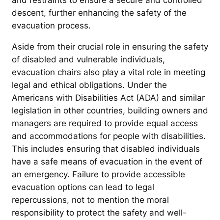
and restraints to ensure a secure and controlled
descent, further enhancing the safety of the
evacuation process.
Aside from their crucial role in ensuring the safety
of disabled and vulnerable individuals,
evacuation chairs also play a vital role in meeting
legal and ethical obligations. Under the
Americans with Disabilities Act (ADA) and similar
legislation in other countries, building owners and
managers are required to provide equal access
and accommodations for people with disabilities.
This includes ensuring that disabled individuals
have a safe means of evacuation in the event of
an emergency. Failure to provide accessible
evacuation options can lead to legal
repercussions, not to mention the moral
responsibility to protect the safety and well-