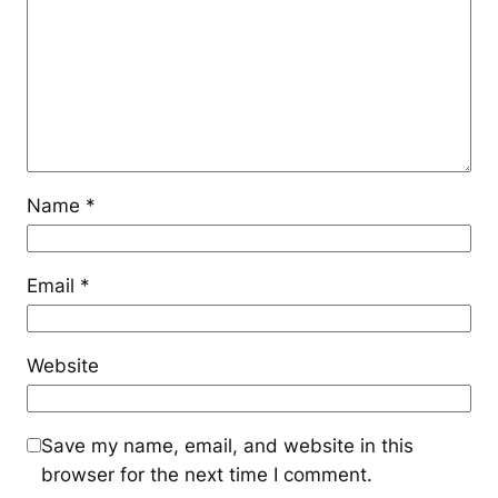
Name
*
Email
*
Website
Save my name, email, and website in this
browser for the next time I comment.