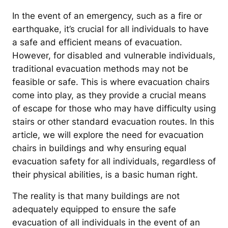
In the event of an emergency, such as a fire or
earthquake, it’s crucial for all individuals to have
a safe and efficient means of evacuation.
However, for disabled and vulnerable individuals,
traditional evacuation methods may not be
feasible or safe. This is where evacuation chairs
come into play, as they provide a crucial means
of escape for those who may have difficulty using
stairs or other standard evacuation routes. In this
article, we will explore the need for evacuation
chairs in buildings and why ensuring equal
evacuation safety for all individuals, regardless of
their physical abilities, is a basic human right.
The reality is that many buildings are not
adequately equipped to ensure the safe
evacuation of all individuals in the event of an