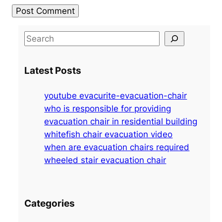
S
e
a
Latest Posts
r
c
youtube evacurite-evacuation-chair
h
who is responsible for providing
evacuation chair in residential building
whitefish chair evacuation video
when are evacuation chairs required
wheeled stair evacuation chair
Categories