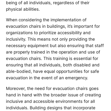
being of all individuals, regardless of their
physical abilities.
When considering the implementation of
evacuation chairs in buildings, it’s important for
organizations to prioritize accessibility and
inclusivity. This means not only providing the
necessary equipment but also ensuring that staff
are properly trained in the operation and use of
evacuation chairs. This training is essential for
ensuring that all individuals, both disabled and
able-bodied, have equal opportunities for safe
evacuation in the event of an emergency.
Moreover, the need for evacuation chairs goes
hand in hand with the broader issue of creating
inclusive and accessible environments for all
individuals. Building designs that incorporate