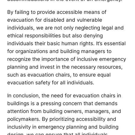
By failing to provide accessible means of
evacuation for disabled and vulnerable
individuals, we are not only neglecting legal and
ethical responsibilities but also denying
individuals their basic human rights. It’s essential
for organizations and building managers to
recognize the importance of inclusive emergency
planning and invest in the necessary resources,
such as evacuation chairs, to ensure equal
evacuation safety for all individuals.
In conclusion, the need for evacuation chairs in
buildings is a pressing concern that demands
attention from building owners, managers, and
policymakers. By prioritizing accessibility and
inclusivity in emergency planning and building
design, we can ensure that all individuals,