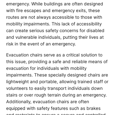
emergency. While buildings are often designed
with fire escapes and emergency exits, these
routes are not always accessible to those with
mobility impairments. This lack of accessibility
can create serious safety concerns for disabled
and vulnerable individuals, putting their lives at
risk in the event of an emergency.
Evacuation chairs serve as a critical solution to
this issue, providing a safe and reliable means of
evacuation for individuals with mobility
impairments. These specially designed chairs are
lightweight and portable, allowing trained staff or
volunteers to easily transport individuals down
stairs or over rough terrain during an emergency.
Additionally, evacuation chairs are often
equipped with safety features such as brakes