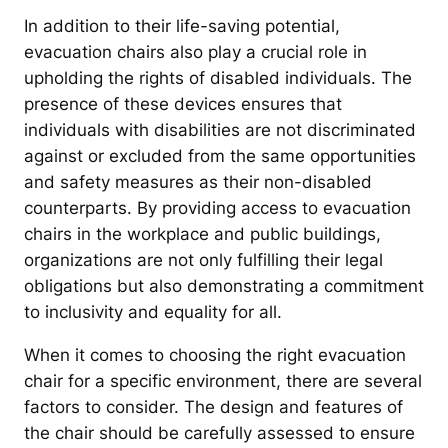
In addition to their life-saving potential,
evacuation chairs also play a crucial role in
upholding the rights of disabled individuals. The
presence of these devices ensures that
individuals with disabilities are not discriminated
against or excluded from the same opportunities
and safety measures as their non-disabled
counterparts. By providing access to evacuation
chairs in the workplace and public buildings,
organizations are not only fulfilling their legal
obligations but also demonstrating a commitment
to inclusivity and equality for all.
When it comes to choosing the right evacuation
chair for a specific environment, there are several
factors to consider. The design and features of
the chair should be carefully assessed to ensure