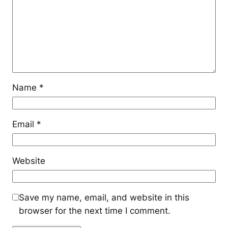
Name
*
Email
*
Website
Save my name, email, and website in this
browser for the next time I comment.