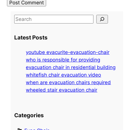
S
e
a
Latest Posts
r
c
youtube evacurite-evacuation-chair
h
who is responsible for providing
evacuation chair in residential building
whitefish chair evacuation video
when are evacuation chairs required
wheeled stair evacuation chair
Categories