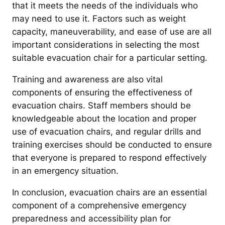
that it meets the needs of the individuals who
may need to use it. Factors such as weight
capacity, maneuverability, and ease of use are all
important considerations in selecting the most
suitable evacuation chair for a particular setting.
Training and awareness are also vital
components of ensuring the effectiveness of
evacuation chairs. Staff members should be
knowledgeable about the location and proper
use of evacuation chairs, and regular drills and
training exercises should be conducted to ensure
that everyone is prepared to respond effectively
in an emergency situation.
In conclusion, evacuation chairs are an essential
component of a comprehensive emergency
preparedness and accessibility plan for