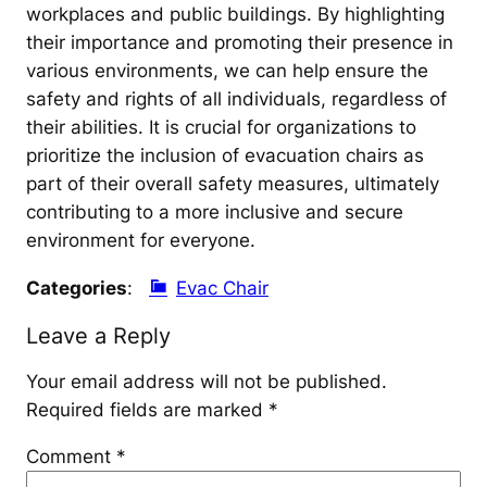
workplaces and public buildings. By highlighting
their importance and promoting their presence in
various environments, we can help ensure the
safety and rights of all individuals, regardless of
their abilities. It is crucial for organizations to
prioritize the inclusion of evacuation chairs as
part of their overall safety measures, ultimately
contributing to a more inclusive and secure
environment for everyone.
Categories
:
Evac Chair
Leave a Reply
Your email address will not be published.
Required fields are marked
*
Comment
*