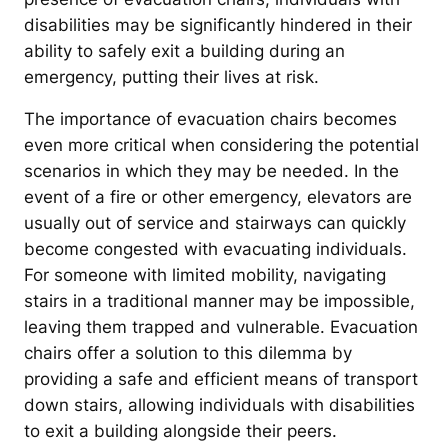
disabilities may be significantly hindered in their
ability to safely exit a building during an
emergency, putting their lives at risk.
The importance of evacuation chairs becomes
even more critical when considering the potential
scenarios in which they may be needed. In the
event of a fire or other emergency, elevators are
usually out of service and stairways can quickly
become congested with evacuating individuals.
For someone with limited mobility, navigating
stairs in a traditional manner may be impossible,
leaving them trapped and vulnerable. Evacuation
chairs offer a solution to this dilemma by
providing a safe and efficient means of transport
down stairs, allowing individuals with disabilities
to exit a building alongside their peers.