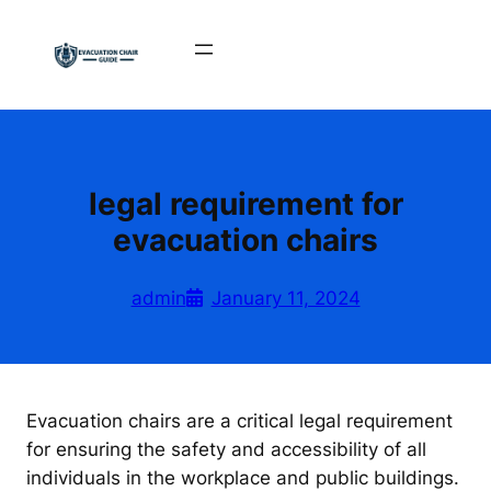
Skip
to
content
legal requirement for
evacuation chairs
admin
January 11, 2024
Evacuation chairs are a critical legal requirement
for ensuring the safety and accessibility of all
individuals in the workplace and public buildings.