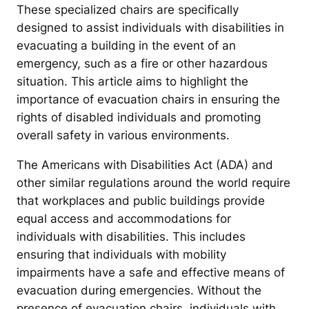
These specialized chairs are specifically
designed to assist individuals with disabilities in
evacuating a building in the event of an
emergency, such as a fire or other hazardous
situation. This article aims to highlight the
importance of evacuation chairs in ensuring the
rights of disabled individuals and promoting
overall safety in various environments.
The Americans with Disabilities Act (ADA) and
other similar regulations around the world require
that workplaces and public buildings provide
equal access and accommodations for
individuals with disabilities. This includes
ensuring that individuals with mobility
impairments have a safe and effective means of
evacuation during emergencies. Without the
presence of evacuation chairs, individuals with