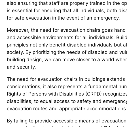
also ensuring that staff are properly trained in the o
is essential for ensuring that all individuals, both 
for safe evacuation in the event of an emergency.
Moreover, the need for evacuation chairs goes hand i
and accessible environments for all individuals. Build
principles not only benefit disabled individuals but 
society. By prioritizing the needs of disabled and v
building design, we can move closer to a world where
and security.
The need for evacuation chairs in buildings extends
considerations; it also represents a fundamental hu
Rights of Persons with Disabilities (CRPD) recognizes 
disabilities, to equal access to safety and emergency
evacuation routes and appropriate accommodations 
By failing to provide accessible means of evacuation