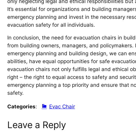
only neglecting legal and ethical responsibilities but
It’s essential for organizations and building manager
emergency planning and invest in the necessary reso
evacuation safety for all individuals.
In conclusion, the need for evacuation chairs in bui
from building owners, managers, and policymakers. By 
emergency planning and building design, we can ensure
abilities, have equal opportunities for safe evacuat
evacuation chairs not only fulfills legal and ethical
right – the right to equal access to safety and security
emergency planning a top priority and ensure that no
safety.
Categories
:
Evac Chair
Leave a Reply