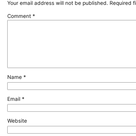
Your email address will not be published.
Required f
Comment
*
Name
*
Email
*
Website