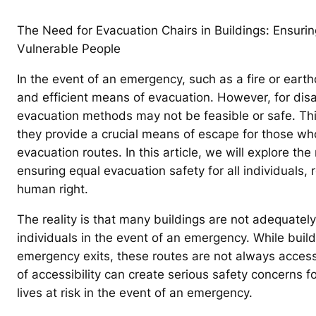
The Need for Evacuation Chairs in Buildings: Ensuri
Vulnerable People
In the event of an emergency, such as a fire or earthqu
and efficient means of evacuation. However, for disa
evacuation methods may not be feasible or safe. Thi
they provide a crucial means of escape for those who
evacuation routes. In this article, we will explore th
ensuring equal evacuation safety for all individuals, re
human right.
The reality is that many buildings are not adequatel
individuals in the event of an emergency. While buil
emergency exits, these routes are not always accessi
of accessibility can create serious safety concerns fo
lives at risk in the event of an emergency.