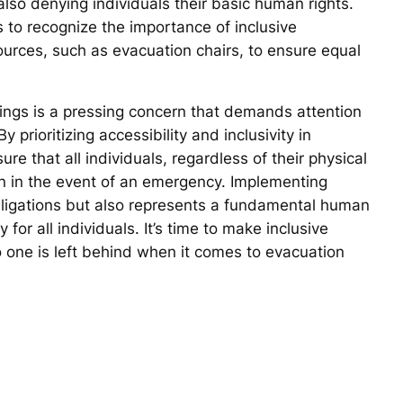
 also denying individuals their basic human rights.
s to recognize the importance of inclusive
urces, such as evacuation chairs, to ensure equal
ldings is a pressing concern that demands attention
prioritizing accessibility and inclusivity in
 that all individuals, regardless of their physical
ion in the event of an emergency. Implementing
 obligations but also represents a fundamental human
 for all individuals. It’s time to make inclusive
 one is left behind when it comes to evacuation