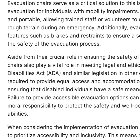
Evacuation chairs serve as a critical solution to this
evacuation for individuals with mobility impairments.
and portable, allowing trained staff or volunteers to 
rough terrain during an emergency. Additionally, eva
features such as brakes and restraints to ensure a 
the safety of the evacuation process.
Aside from their crucial role in ensuring the safety 
chairs also play a vital role in meeting legal and eth
Disabilities Act (ADA) and similar legislation in oth
required to provide equal access and accommodations 
ensuring that disabled individuals have a safe mean
Failure to provide accessible evacuation options can 
moral responsibility to protect the safety and well-bei
abilities.
When considering the implementation of evacuation cha
to prioritize accessibility and inclusivity. This mea