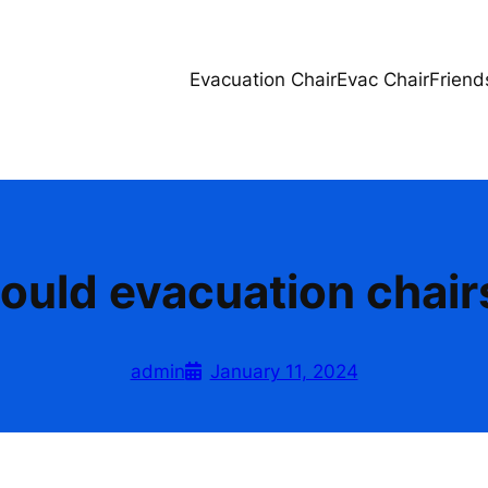
Evacuation Chair
Evac Chair
Friend
ould evacuation chair
admin
January 11, 2024