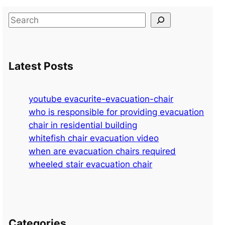
S
e
a
r
Latest Posts
c
h
youtube evacurite-evacuation-chair
who is responsible for providing evacuation
chair in residential building
whitefish chair evacuation video
when are evacuation chairs required
wheeled stair evacuation chair
Categories