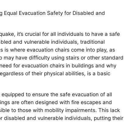
ng Equal Evacuation Safety for Disabled and
ake, it’s crucial for all individuals to have a safe
bled and vulnerable individuals, traditional
s is where evacuation chairs come into play, as
 may have difficulty using stairs or other standard
e need for evacuation chairs in buildings and why
gardless of their physical abilities, is a basic
y equipped to ensure the safe evacuation of all
dings are often designed with fire escapes and
ble to those with mobility impairments. This lack
r disabled and vulnerable individuals, putting their