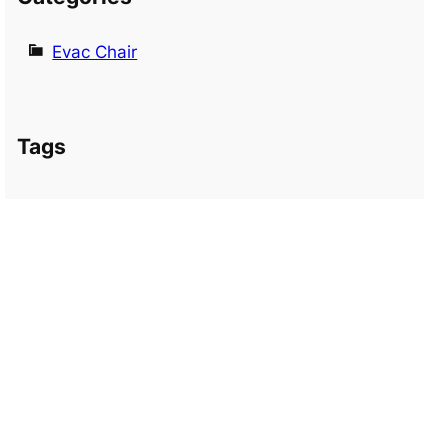
Evac Chair
Tags