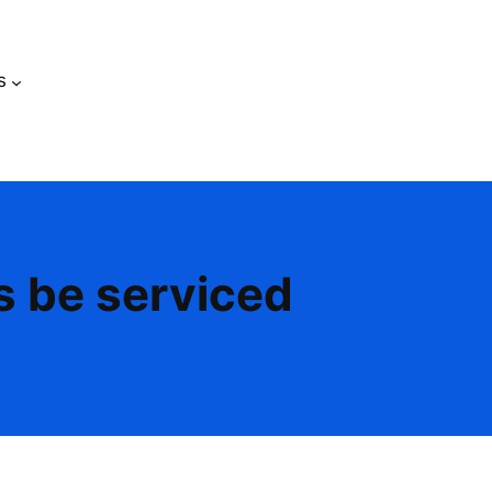
s
s be serviced