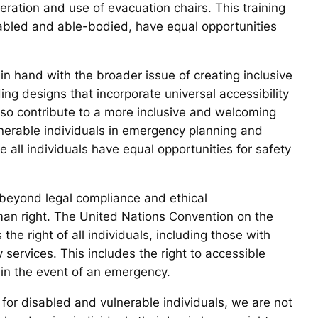
peration and use of evacuation chairs. This training
disabled and able-bodied, have equal opportunities
n hand with the broader issue of creating inclusive
ing designs that incorporate universal accessibility
also contribute to a more inclusive and welcoming
ulnerable individuals in emergency planning and
 all individuals have equal opportunities for safety
 beyond legal compliance and ethical
man right. The United Nations Convention on the
the right of all individuals, including those with
 services. This includes the right to accessible
in the event of an emergency.
 for disabled and vulnerable individuals, we are not