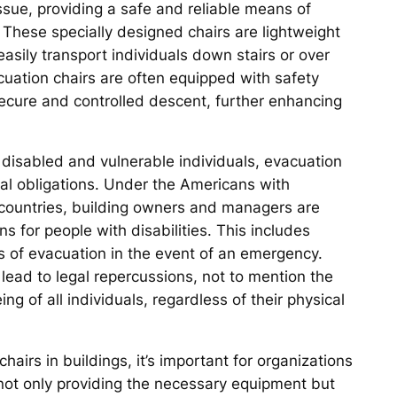
 issue, providing a safe and reliable means of
 These specially designed chairs are lightweight
easily transport individuals down stairs or over
cuation chairs are often equipped with safety
secure and controlled descent, further enhancing
of disabled and vulnerable individuals, evacuation
ical obligations. Under the Americans with
er countries, building owners and managers are
for people with disabilities. This includes
s of evacuation in the event of an emergency.
lead to legal repercussions, not to mention the
ng of all individuals, regardless of their physical
irs in buildings, it’s important for organizations
ns not only providing the necessary equipment but