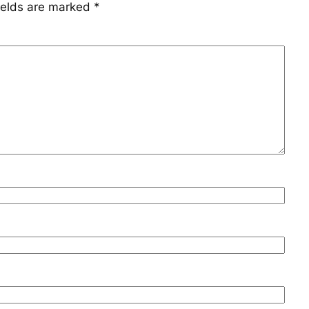
ields are marked
*