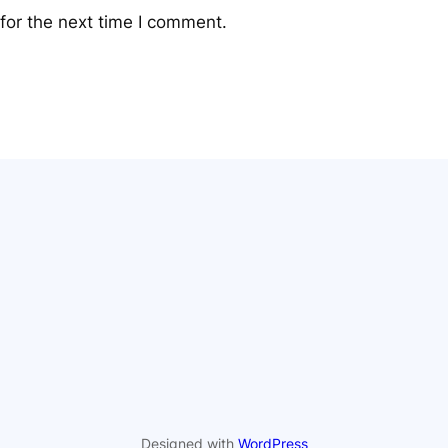
for the next time I comment.
Designed with
WordPress