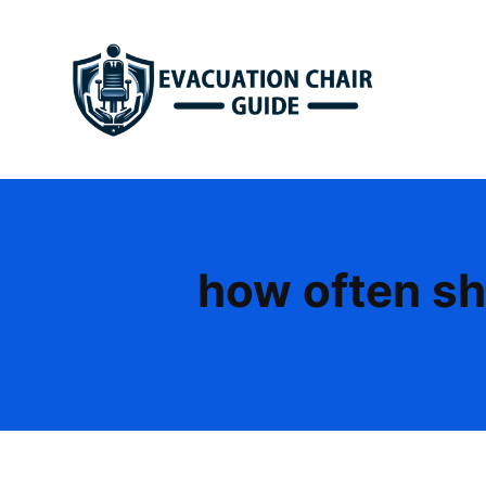
Skip
to
content
how often sh