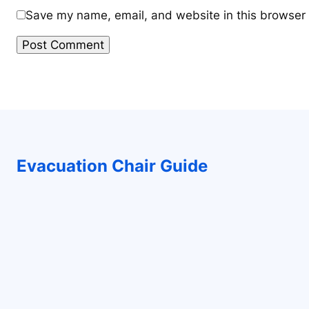
Save my name, email, and website in this browser 
Evacuation Chair Guide