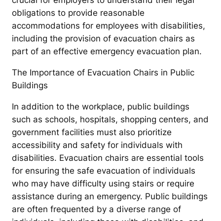
crucial for employers to understand their legal
obligations to provide reasonable
accommodations for employees with disabilities,
including the provision of evacuation chairs as
part of an effective emergency evacuation plan.
The Importance of Evacuation Chairs in Public
Buildings
In addition to the workplace, public buildings
such as schools, hospitals, shopping centers, and
government facilities must also prioritize
accessibility and safety for individuals with
disabilities. Evacuation chairs are essential tools
for ensuring the safe evacuation of individuals
who may have difficulty using stairs or require
assistance during an emergency. Public buildings
are often frequented by a diverse range of