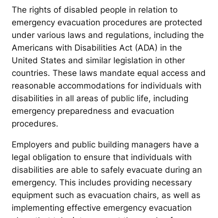
The rights of disabled people in relation to
emergency evacuation procedures are protected
under various laws and regulations, including the
Americans with Disabilities Act (ADA) in the
United States and similar legislation in other
countries. These laws mandate equal access and
reasonable accommodations for individuals with
disabilities in all areas of public life, including
emergency preparedness and evacuation
procedures.
Employers and public building managers have a
legal obligation to ensure that individuals with
disabilities are able to safely evacuate during an
emergency. This includes providing necessary
equipment such as evacuation chairs, as well as
implementing effective emergency evacuation