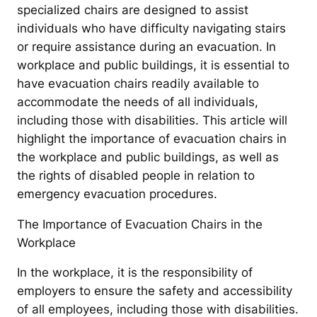
specialized chairs are designed to assist
individuals who have difficulty navigating stairs
or require assistance during an evacuation. In
workplace and public buildings, it is essential to
have evacuation chairs readily available to
accommodate the needs of all individuals,
including those with disabilities. This article will
highlight the importance of evacuation chairs in
the workplace and public buildings, as well as
the rights of disabled people in relation to
emergency evacuation procedures.
The Importance of Evacuation Chairs in the
Workplace
In the workplace, it is the responsibility of
employers to ensure the safety and accessibility
of all employees, including those with disabilities.