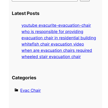
e
a
Latest Posts
r
c
youtube evacurite-evacuation-chair
h
who is responsible for providing
evacuation chair in residential building
whitefish chair evacuation video
when are evacuation chairs required
wheeled stair evacuation chair
Categories
Evac Chair