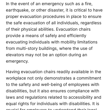
In the event of an emergency such as a fire,
earthquake, or other disaster, it is critical to have
proper evacuation procedures in place to ensure
the safe evacuation of all individuals, regardless
of their physical abilities. Evacuation chairs
provide a means of safely and efficiently
evacuating individuals with mobility limitations
from multi-story buildings, where the use of
elevators may not be an option during an
emergency.
Having evacuation chairs readily available in the
workplace not only demonstrates a commitment
to the safety and well-being of employees with
disabilities, but it also ensures compliance with
laws and regulations related to accessibility and
equal rights for individuals with disabilities. It is