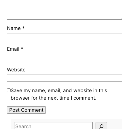
Name
*
Email
*
Website
Save my name, email, and website in this
browser for the next time I comment.
S