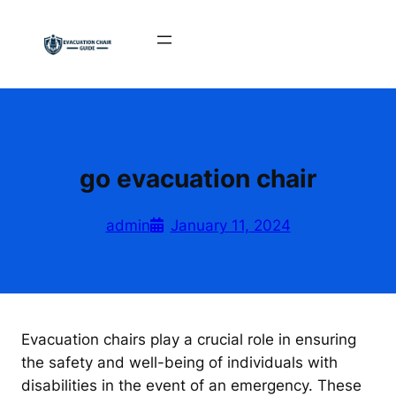
Skip
to
content
go evacuation chair
admin
January 11, 2024
Evacuation chairs play a crucial role in ensuring
the safety and well-being of individuals with
disabilities in the event of an emergency. These