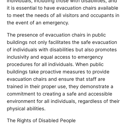
individuals, including those with disabilities, and
it is essential to have evacuation chairs available
to meet the needs of all visitors and occupants in
the event of an emergency.
The presence of evacuation chairs in public
buildings not only facilitates the safe evacuation
of individuals with disabilities but also promotes
inclusivity and equal access to emergency
procedures for all individuals. When public
buildings take proactive measures to provide
evacuation chairs and ensure that staff are
trained in their proper use, they demonstrate a
commitment to creating a safe and accessible
environment for all individuals, regardless of their
physical abilities.
The Rights of Disabled People