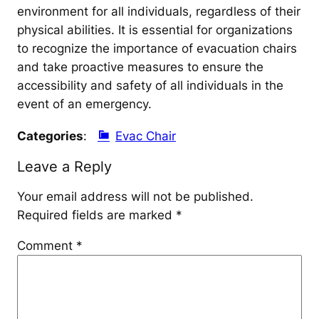
environment for all individuals, regardless of their
physical abilities. It is essential for organizations
to recognize the importance of evacuation chairs
and take proactive measures to ensure the
accessibility and safety of all individuals in the
event of an emergency.
Categories
:
Evac Chair
Leave a Reply
Your email address will not be published.
Required fields are marked
*
Comment
*