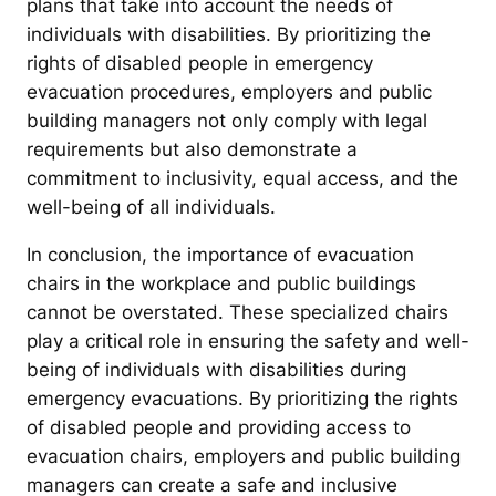
plans that take into account the needs of
individuals with disabilities. By prioritizing the
rights of disabled people in emergency
evacuation procedures, employers and public
building managers not only comply with legal
requirements but also demonstrate a
commitment to inclusivity, equal access, and the
well-being of all individuals.
In conclusion, the importance of evacuation
chairs in the workplace and public buildings
cannot be overstated. These specialized chairs
play a critical role in ensuring the safety and well-
being of individuals with disabilities during
emergency evacuations. By prioritizing the rights
of disabled people and providing access to
evacuation chairs, employers and public building
managers can create a safe and inclusive