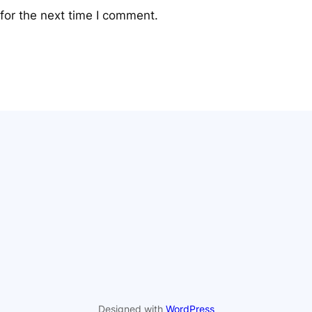
for the next time I comment.
Designed with
WordPress