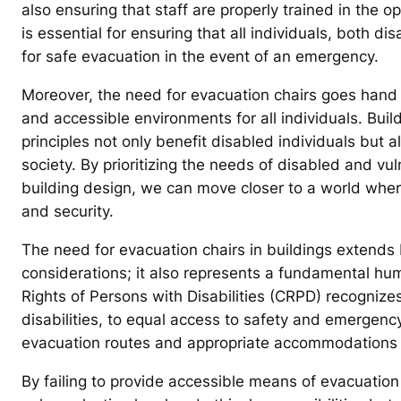
also ensuring that staff are properly trained in the o
is essential for ensuring that all individuals, both 
for safe evacuation in the event of an emergency.
Moreover, the need for evacuation chairs goes hand i
and accessible environments for all individuals. Build
principles not only benefit disabled individuals but 
society. By prioritizing the needs of disabled and v
building design, we can move closer to a world where
and security.
The need for evacuation chairs in buildings extends
considerations; it also represents a fundamental hu
Rights of Persons with Disabilities (CRPD) recognizes 
disabilities, to equal access to safety and emergency
evacuation routes and appropriate accommodations 
By failing to provide accessible means of evacuation