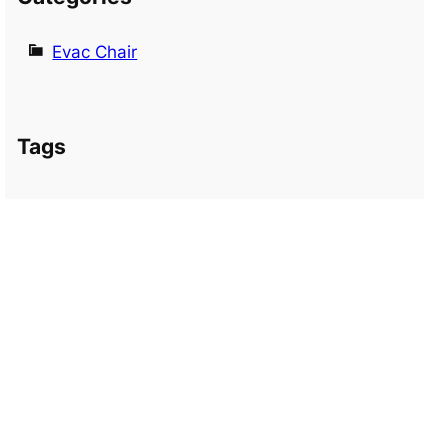
Evac Chair
Tags