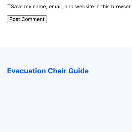
Save my name, email, and website in this browser 
Evacuation Chair Guide