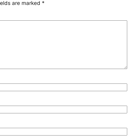
ields are marked
*