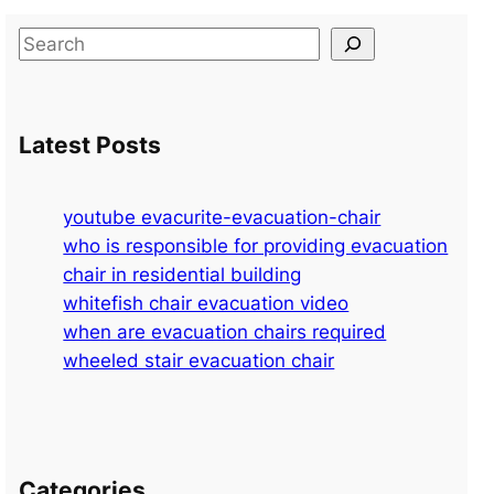
S
e
a
r
Latest Posts
c
h
youtube evacurite-evacuation-chair
who is responsible for providing evacuation
chair in residential building
whitefish chair evacuation video
when are evacuation chairs required
wheeled stair evacuation chair
Categories