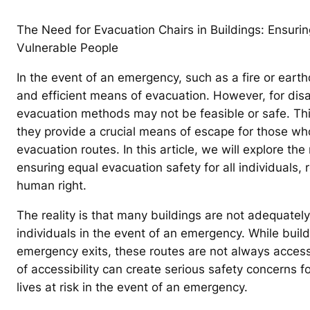
The Need for Evacuation Chairs in Buildings: Ensuri
Vulnerable People
In the event of an emergency, such as a fire or earthqu
and efficient means of evacuation. However, for disa
evacuation methods may not be feasible or safe. Thi
they provide a crucial means of escape for those who
evacuation routes. In this article, we will explore th
ensuring equal evacuation safety for all individuals, re
human right.
The reality is that many buildings are not adequatel
individuals in the event of an emergency. While buil
emergency exits, these routes are not always accessi
of accessibility can create serious safety concerns fo
lives at risk in the event of an emergency.