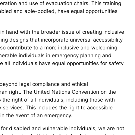
peration and use of evacuation chairs. This training
disabled and able-bodied, have equal opportunities
n hand with the broader issue of creating inclusive
ing designs that incorporate universal accessibility
also contribute to a more inclusive and welcoming
ulnerable individuals in emergency planning and
 all individuals have equal opportunities for safety
 beyond legal compliance and ethical
man right. The United Nations Convention on the
the right of all individuals, including those with
 services. This includes the right to accessible
in the event of an emergency.
 for disabled and vulnerable individuals, we are not