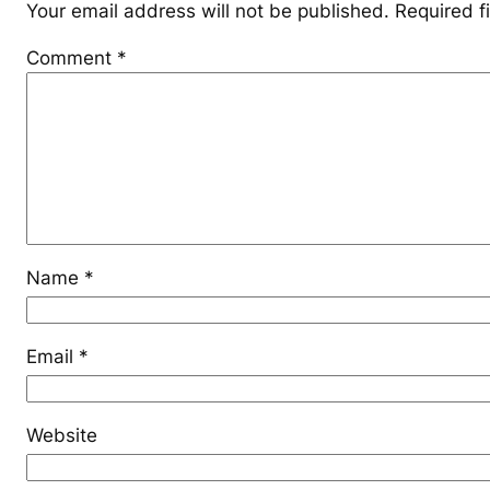
Your email address will not be published.
Required f
Comment
*
Name
*
Email
*
Website