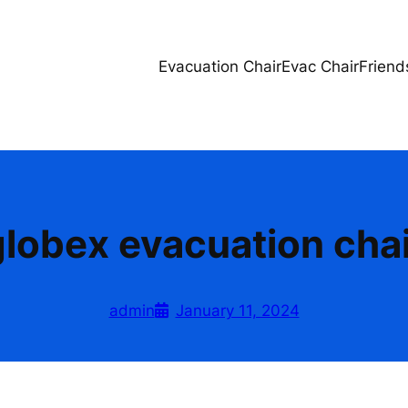
Evacuation Chair
Evac Chair
Friend
globex evacuation chai
admin
January 11, 2024