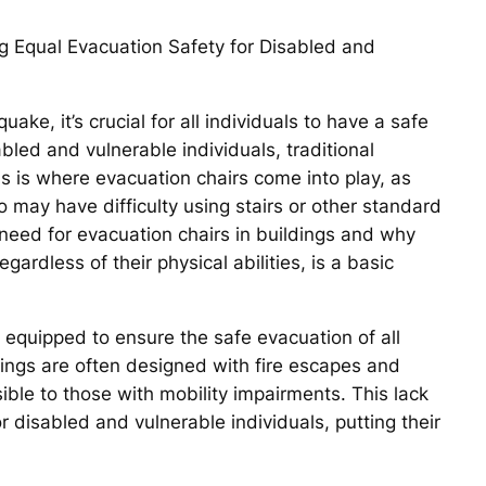
ng Equal Evacuation Safety for Disabled and
ake, it’s crucial for all individuals to have a safe
bled and vulnerable individuals, traditional
s is where evacuation chairs come into play, as
 may have difficulty using stairs or other standard
e need for evacuation chairs in buildings and why
gardless of their physical abilities, is a basic
y equipped to ensure the safe evacuation of all
dings are often designed with fire escapes and
ble to those with mobility impairments. This lack
r disabled and vulnerable individuals, putting their