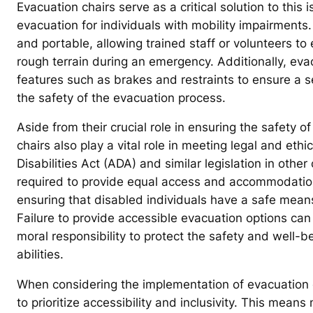
Evacuation chairs serve as a critical solution to this
evacuation for individuals with mobility impairments.
and portable, allowing trained staff or volunteers to 
rough terrain during an emergency. Additionally, eva
features such as brakes and restraints to ensure a 
the safety of the evacuation process.
Aside from their crucial role in ensuring the safety 
chairs also play a vital role in meeting legal and eth
Disabilities Act (ADA) and similar legislation in oth
required to provide equal access and accommodations 
ensuring that disabled individuals have a safe mean
Failure to provide accessible evacuation options can 
moral responsibility to protect the safety and well-bei
abilities.
When considering the implementation of evacuation cha
to prioritize accessibility and inclusivity. This mea