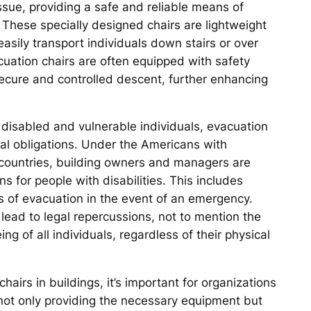
 issue, providing a safe and reliable means of
 These specially designed chairs are lightweight
easily transport individuals down stairs or over
cuation chairs are often equipped with safety
secure and controlled descent, further enhancing
of disabled and vulnerable individuals, evacuation
ical obligations. Under the Americans with
er countries, building owners and managers are
for people with disabilities. This includes
s of evacuation in the event of an emergency.
lead to legal repercussions, not to mention the
ng of all individuals, regardless of their physical
irs in buildings, it’s important for organizations
ns not only providing the necessary equipment but