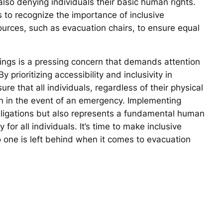
 also denying individuals their basic human rights.
s to recognize the importance of inclusive
urces, such as evacuation chairs, to ensure equal
ldings is a pressing concern that demands attention
prioritizing accessibility and inclusivity in
 that all individuals, regardless of their physical
ion in the event of an emergency. Implementing
 obligations but also represents a fundamental human
 for all individuals. It’s time to make inclusive
 one is left behind when it comes to evacuation