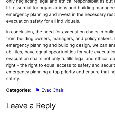
only neglecting legal and ethical responsibilities but
It’s essential for organizations and building manager
emergency planning and invest in the necessary reso
evacuation safety for all individuals.
In conclusion, the need for evacuation chairs in bui
from building owners, managers, and policymakers. By 
emergency planning and building design, we can ensure
abilities, have equal opportunities for safe evacuat
evacuation chairs not only fulfills legal and ethical
right – the right to equal access to safety and security
emergency planning a top priority and ensure that no
safety.
Categories
:
Evac Chair
Leave a Reply