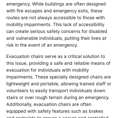
emergency. While buildings are often designed
with fire escapes and emergency exits, these
routes are not always accessible to those with
mobility impairments. This lack of accessibility
can create serious safety concerns for disabled
and vulnerable individuals, putting their lives at
risk in the event of an emergency.
Evacuation chairs serve as a critical solution to
this issue, providing a safe and reliable means of
evacuation for individuals with mobility
impairments. These specially designed chairs are
lightweight and portable, allowing trained staff or
volunteers to easily transport individuals down
stairs or over rough terrain during an emergency.
Additionally, evacuation chairs are often
equipped with safety features such as brakes