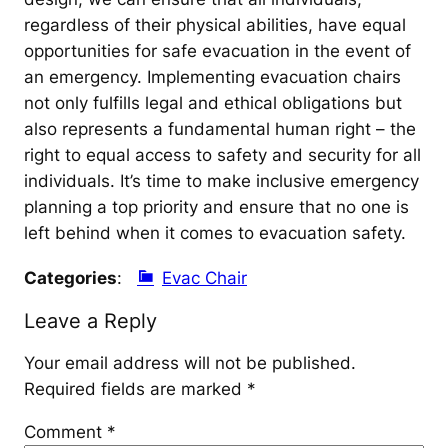
regardless of their physical abilities, have equal
opportunities for safe evacuation in the event of
an emergency. Implementing evacuation chairs
not only fulfills legal and ethical obligations but
also represents a fundamental human right – the
right to equal access to safety and security for all
individuals. It’s time to make inclusive emergency
planning a top priority and ensure that no one is
left behind when it comes to evacuation safety.
Categories
:
Evac Chair
Leave a Reply
Your email address will not be published.
Required fields are marked
*
Comment
*