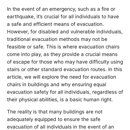
In the event of an emergency, such as a fire or
earthquake, it’s crucial for all individuals to have
a safe and efficient means of evacuation.
However, for disabled and vulnerable individuals,
traditional evacuation methods may not be
feasible or safe. This is where evacuation chairs
come into play, as they provide a crucial means
of escape for those who may have difficulty using
stairs or other standard evacuation routes. In this
article, we will explore the need for evacuation
chairs in buildings and why ensuring equal
evacuation safety for all individuals, regardless of
their physical abilities, is a basic human right.
The reality is that many buildings are not
adequately equipped to ensure the safe
evacuation of all individuals in the event of an