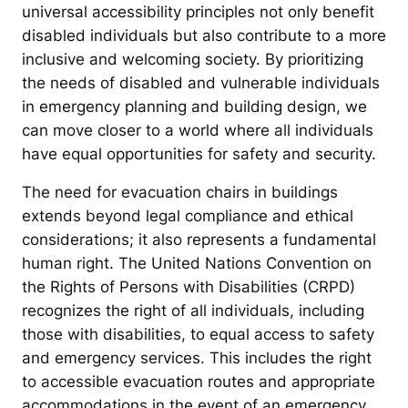
universal accessibility principles not only benefit
disabled individuals but also contribute to a more
inclusive and welcoming society. By prioritizing
the needs of disabled and vulnerable individuals
in emergency planning and building design, we
can move closer to a world where all individuals
have equal opportunities for safety and security.
The need for evacuation chairs in buildings
extends beyond legal compliance and ethical
considerations; it also represents a fundamental
human right. The United Nations Convention on
the Rights of Persons with Disabilities (CRPD)
recognizes the right of all individuals, including
those with disabilities, to equal access to safety
and emergency services. This includes the right
to accessible evacuation routes and appropriate
accommodations in the event of an emergency.