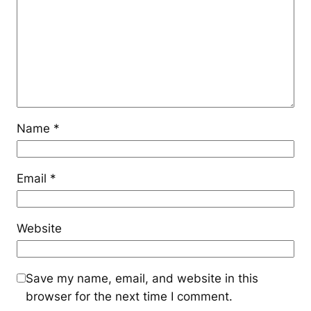
Name
*
Email
*
Website
Save my name, email, and website in this
browser for the next time I comment.