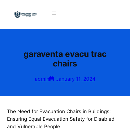
Skip
to
content
garaventa evacu trac
chairs
admin
January 11, 2024
The Need for Evacuation Chairs in Buildings:
Ensuring Equal Evacuation Safety for Disabled
and Vulnerable People