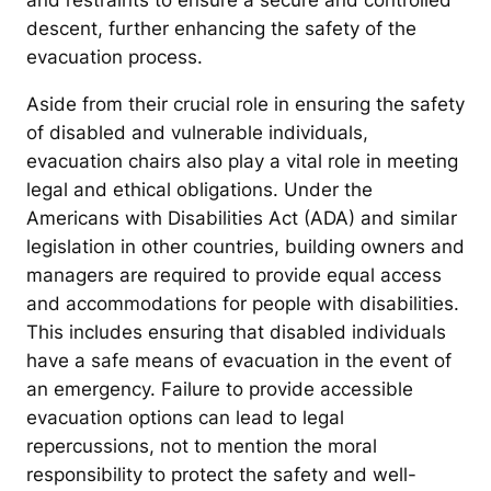
and restraints to ensure a secure and controlled
descent, further enhancing the safety of the
evacuation process.
Aside from their crucial role in ensuring the safety
of disabled and vulnerable individuals,
evacuation chairs also play a vital role in meeting
legal and ethical obligations. Under the
Americans with Disabilities Act (ADA) and similar
legislation in other countries, building owners and
managers are required to provide equal access
and accommodations for people with disabilities.
This includes ensuring that disabled individuals
have a safe means of evacuation in the event of
an emergency. Failure to provide accessible
evacuation options can lead to legal
repercussions, not to mention the moral
responsibility to protect the safety and well-