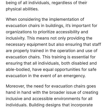
being of all individuals, regardless of their
physical abilities.
When considering the implementation of
evacuation chairs in buildings, it’s important for
organizations to prioritize accessibility and
inclusivity. This means not only providing the
necessary equipment but also ensuring that staff
are properly trained in the operation and use of
evacuation chairs. This training is essential for
ensuring that all individuals, both disabled and
able-bodied, have equal opportunities for safe
evacuation in the event of an emergency.
Moreover, the need for evacuation chairs goes
hand in hand with the broader issue of creating
inclusive and accessible environments for all
individuals. Building designs that incorporate