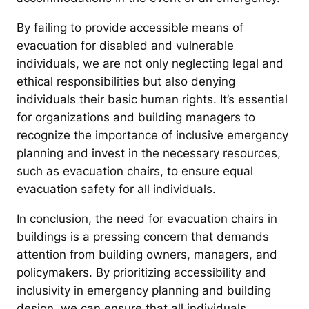
By failing to provide accessible means of
evacuation for disabled and vulnerable
individuals, we are not only neglecting legal and
ethical responsibilities but also denying
individuals their basic human rights. It’s essential
for organizations and building managers to
recognize the importance of inclusive emergency
planning and invest in the necessary resources,
such as evacuation chairs, to ensure equal
evacuation safety for all individuals.
In conclusion, the need for evacuation chairs in
buildings is a pressing concern that demands
attention from building owners, managers, and
policymakers. By prioritizing accessibility and
inclusivity in emergency planning and building
design, we can ensure that all individuals,