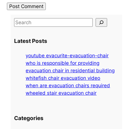
S
e
a
Latest Posts
r
c
youtube evacurite-evacuation-chair
h
who is responsible for providing
evacuation chair in residential building
whitefish chair evacuation video
when are evacuation chairs required
wheeled stair evacuation chair
Categories