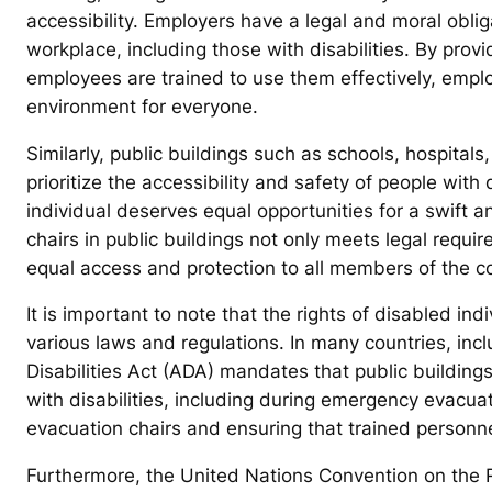
accessibility. Employers have a legal and moral obligat
workplace, including those with disabilities. By prov
employees are trained to use them effectively, empl
environment for everyone.
Similarly, public buildings such as schools, hospital
prioritize the accessibility and safety of people with 
individual deserves equal opportunities for a swift
chairs in public buildings not only meets legal requi
equal access and protection to all members of the 
It is important to note that the rights of disabled in
various laws and regulations. In many countries, inc
Disabilities Act (ADA) mandates that public building
with disabilities, including during emergency evacuat
evacuation chairs and ensuring that trained personnel
Furthermore, the United Nations Convention on the R