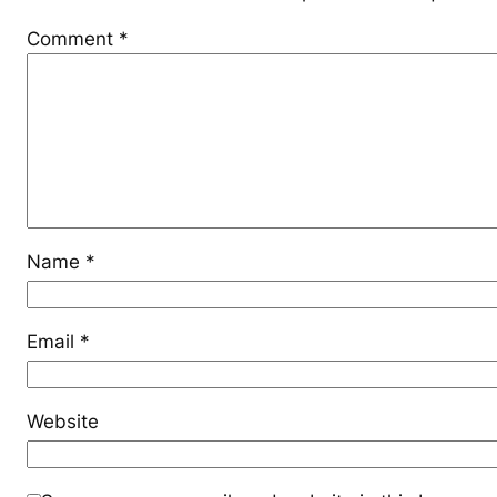
Comment
*
Name
*
Email
*
Website