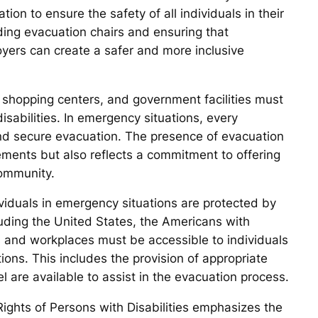
ion to ensure the safety of all individuals in their
iding evacuation chairs and ensuring that
oyers can create a safer and more inclusive
s, shopping centers, and government facilities must
disabilities. In emergency situations, every
 and secure evacuation. The presence of evacuation
rements but also reflects a commitment to offering
community.
dividuals in emergency situations are protected by
luding the United States, the Americans with
s and workplaces must be accessible to individuals
ions. This includes the provision of appropriate
 are available to assist in the evacuation process.
ights of Persons with Disabilities emphasizes the