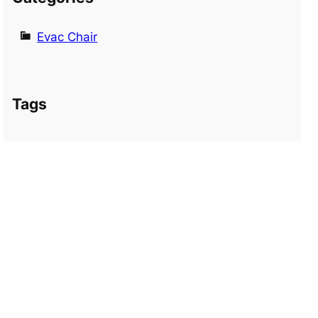
Evac Chair
Tags