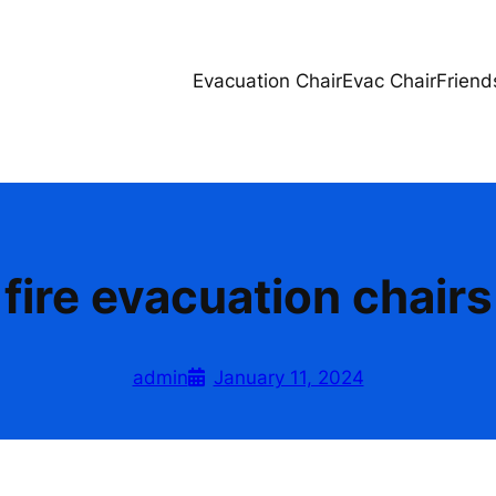
Evacuation Chair
Evac Chair
Friend
fire evacuation chairs
admin
January 11, 2024