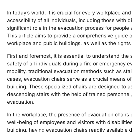
In today’s world, it is crucial for every workplace and
accessibility of all individuals, including those with d
significant role in the evacuation process for people 
This article aims to provide a comprehensive guide o
workplace and public buildings, as well as the rights
First and foremost, it is essential to understand the 
safety of all individuals during a fire or emergency ev
mobility, traditional evacuation methods such as stai
cases, evacuation chairs serve as a crucial means o
building. These specialized chairs are designed to as
descending stairs with the help of trained personnel
evacuation.
In the workplace, the presence of evacuation chairs 
well-being of employees and visitors with disabilities
building, having evacuation chairs readily available