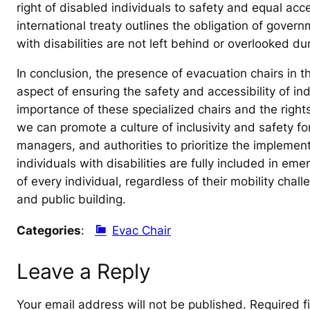
right of disabled individuals to safety and equal a
international treaty outlines the obligation of gover
with disabilities are not left behind or overlooked d
In conclusion, the presence of evacuation chairs in th
aspect of ensuring the safety and accessibility of indi
importance of these specialized chairs and the rights
we can promote a culture of inclusivity and safety for 
managers, and authorities to prioritize the implemen
individuals with disabilities are fully included in e
of every individual, regardless of their mobility chal
and public building.
Categories
:
Evac Chair
Leave a Reply
Your email address will not be published.
Required f