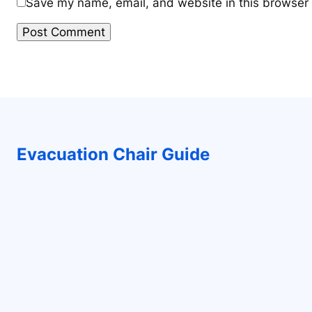
Save my name, email, and website in this browser 
Evacuation Chair Guide