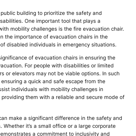
 public building to prioritize the safety and
isabilities. One important tool that plays a
with mobility challenges is the fire evacuation chair.
n the importance of evacuation chairs in the
 of disabled individuals in emergency situations.
significance of evacuation chairs in ensuring the
acuation. For people with disabilities or limited
rs or elevators may not be viable options. In such
f ensuring a quick and safe escape from the
sist individuals with mobility challenges in
, providing them with a reliable and secure mode of
can make a significant difference in the safety and
. Whether it’s a small office or a large corporate
 demonstrates a commitment to inclusivity and