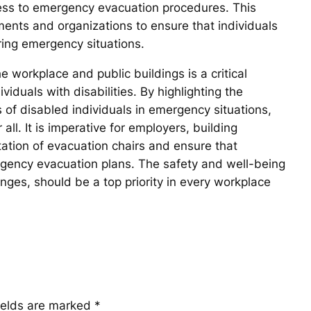
ccess to emergency evacuation procedures. This
nments and organizations to ensure that individuals
uring emergency situations.
e workplace and public buildings is a critical
viduals with disabilities. By highlighting the
 of disabled individuals in emergency situations,
all. It is imperative for employers, building
tation of evacuation chairs and ensure that
mergency evacuation plans. The safety and well-being
lenges, should be a top priority in every workplace
ields are marked
*