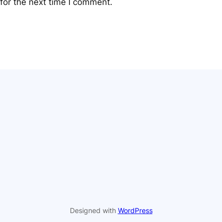
for the next time I comment.
Designed with
WordPress