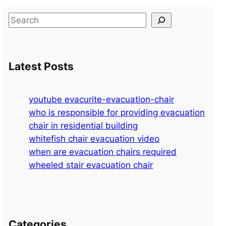
S
e
a
r
Latest Posts
c
h
youtube evacurite-evacuation-chair
who is responsible for providing evacuation
chair in residential building
whitefish chair evacuation video
when are evacuation chairs required
wheeled stair evacuation chair
Categories