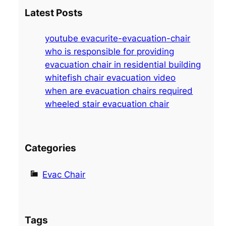
a
Latest Posts
r
c
youtube evacurite-evacuation-chair
h
who is responsible for providing
evacuation chair in residential building
whitefish chair evacuation video
when are evacuation chairs required
wheeled stair evacuation chair
Categories
Evac Chair
Tags