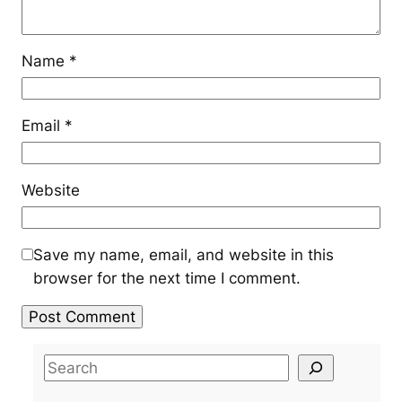
Name
*
Email
*
Website
Save my name, email, and website in this
browser for the next time I comment.
S
e