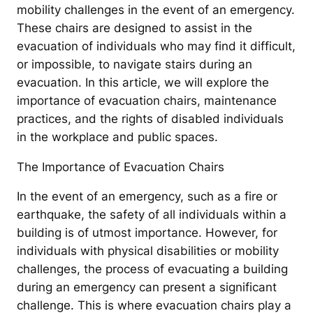
mobility challenges in the event of an emergency.
These chairs are designed to assist in the
evacuation of individuals who may find it difficult,
or impossible, to navigate stairs during an
evacuation. In this article, we will explore the
importance of evacuation chairs, maintenance
practices, and the rights of disabled individuals
in the workplace and public spaces.
The Importance of Evacuation Chairs
In the event of an emergency, such as a fire or
earthquake, the safety of all individuals within a
building is of utmost importance. However, for
individuals with physical disabilities or mobility
challenges, the process of evacuating a building
during an emergency can present a significant
challenge. This is where evacuation chairs play a