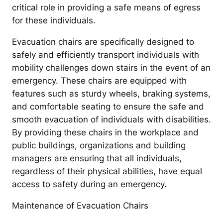
critical role in providing a safe means of egress
for these individuals.
Evacuation chairs are specifically designed to
safely and efficiently transport individuals with
mobility challenges down stairs in the event of an
emergency. These chairs are equipped with
features such as sturdy wheels, braking systems,
and comfortable seating to ensure the safe and
smooth evacuation of individuals with disabilities.
By providing these chairs in the workplace and
public buildings, organizations and building
managers are ensuring that all individuals,
regardless of their physical abilities, have equal
access to safety during an emergency.
Maintenance of Evacuation Chairs