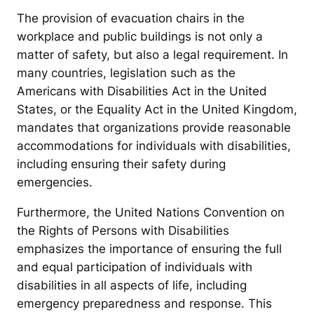
The provision of evacuation chairs in the
workplace and public buildings is not only a
matter of safety, but also a legal requirement. In
many countries, legislation such as the
Americans with Disabilities Act in the United
States, or the Equality Act in the United Kingdom,
mandates that organizations provide reasonable
accommodations for individuals with disabilities,
including ensuring their safety during
emergencies.
Furthermore, the United Nations Convention on
the Rights of Persons with Disabilities
emphasizes the importance of ensuring the full
and equal participation of individuals with
disabilities in all aspects of life, including
emergency preparedness and response. This