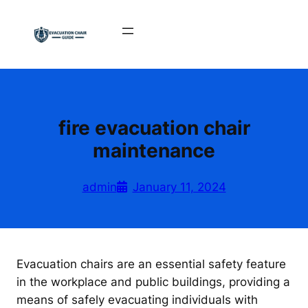
Skip
to
content
fire evacuation chair
maintenance
admin
January 11, 2024
Evacuation chairs are an essential safety feature
in the workplace and public buildings, providing a
means of safely evacuating individuals with