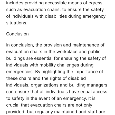
includes providing accessible means of egress,
such as evacuation chairs, to ensure the safety
of individuals with disabilities during emergency
situations.
Conclusion
In conclusion, the provision and maintenance of
evacuation chairs in the workplace and public
buildings are essential for ensuring the safety of
individuals with mobility challenges during
emergencies. By highlighting the importance of
these chairs and the rights of disabled
individuals, organizations and building managers
can ensure that all individuals have equal access
to safety in the event of an emergency. It is
crucial that evacuation chairs are not only
provided, but regularly maintained and staff are