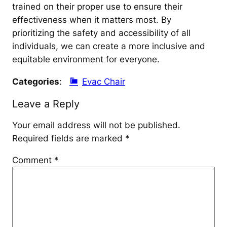
trained on their proper use to ensure their
effectiveness when it matters most. By
prioritizing the safety and accessibility of all
individuals, we can create a more inclusive and
equitable environment for everyone.
Categories
:
Evac Chair
Leave a Reply
Your email address will not be published.
Required fields are marked
*
Comment
*