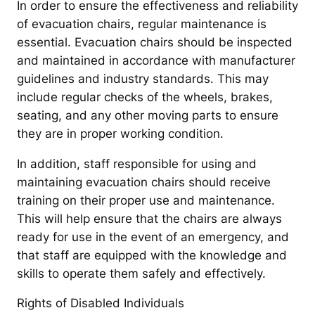
In order to ensure the effectiveness and reliability
of evacuation chairs, regular maintenance is
essential. Evacuation chairs should be inspected
and maintained in accordance with manufacturer
guidelines and industry standards. This may
include regular checks of the wheels, brakes,
seating, and any other moving parts to ensure
they are in proper working condition.
In addition, staff responsible for using and
maintaining evacuation chairs should receive
training on their proper use and maintenance.
This will help ensure that the chairs are always
ready for use in the event of an emergency, and
that staff are equipped with the knowledge and
skills to operate them safely and effectively.
Rights of Disabled Individuals