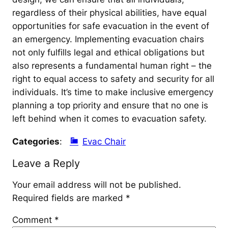
regardless of their physical abilities, have equal
opportunities for safe evacuation in the event of
an emergency. Implementing evacuation chairs
not only fulfills legal and ethical obligations but
also represents a fundamental human right – the
right to equal access to safety and security for all
individuals. It’s time to make inclusive emergency
planning a top priority and ensure that no one is
left behind when it comes to evacuation safety.
Categories
:
Evac Chair
Leave a Reply
Your email address will not be published.
Required fields are marked
*
Comment
*