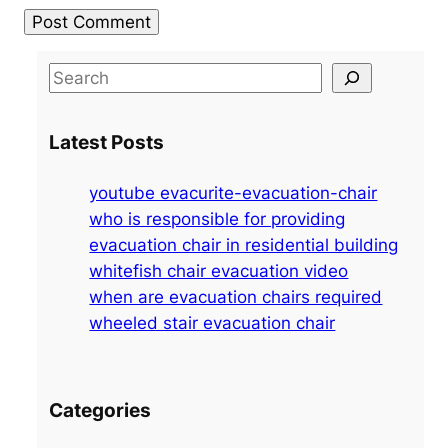
S
e
a
Latest Posts
r
c
youtube evacurite-evacuation-chair
h
who is responsible for providing
evacuation chair in residential building
whitefish chair evacuation video
when are evacuation chairs required
wheeled stair evacuation chair
Categories