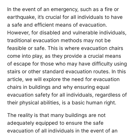
In the event of an emergency, such as a fire or
earthquake, it’s crucial for all individuals to have
a safe and efficient means of evacuation.
However, for disabled and vulnerable individuals,
traditional evacuation methods may not be
feasible or safe. This is where evacuation chairs
come into play, as they provide a crucial means
of escape for those who may have difficulty using
stairs or other standard evacuation routes. In this
article, we will explore the need for evacuation
chairs in buildings and why ensuring equal
evacuation safety for all individuals, regardless of
their physical abilities, is a basic human right.
The reality is that many buildings are not
adequately equipped to ensure the safe
evacuation of all individuals in the event of an