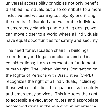
universal accessibility principles not only benefit
disabled individuals but also contribute to a more
inclusive and welcoming society. By prioritizing
the needs of disabled and vulnerable individuals
in emergency planning and building design, we
can move closer to a world where all individuals
have equal opportunities for safety and security.
The need for evacuation chairs in buildings
extends beyond legal compliance and ethical
considerations; it also represents a fundamental
human right. The United Nations Convention on
the Rights of Persons with Disabilities (CRPD)
recognizes the right of all individuals, including
those with disabilities, to equal access to safety
and emergency services. This includes the right
to accessible evacuation routes and appropriate
accommodations in the event of an emergency.