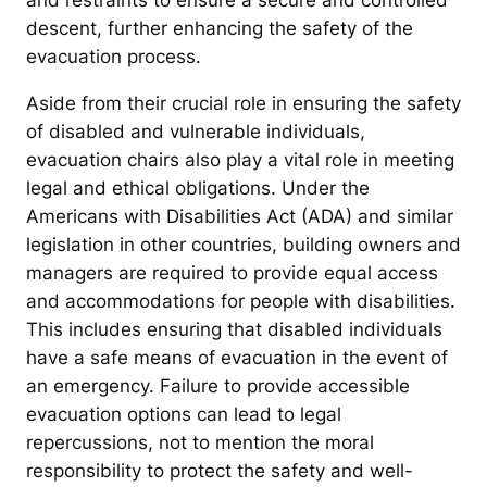
and restraints to ensure a secure and controlled
descent, further enhancing the safety of the
evacuation process.
Aside from their crucial role in ensuring the safety
of disabled and vulnerable individuals,
evacuation chairs also play a vital role in meeting
legal and ethical obligations. Under the
Americans with Disabilities Act (ADA) and similar
legislation in other countries, building owners and
managers are required to provide equal access
and accommodations for people with disabilities.
This includes ensuring that disabled individuals
have a safe means of evacuation in the event of
an emergency. Failure to provide accessible
evacuation options can lead to legal
repercussions, not to mention the moral
responsibility to protect the safety and well-