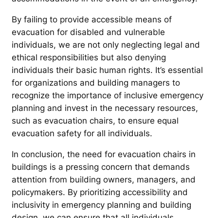
By failing to provide accessible means of
evacuation for disabled and vulnerable
individuals, we are not only neglecting legal and
ethical responsibilities but also denying
individuals their basic human rights. It’s essential
for organizations and building managers to
recognize the importance of inclusive emergency
planning and invest in the necessary resources,
such as evacuation chairs, to ensure equal
evacuation safety for all individuals.
In conclusion, the need for evacuation chairs in
buildings is a pressing concern that demands
attention from building owners, managers, and
policymakers. By prioritizing accessibility and
inclusivity in emergency planning and building
design, we can ensure that all individuals,