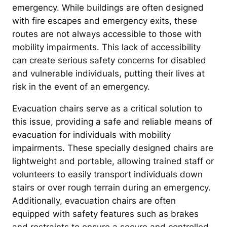
emergency. While buildings are often designed
with fire escapes and emergency exits, these
routes are not always accessible to those with
mobility impairments. This lack of accessibility
can create serious safety concerns for disabled
and vulnerable individuals, putting their lives at
risk in the event of an emergency.
Evacuation chairs serve as a critical solution to
this issue, providing a safe and reliable means of
evacuation for individuals with mobility
impairments. These specially designed chairs are
lightweight and portable, allowing trained staff or
volunteers to easily transport individuals down
stairs or over rough terrain during an emergency.
Additionally, evacuation chairs are often
equipped with safety features such as brakes