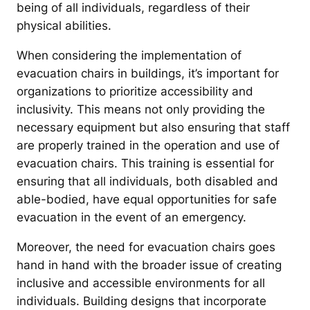
being of all individuals, regardless of their
physical abilities.
When considering the implementation of
evacuation chairs in buildings, it’s important for
organizations to prioritize accessibility and
inclusivity. This means not only providing the
necessary equipment but also ensuring that staff
are properly trained in the operation and use of
evacuation chairs. This training is essential for
ensuring that all individuals, both disabled and
able-bodied, have equal opportunities for safe
evacuation in the event of an emergency.
Moreover, the need for evacuation chairs goes
hand in hand with the broader issue of creating
inclusive and accessible environments for all
individuals. Building designs that incorporate