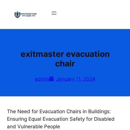
Skip
to
content
exitmaster evacuation
chair
admin
January 11, 2024
The Need for Evacuation Chairs in Buildings:
Ensuring Equal Evacuation Safety for Disabled
and Vulnerable People