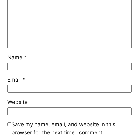
Name
*
Email
*
Website
Save my name, email, and website in this
browser for the next time I comment.