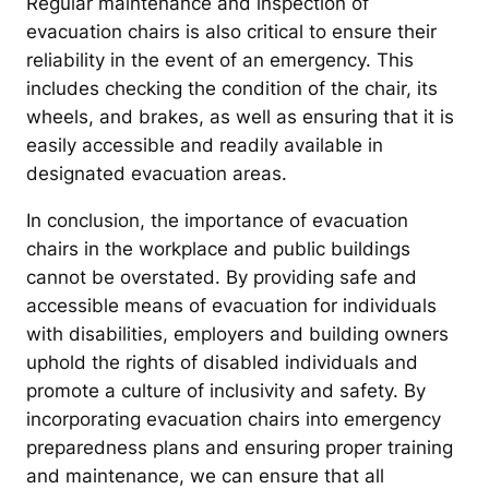
Regular maintenance and inspection of
evacuation chairs is also critical to ensure their
reliability in the event of an emergency. This
includes checking the condition of the chair, its
wheels, and brakes, as well as ensuring that it is
easily accessible and readily available in
designated evacuation areas.
In conclusion, the importance of evacuation
chairs in the workplace and public buildings
cannot be overstated. By providing safe and
accessible means of evacuation for individuals
with disabilities, employers and building owners
uphold the rights of disabled individuals and
promote a culture of inclusivity and safety. By
incorporating evacuation chairs into emergency
preparedness plans and ensuring proper training
and maintenance, we can ensure that all