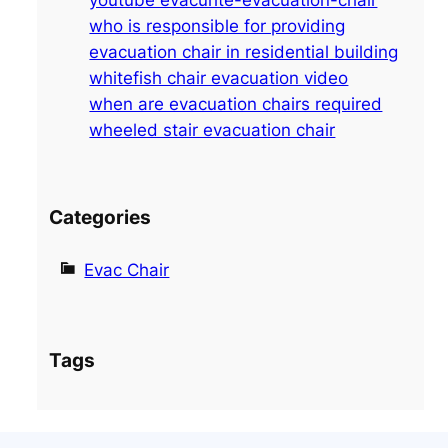
h
who is responsible for providing
evacuation chair in residential building
whitefish chair evacuation video
when are evacuation chairs required
wheeled stair evacuation chair
Categories
Evac Chair
Tags