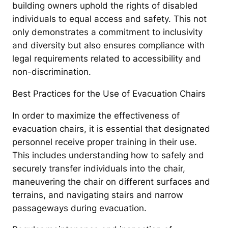
building owners uphold the rights of disabled
individuals to equal access and safety. This not
only demonstrates a commitment to inclusivity
and diversity but also ensures compliance with
legal requirements related to accessibility and
non-discrimination.
Best Practices for the Use of Evacuation Chairs
In order to maximize the effectiveness of
evacuation chairs, it is essential that designated
personnel receive proper training in their use.
This includes understanding how to safely and
securely transfer individuals into the chair,
maneuvering the chair on different surfaces and
terrains, and navigating stairs and narrow
passageways during evacuation.