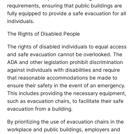
requirements, ensuring that public buildings are
fully equipped to provide a safe evacuation for all
individuals.
The Rights of Disabled People
The rights of disabled individuals to equal access
and safe evacuation cannot be overlooked. The
ADA and other legislation prohibit discrimination
against individuals with disabilities and require
that reasonable accommodations be made to
ensure their safety in the event of an emergency.
This includes providing the necessary equipment,
such as evacuation chairs, to facilitate their safe
evacuation from a building.
By prioritizing the use of evacuation chairs in the
workplace and public buildings, employers and