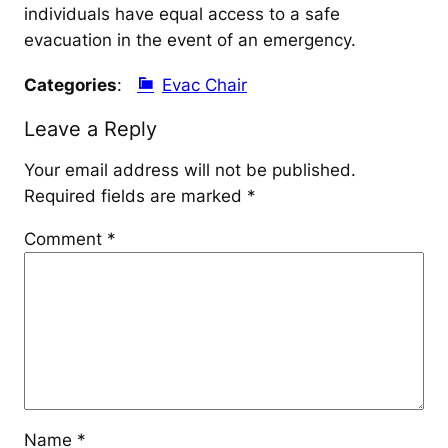
individuals have equal access to a safe
evacuation in the event of an emergency.
Categories
:
Evac Chair
Leave a Reply
Your email address will not be published.
Required fields are marked
*
Comment
*
Name
*