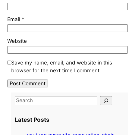
Email
*
Website
Save my name, email, and website in this
browser for the next time I comment.
S
e
a
Latest Posts
r
c
youtube evacurite-evacuation-chair