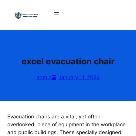
Skip
to
content
excel evacuation chair
admin
January 11, 2024
Evacuation chairs are a vital, yet often
overlooked, piece of equipment in the workplace
and public buildings. These specially designed