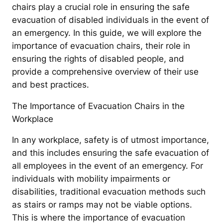
chairs play a crucial role in ensuring the safe
evacuation of disabled individuals in the event of
an emergency. In this guide, we will explore the
importance of evacuation chairs, their role in
ensuring the rights of disabled people, and
provide a comprehensive overview of their use
and best practices.
The Importance of Evacuation Chairs in the
Workplace
In any workplace, safety is of utmost importance,
and this includes ensuring the safe evacuation of
all employees in the event of an emergency. For
individuals with mobility impairments or
disabilities, traditional evacuation methods such
as stairs or ramps may not be viable options.
This is where the importance of evacuation