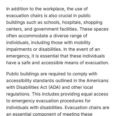
In addition to the workplace, the use of
evacuation chairs is also crucial in public
buildings such as schools, hospitals, shopping
centers, and government facilities. These spaces
often accommodate a diverse range of
individuals, including those with mobility
impairments or disabilities. In the event of an
emergency, it is essential that these individuals
have a safe and accessible means of evacuation.
Public buildings are required to comply with
accessibility standards outlined in the Americans
with Disabilities Act (ADA) and other local
regulations. This includes providing equal access
to emergency evacuation procedures for
individuals with disabilities. Evacuation chairs are
an essential component of meeting these