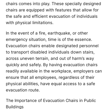
chairs comes into play. These specially designed
chairs are equipped with features that allow for
the safe and efficient evacuation of individuals
with physical limitations.
In the event of a fire, earthquake, or other
emergency situation, time is of the essence.
Evacuation chairs enable designated personnel
to transport disabled individuals down stairs,
across uneven terrain, and out of harm’s way
quickly and safely. By having evacuation chairs
readily available in the workplace, employers can
ensure that all employees, regardless of their
physical abilities, have equal access to a safe
evacuation route.
The Importance of Evacuation Chairs in Public
Buildings