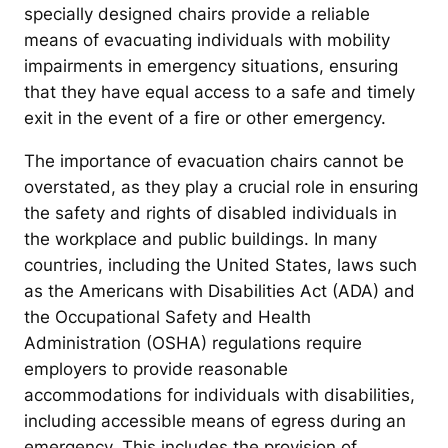
specially designed chairs provide a reliable
means of evacuating individuals with mobility
impairments in emergency situations, ensuring
that they have equal access to a safe and timely
exit in the event of a fire or other emergency.
The importance of evacuation chairs cannot be
overstated, as they play a crucial role in ensuring
the safety and rights of disabled individuals in
the workplace and public buildings. In many
countries, including the United States, laws such
as the Americans with Disabilities Act (ADA) and
the Occupational Safety and Health
Administration (OSHA) regulations require
employers to provide reasonable
accommodations for individuals with disabilities,
including accessible means of egress during an
emergency. This includes the provision of