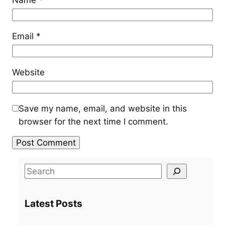
Email
*
Website
Save my name, email, and website in this
browser for the next time I comment.
S
e
a
Latest Posts
r
c