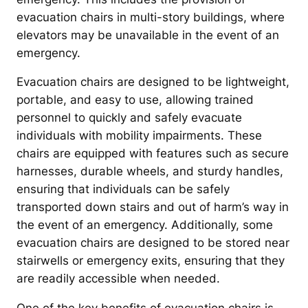
evacuation chairs in multi-story buildings, where
elevators may be unavailable in the event of an
emergency.
Evacuation chairs are designed to be lightweight,
portable, and easy to use, allowing trained
personnel to quickly and safely evacuate
individuals with mobility impairments. These
chairs are equipped with features such as secure
harnesses, durable wheels, and sturdy handles,
ensuring that individuals can be safely
transported down stairs and out of harm’s way in
the event of an emergency. Additionally, some
evacuation chairs are designed to be stored near
stairwells or emergency exits, ensuring that they
are readily accessible when needed.