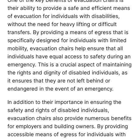
One of the key benefits of evacuation chairs is
their ability to provide a safe and efficient means
of evacuation for individuals with disabilities,
without the need for heavy lifting or difficult
transfers. By providing a means of egress that is
specifically designed for individuals with limited
mobility, evacuation chairs help ensure that all
individuals have equal access to safety during an
emergency. This is a crucial aspect of maintaining
the rights and dignity of disabled individuals, as
it ensures that they are not left behind or
endangered in the event of an emergency.
In addition to their importance in ensuring the
safety and rights of disabled individuals,
evacuation chairs also provide numerous benefits
for employers and building owners. By providing
accessible means of egress for individuals with