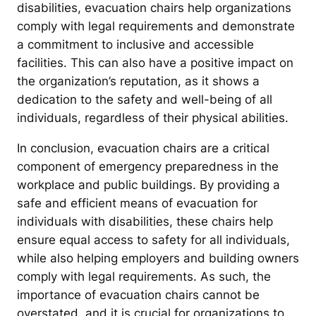
disabilities, evacuation chairs help organizations
comply with legal requirements and demonstrate
a commitment to inclusive and accessible
facilities. This can also have a positive impact on
the organization’s reputation, as it shows a
dedication to the safety and well-being of all
individuals, regardless of their physical abilities.
In conclusion, evacuation chairs are a critical
component of emergency preparedness in the
workplace and public buildings. By providing a
safe and efficient means of evacuation for
individuals with disabilities, these chairs help
ensure equal access to safety for all individuals,
while also helping employers and building owners
comply with legal requirements. As such, the
importance of evacuation chairs cannot be
overstated, and it is crucial for organizations to