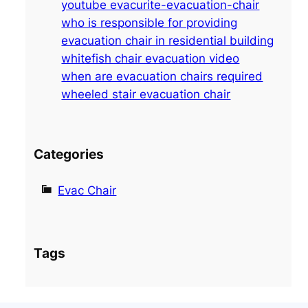
youtube evacurite-evacuation-chair
h
who is responsible for providing
evacuation chair in residential building
whitefish chair evacuation video
when are evacuation chairs required
wheeled stair evacuation chair
Categories
Evac Chair
Tags