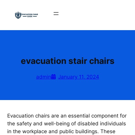
Skip
to
content
evacuation stair chairs
admin
January 11, 2024
Evacuation chairs are an essential component for
the safety and well-being of disabled individuals
in the workplace and public buildings. These