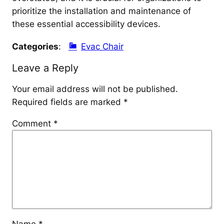
prioritize the installation and maintenance of
these essential accessibility devices.
Categories
:
Evac Chair
Leave a Reply
Your email address will not be published.
Required fields are marked
*
Comment
*
Name
*