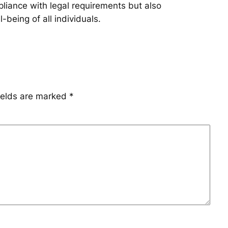
pliance with legal requirements but also
being of all individuals.
ields are marked
*