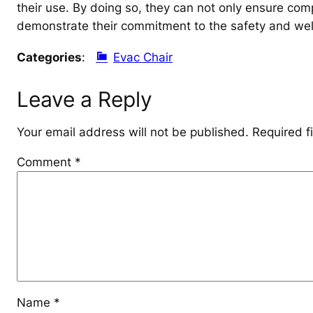
their use. By doing so, they can not only ensure com
demonstrate their commitment to the safety and well-
Categories
:
Evac Chair
Leave a Reply
Your email address will not be published.
Required f
Comment
*
Name
*