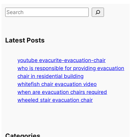
S
e
a
r
Latest Posts
c
h
youtube evacurite-evacuation-chair
who is responsible for providing evacuation
chair in residential building
whitefish chair evacuation video
when are evacuation chairs required
wheeled stair evacuation chair
Categories