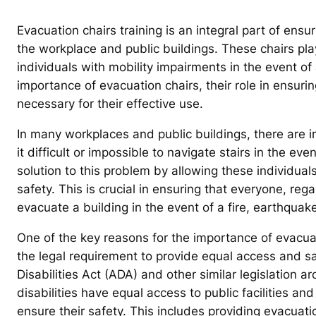
Evacuation chairs training is an integral part of ensur
the workplace and public buildings. These chairs play
individuals with mobility impairments in the event of 
importance of evacuation chairs, their role in ensurin
necessary for their effective use.
In many workplaces and public buildings, there are 
it difficult or impossible to navigate stairs in the e
solution to this problem by allowing these individual
safety. This is crucial in ensuring that everyone, rega
evacuate a building in the event of a fire, earthquak
One of the key reasons for the importance of evacuat
the legal requirement to provide equal access and sa
Disabilities Act (ADA) and other similar legislation a
disabilities have equal access to public facilities
ensure their safety. This includes providing evacuati