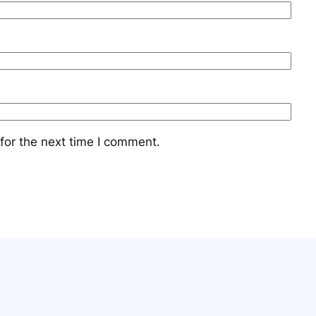
for the next time I comment.