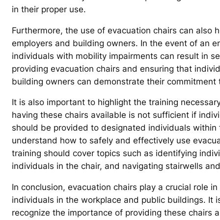
in their proper use.
Furthermore, the use of evacuation chairs can also hel
employers and building owners. In the event of an e
individuals with mobility impairments can result in s
providing evacuation chairs and ensuring that individ
building owners can demonstrate their commitment to 
It is also important to highlight the training necessar
having these chairs available is not sufficient if indiv
should be provided to designated individuals within 
understand how to safely and effectively use evacua
training should cover topics such as identifying ind
individuals in the chair, and navigating stairwells an
In conclusion, evacuation chairs play a crucial role i
individuals in the workplace and public buildings. It
recognize the importance of providing these chairs an