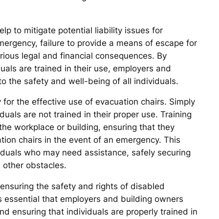
p to mitigate potential liability issues for
mergency, failure to provide a means of escape for
erious legal and financial consequences. By
uals are trained in their use, employers and
the safety and well-being of all individuals.
y for the effective use of evacuation chairs. Simply
iduals are not trained in their proper use. Training
the workplace or building, ensuring that they
tion chairs in the event of an emergency. This
ividuals who may need assistance, safely securing
d other obstacles.
n ensuring the safety and rights of disabled
 is essential that employers and building owners
d ensuring that individuals are properly trained in