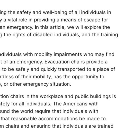
ing the safety and well-being of all individuals in
 a vital role in providing a means of escape for
an emergency. In this article, we will explore the
g the rights of disabled individuals, and the training
individuals with mobility impairments who may find
vent of an emergency. Evacuation chairs provide a
s to be safely and quickly transported to a place of
rdless of their mobility, has the opportunity to
e, or other emergency situation.
ion chairs in the workplace and public buildings is
fety for all individuals. The Americans with
round the world require that individuals with
 and that reasonable accommodations be made to
on chairs and ensuring that individuals are trained