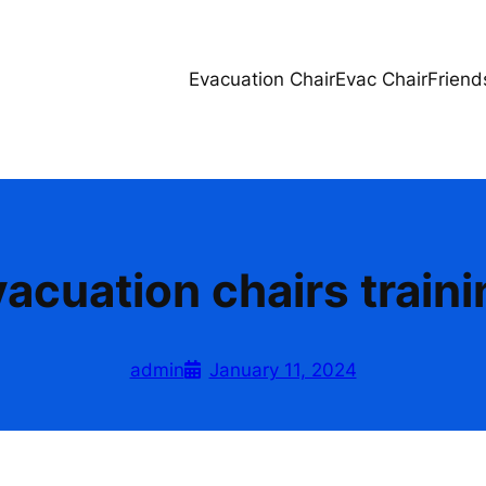
Evacuation Chair
Evac Chair
Friend
acuation chairs train
admin
January 11, 2024