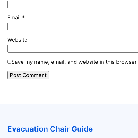
Email
*
Website
Save my name, email, and website in this browser 
Evacuation Chair Guide