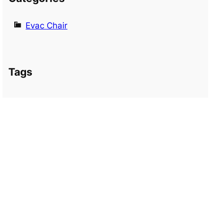
Evac Chair
Tags