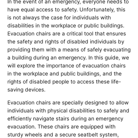
In the event of an emergency, everyone needs to
have equal access to safety. Unfortunately, this
is not always the case for individuals with
disabilities in the workplace or public buildings.
Evacuation chairs are a critical tool that ensures
the safety and rights of disabled individuals by
providing them with a means of safely evacuating
a building during an emergency. In this guide, we
will explore the importance of evacuation chairs
in the workplace and public buildings, and the
rights of disabled people to access these life-
saving devices.
Evacuation chairs are specially designed to allow
individuals with physical disabilities to safely and
efficiently navigate stairs during an emergency
evacuation. These chairs are equipped with
sturdy wheels and a secure seatbelt system,