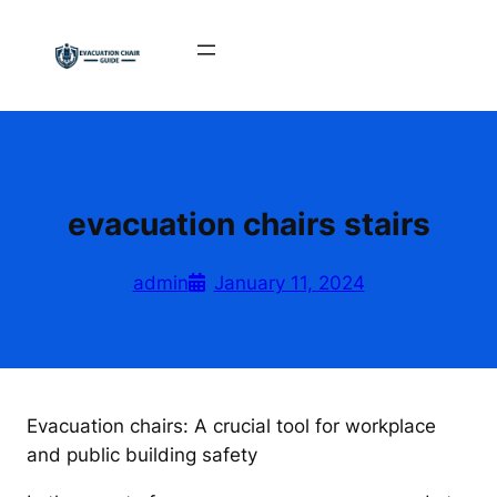
Skip
to
content
evacuation chairs stairs
admin
January 11, 2024
Evacuation chairs: A crucial tool for workplace
and public building safety