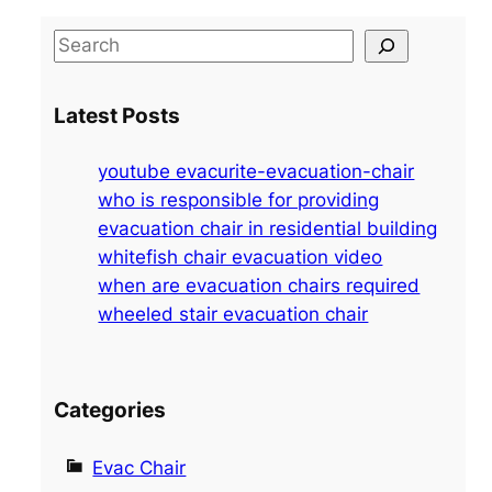
S
e
a
Latest Posts
r
c
youtube evacurite-evacuation-chair
h
who is responsible for providing
evacuation chair in residential building
whitefish chair evacuation video
when are evacuation chairs required
wheeled stair evacuation chair
Categories
Evac Chair