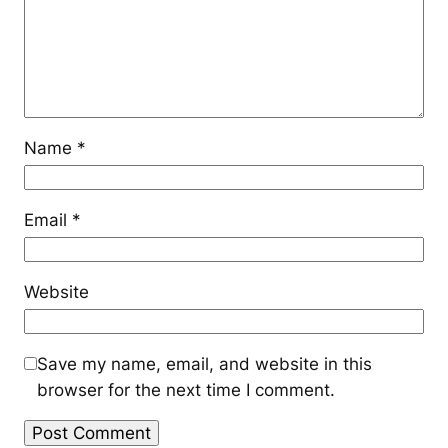
Name
*
Email
*
Website
Save my name, email, and website in this
browser for the next time I comment.