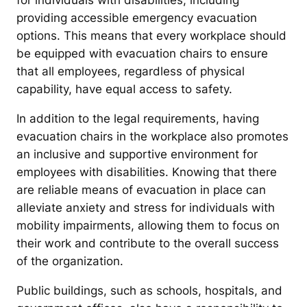
for individuals with disabilities, including
providing accessible emergency evacuation
options. This means that every workplace should
be equipped with evacuation chairs to ensure
that all employees, regardless of physical
capability, have equal access to safety.
In addition to the legal requirements, having
evacuation chairs in the workplace also promotes
an inclusive and supportive environment for
employees with disabilities. Knowing that there
are reliable means of evacuation in place can
alleviate anxiety and stress for individuals with
mobility impairments, allowing them to focus on
their work and contribute to the overall success
of the organization.
Public buildings, such as schools, hospitals, and