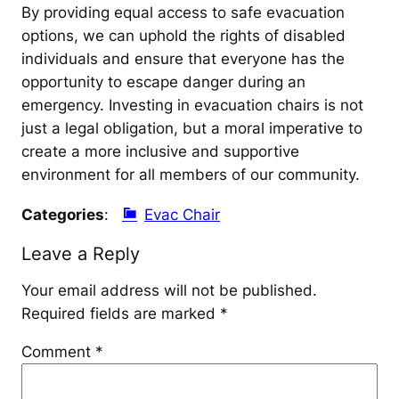
By providing equal access to safe evacuation
options, we can uphold the rights of disabled
individuals and ensure that everyone has the
opportunity to escape danger during an
emergency. Investing in evacuation chairs is not
just a legal obligation, but a moral imperative to
create a more inclusive and supportive
environment for all members of our community.
Categories
:
Evac Chair
Leave a Reply
Your email address will not be published.
Required fields are marked
*
Comment
*