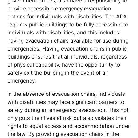
government offices, also have a responsibility to
provide accessible emergency evacuation
options for individuals with disabilities. The ADA
requires public buildings to be fully accessible to
individuals with disabilities, and this includes
having evacuation chairs available for use during
emergencies. Having evacuation chairs in public
buildings ensures that all individuals, regardless
of physical capability, have the opportunity to
safely exit the building in the event of an
emergency.
In the absence of evacuation chairs, individuals
with disabilities may face significant barriers to
safety during an emergency evacuation. This not
only puts their lives at risk but also violates their
rights to equal access and accommodation under
the law. By providing evacuation chairs in the