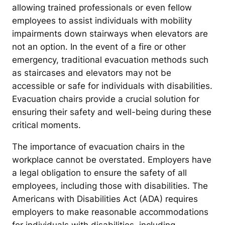
allowing trained professionals or even fellow
employees to assist individuals with mobility
impairments down stairways when elevators are
not an option. In the event of a fire or other
emergency, traditional evacuation methods such
as staircases and elevators may not be
accessible or safe for individuals with disabilities.
Evacuation chairs provide a crucial solution for
ensuring their safety and well-being during these
critical moments.
The importance of evacuation chairs in the
workplace cannot be overstated. Employers have
a legal obligation to ensure the safety of all
employees, including those with disabilities. The
Americans with Disabilities Act (ADA) requires
employers to make reasonable accommodations