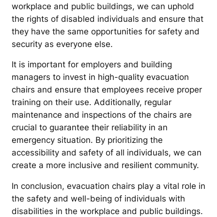
workplace and public buildings, we can uphold
the rights of disabled individuals and ensure that
they have the same opportunities for safety and
security as everyone else.
It is important for employers and building
managers to invest in high-quality evacuation
chairs and ensure that employees receive proper
training on their use. Additionally, regular
maintenance and inspections of the chairs are
crucial to guarantee their reliability in an
emergency situation. By prioritizing the
accessibility and safety of all individuals, we can
create a more inclusive and resilient community.
In conclusion, evacuation chairs play a vital role in
the safety and well-being of individuals with
disabilities in the workplace and public buildings.