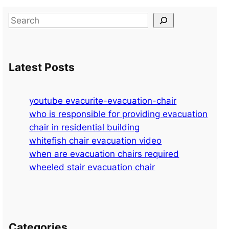
S
e
a
r
Latest Posts
c
h
youtube evacurite-evacuation-chair
who is responsible for providing evacuation
chair in residential building
whitefish chair evacuation video
when are evacuation chairs required
wheeled stair evacuation chair
Categories