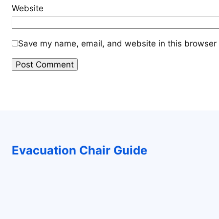
Website
Save my name, email, and website in this browser 
Evacuation Chair Guide