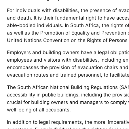
For individuals with disabilities, the presence of ev
and death. It is their fundamental right to have acce
able-bodied individuals. In South Africa, the rights 
as well as the Promotion of Equality and Prevention
United Nations Convention on the Rights of Persons w
Employers and building owners have a legal obligat
employees and visitors with disabilities, including e
encompasses the provision of evacuation chairs and 
evacuation routes and trained personnel, to facilitat
The South African National Building Regulations (SA
accessibility in public buildings, including the provisi
crucial for building owners and managers to comply 
well-being of all occupants.
In addition to legal requirements, the moral imperati