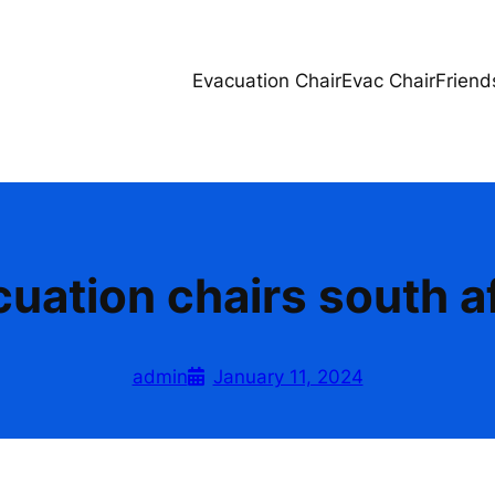
Evacuation Chair
Evac Chair
Friend
uation chairs south a
admin
January 11, 2024