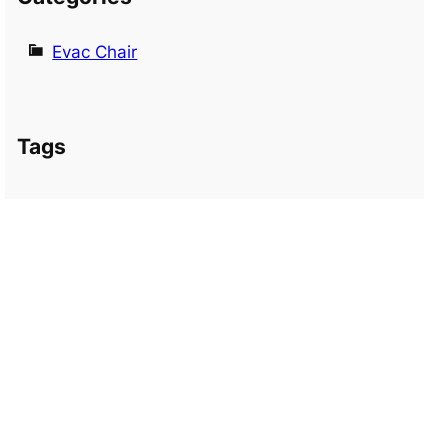
Evac Chair
Tags