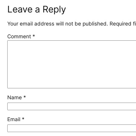
Leave a Reply
Your email address will not be published.
Required f
Comment
*
Name
*
Email
*