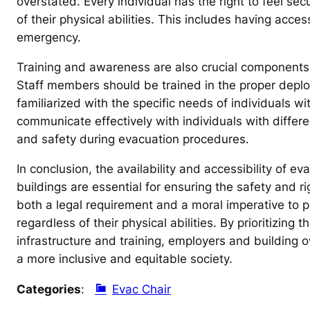
overstated. Every individual has the right to feel se
of their physical abilities. This includes having acce
emergency.
Training and awareness are also crucial components o
Staff members should be trained in the proper deplo
familiarized with the specific needs of individuals wi
communicate effectively with individuals with differe
and safety during evacuation procedures.
In conclusion, the availability and accessibility of e
buildings are essential for ensuring the safety and rig
both a legal requirement and a moral imperative to pr
regardless of their physical abilities. By prioritizing
infrastructure and training, employers and building ow
a more inclusive and equitable society.
Categories
:
Evac Chair