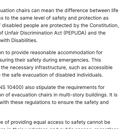
acuation chairs can mean the difference between life
ss to the same level of safety and protection as
of disabled people are protected by the Constitution,
 of Unfair Discrimination Act (PEPUDA) and the
ith Disabilities.
ion to provide reasonable accommodation for
nsuring their safety during emergencies. This
the necessary infrastructure, such as accessible
e the safe evacuation of disabled individuals.
NS 10400) also stipulate the requirements for
on of evacuation chairs in multi-story buildings. It is
with these regulations to ensure the safety and
ve of providing equal access to safety cannot be