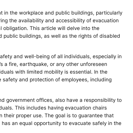
 in the workplace and public buildings, particularly
ring the availability and accessibility of evacuation
 obligation. This article will delve into the
public buildings, as well as the rights of disabled
afety and well-being of all individuals, especially in
s a fire, earthquake, or any other unforeseen
uals with limited mobility is essential. In the
he safety and protection of employees, including
and government offices, also have a responsibility to
duals. This includes having evacuation chairs
in their proper use. The goal is to guarantee that
es, has an equal opportunity to evacuate safely in the