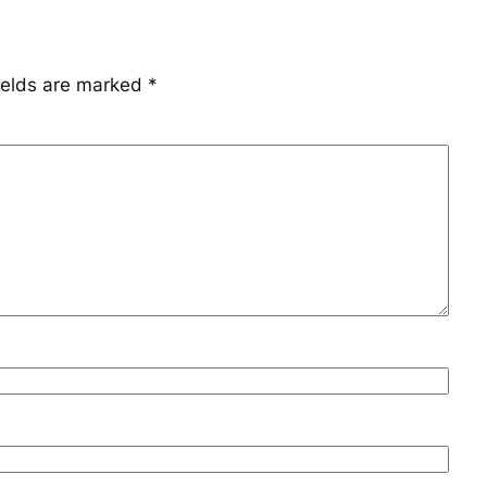
ields are marked
*