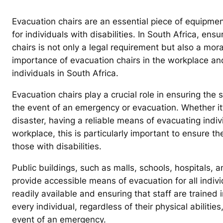
Evacuation chairs are an essential piece of equipment
for individuals with disabilities. In South Africa, ensu
chairs is not only a legal requirement but also a moral
importance of evacuation chairs in the workplace and 
individuals in South Africa.
Evacuation chairs play a crucial role in ensuring the s
the event of an emergency or evacuation. Whether it’
disaster, having a reliable means of evacuating individ
workplace, this is particularly important to ensure t
those with disabilities.
Public buildings, such as malls, schools, hospitals, 
provide accessible means of evacuation for all indivi
readily available and ensuring that staff are trained 
every individual, regardless of their physical abiliti
event of an emergency.