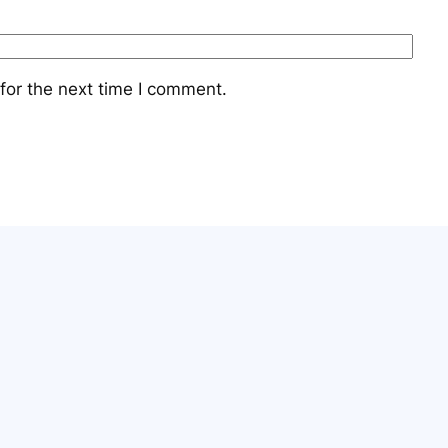
for the next time I comment.