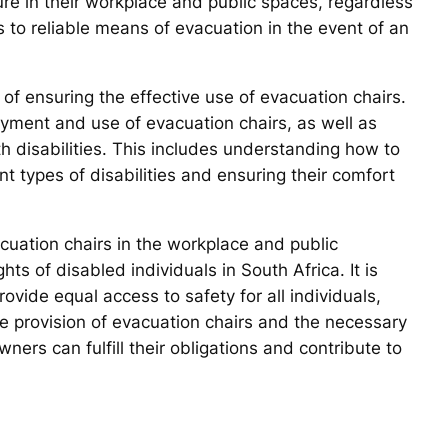
cure in their workplace and public spaces, regardless
ss to reliable means of evacuation in the event of an
f ensuring the effective use of evacuation chairs.
yment and use of evacuation chairs, as well as
th disabilities. This includes understanding how to
nt types of disabilities and ensuring their comfort
vacuation chairs in the workplace and public
hts of disabled individuals in South Africa. It is
ovide equal access to safety for all individuals,
 the provision of evacuation chairs and the necessary
ners can fulfill their obligations and contribute to