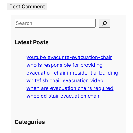
S
e
a
Latest Posts
r
c
youtube evacurite-evacuation-chair
h
who is responsible for providing
evacuation chair in residential building
whitefish chair evacuation video
when are evacuation chairs required
wheeled stair evacuation chair
Categories