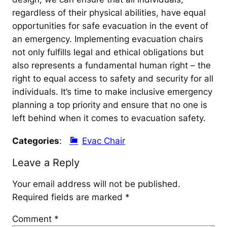
regardless of their physical abilities, have equal
opportunities for safe evacuation in the event of
an emergency. Implementing evacuation chairs
not only fulfills legal and ethical obligations but
also represents a fundamental human right – the
right to equal access to safety and security for all
individuals. It’s time to make inclusive emergency
planning a top priority and ensure that no one is
left behind when it comes to evacuation safety.
Categories
:
Evac Chair
Leave a Reply
Your email address will not be published.
Required fields are marked
*
Comment
*