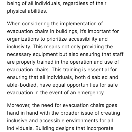
being of all individuals, regardless of their
physical abilities.
When considering the implementation of
evacuation chairs in buildings, it’s important for
organizations to prioritize accessibility and
inclusivity. This means not only providing the
necessary equipment but also ensuring that staff
are properly trained in the operation and use of
evacuation chairs. This training is essential for
ensuring that all individuals, both disabled and
able-bodied, have equal opportunities for safe
evacuation in the event of an emergency.
Moreover, the need for evacuation chairs goes
hand in hand with the broader issue of creating
inclusive and accessible environments for all
individuals. Building designs that incorporate