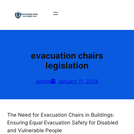
Skip
to
content
evacuation chairs
legislation
admin
January 11, 2024
The Need for Evacuation Chairs in Buildings:
Ensuring Equal Evacuation Safety for Disabled
and Vulnerable People