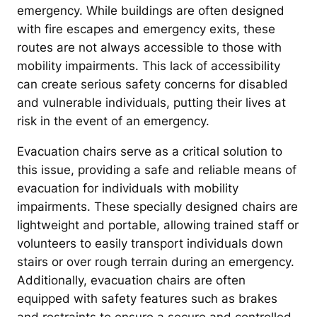
emergency. While buildings are often designed
with fire escapes and emergency exits, these
routes are not always accessible to those with
mobility impairments. This lack of accessibility
can create serious safety concerns for disabled
and vulnerable individuals, putting their lives at
risk in the event of an emergency.
Evacuation chairs serve as a critical solution to
this issue, providing a safe and reliable means of
evacuation for individuals with mobility
impairments. These specially designed chairs are
lightweight and portable, allowing trained staff or
volunteers to easily transport individuals down
stairs or over rough terrain during an emergency.
Additionally, evacuation chairs are often
equipped with safety features such as brakes