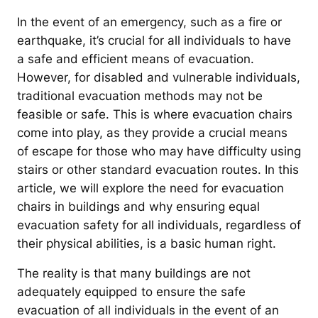
In the event of an emergency, such as a fire or
earthquake, it’s crucial for all individuals to have
a safe and efficient means of evacuation.
However, for disabled and vulnerable individuals,
traditional evacuation methods may not be
feasible or safe. This is where evacuation chairs
come into play, as they provide a crucial means
of escape for those who may have difficulty using
stairs or other standard evacuation routes. In this
article, we will explore the need for evacuation
chairs in buildings and why ensuring equal
evacuation safety for all individuals, regardless of
their physical abilities, is a basic human right.
The reality is that many buildings are not
adequately equipped to ensure the safe
evacuation of all individuals in the event of an