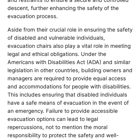
and restraints to ensure a secure and controlled
descent, further enhancing the safety of the
evacuation process.
Aside from their crucial role in ensuring the safety
of disabled and vulnerable individuals,
evacuation chairs also play a vital role in meeting
legal and ethical obligations. Under the
Americans with Disabilities Act (ADA) and similar
legislation in other countries, building owners and
managers are required to provide equal access
and accommodations for people with disabilities.
This includes ensuring that disabled individuals
have a safe means of evacuation in the event of
an emergency. Failure to provide accessible
evacuation options can lead to legal
repercussions, not to mention the moral
responsibility to protect the safety and well-