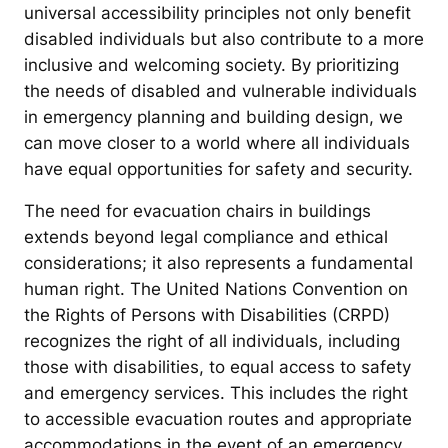
universal accessibility principles not only benefit
disabled individuals but also contribute to a more
inclusive and welcoming society. By prioritizing
the needs of disabled and vulnerable individuals
in emergency planning and building design, we
can move closer to a world where all individuals
have equal opportunities for safety and security.
The need for evacuation chairs in buildings
extends beyond legal compliance and ethical
considerations; it also represents a fundamental
human right. The United Nations Convention on
the Rights of Persons with Disabilities (CRPD)
recognizes the right of all individuals, including
those with disabilities, to equal access to safety
and emergency services. This includes the right
to accessible evacuation routes and appropriate
accommodations in the event of an emergency.