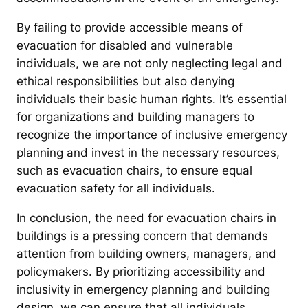
By failing to provide accessible means of
evacuation for disabled and vulnerable
individuals, we are not only neglecting legal and
ethical responsibilities but also denying
individuals their basic human rights. It’s essential
for organizations and building managers to
recognize the importance of inclusive emergency
planning and invest in the necessary resources,
such as evacuation chairs, to ensure equal
evacuation safety for all individuals.
In conclusion, the need for evacuation chairs in
buildings is a pressing concern that demands
attention from building owners, managers, and
policymakers. By prioritizing accessibility and
inclusivity in emergency planning and building
design, we can ensure that all individuals,