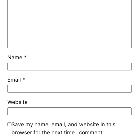
Name
*
Email
*
Website
Save my name, email, and website in this
browser for the next time I comment.