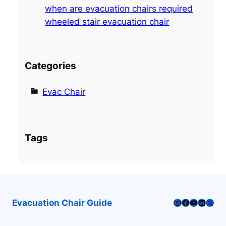
when are evacuation chairs required
wheeled stair evacuation chair
Categories
Evac Chair
Tags
Instagram
Facebook
YouTube
LinkedI
X
Evacuation Chair Guide