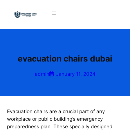
Skip
to
content
evacuation chairs dubai
admin
January 11, 2024
Evacuation chairs are a crucial part of any
workplace or public building’s emergency
preparedness plan. These specially designed