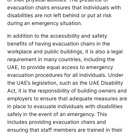
evacuation chairs ensures that individuals with
disabilities are not left behind or put at risk
during an emergency situation.
In addition to the accessibility and safety
benefits of having evacuation chairs in the
workplace and public buildings, it is also a legal
requirement in many countries, including the
UAE, to provide equal access to emergency
evacuation procedures for all individuals. Under
the UAE’s legislation, such as the UAE Disability
Act, it is the responsibility of building owners and
employers to ensure that adequate measures are
in place to evacuate individuals with disabilities
safely in the event of an emergency. This
includes providing evacuation chairs and
ensuring that staff members are trained in their