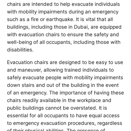
chairs are intended to help evacuate individuals
with mobility impairments during an emergency
such as a fire or earthquake. It is vital that all
buildings, including those in Dubai, are equipped
with evacuation chairs to ensure the safety and
well-being of all occupants, including those with
disabilities.
Evacuation chairs are designed to be easy to use
and maneuver, allowing trained individuals to
safely evacuate people with mobility impairments
down stairs and out of the building in the event
of an emergency. The importance of having these
chairs readily available in the workplace and
public buildings cannot be overstated. It is
essential for all occupants to have equal access
to emergency evacuation procedures, regardless
of their physical abilities. The presence of