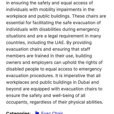
in ensuring the safety and equal access of
individuals with mobility impairments in the
workplace and public buildings. These chairs are
essential for facilitating the safe evacuation of
individuals with disabilities during emergency
situations and are a legal requirement in many
countries, including the UAE. By providing
evacuation chairs and ensuring that staff
members are trained in their use, building
owners and employers can uphold the rights of
disabled people to equal access to emergency
evacuation procedures. It is imperative that all
workplaces and public buildings in Dubai and
beyond are equipped with evacuation chairs to
ensure the safety and well-being of all
occupants, regardless of their physical abilities.
Categories
:
Evac Chair