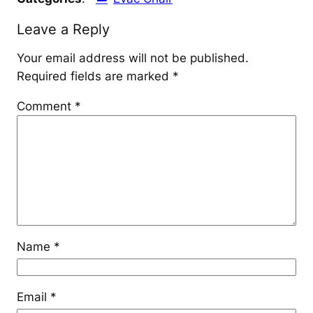
Leave a Reply
Your email address will not be published.
Required fields are marked
*
Comment
*
Name
*
Email
*