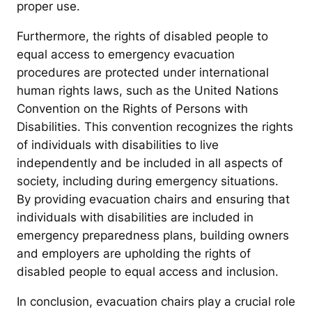
proper use.
Furthermore, the rights of disabled people to
equal access to emergency evacuation
procedures are protected under international
human rights laws, such as the United Nations
Convention on the Rights of Persons with
Disabilities. This convention recognizes the rights
of individuals with disabilities to live
independently and be included in all aspects of
society, including during emergency situations.
By providing evacuation chairs and ensuring that
individuals with disabilities are included in
emergency preparedness plans, building owners
and employers are upholding the rights of
disabled people to equal access and inclusion.
In conclusion, evacuation chairs play a crucial role