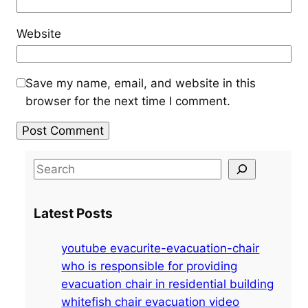
Website
Save my name, email, and website in this
browser for the next time I comment.
S
e
a
Latest Posts
r
c
youtube evacurite-evacuation-chair
h
who is responsible for providing
evacuation chair in residential building
whitefish chair evacuation video