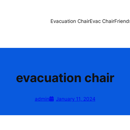
Evacuation Chair
Evac Chair
Friend
evacuation chair
admin
January 11, 2024