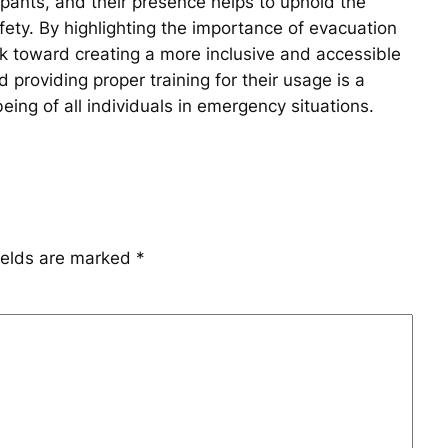
upants, and their presence helps to uphold the
fety. By highlighting the importance of evacuation
rk toward creating a more inclusive and accessible
d providing proper training for their usage is a
ing of all individuals in emergency situations.
ields are marked
*