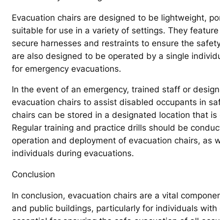
Evacuation chairs are designed to be lightweight, p
suitable for use in a variety of settings. They featur
secure harnesses and restraints to ensure the safet
are also designed to be operated by a single individu
for emergency evacuations.
In the event of an emergency, trained staff or design
evacuation chairs to assist disabled occupants in saf
chairs can be stored in a designated location that is
Regular training and practice drills should be conduct
operation and deployment of evacuation chairs, as we
individuals during evacuations.
Conclusion
In conclusion, evacuation chairs are a vital compon
and public buildings, particularly for individuals with