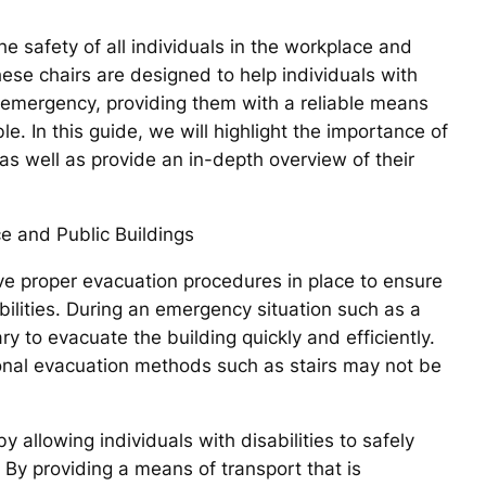
he safety of all individuals in the workplace and
These chairs are designed to help individuals with
n emergency, providing them with a reliable means
e. In this guide, we will highlight the importance of
as well as provide an in-depth overview of their
e and Public Buildings
have proper evacuation procedures in place to ensure
abilities. During an emergency situation such as a
ry to evacuate the building quickly and efficiently.
tional evacuation methods such as stairs may not be
y allowing individuals with disabilities to safely
 By providing a means of transport that is