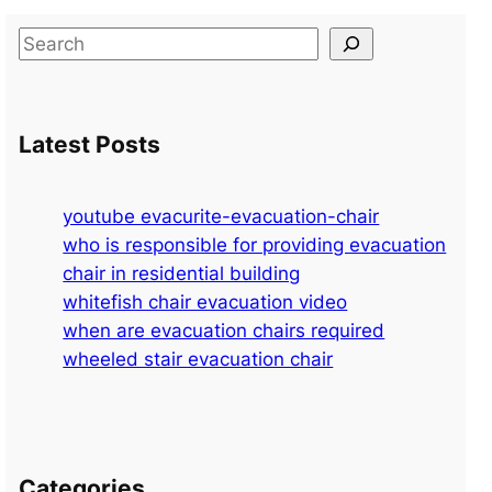
S
e
a
r
Latest Posts
c
h
youtube evacurite-evacuation-chair
who is responsible for providing evacuation
chair in residential building
whitefish chair evacuation video
when are evacuation chairs required
wheeled stair evacuation chair
Categories