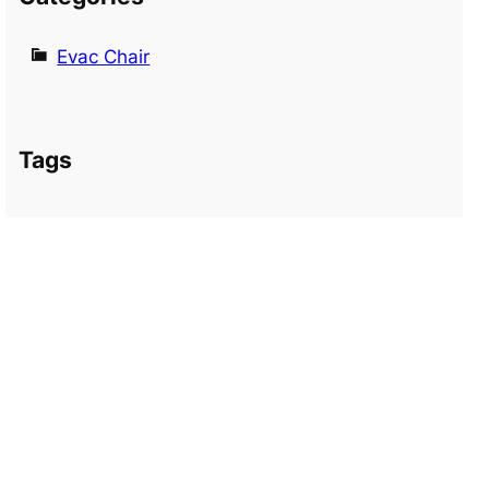
Evac Chair
Tags