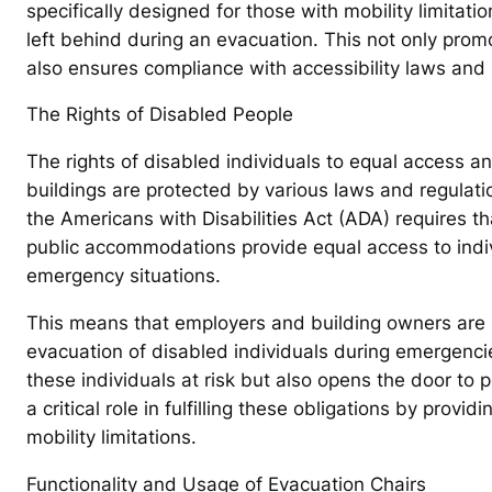
specifically designed for those with mobility limitati
left behind during an evacuation. This not only prom
also ensures compliance with accessibility laws and 
The Rights of Disabled People
The rights of disabled individuals to equal access a
buildings are protected by various laws and regulati
the Americans with Disabilities Act (ADA) requires th
public accommodations provide equal access to indivi
emergency situations.
This means that employers and building owners are l
evacuation of disabled individuals during emergencies
these individuals at risk but also opens the door to 
a critical role in fulfilling these obligations by provi
mobility limitations.
Functionality and Usage of Evacuation Chairs