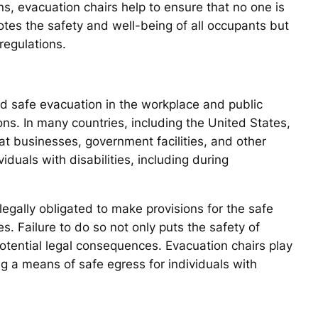
ons, evacuation chairs help to ensure that no one is
otes the safety and well-being of all occupants but
regulations.
nd safe evacuation in the workplace and public
ons. In many countries, including the United States,
at businesses, government facilities, and other
duals with disabilities, including during
egally obligated to make provisions for the safe
. Failure to do so not only puts the safety of
potential legal consequences. Evacuation chairs play
ding a means of safe egress for individuals with