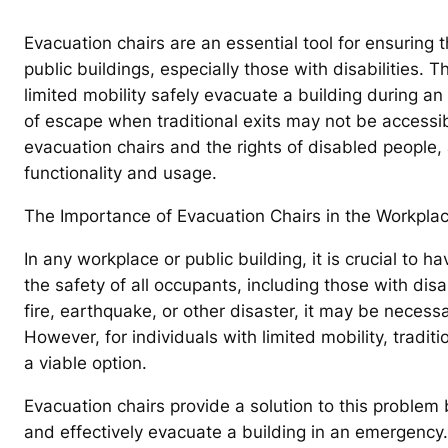
Evacuation chairs are an essential tool for ensuring t
public buildings, especially those with disabilities. 
limited mobility safely evacuate a building during a
of escape when traditional exits may not be accessibl
evacuation chairs and the rights of disabled people, 
functionality and usage.
The Importance of Evacuation Chairs in the Workplac
In any workplace or public building, it is crucial to 
the safety of all occupants, including those with dis
fire, earthquake, or other disaster, it may be necessa
However, for individuals with limited mobility, tradi
a viable option.
Evacuation chairs provide a solution to this problem b
and effectively evacuate a building in an emergency.