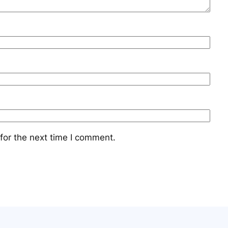
for the next time I comment.