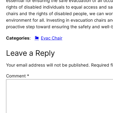
essential for ensuring the safe evacuation of all occ
rights of disabled individuals to equal access and sa
chairs and the rights of disabled people, we can wo
environment for all. Investing in evacuation chairs an
proactive step toward ensuring the safety and well-be
Categories
:
Evac Chair
Leave a Reply
Your email address will not be published.
Required f
Comment
*