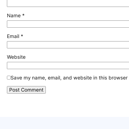
Name
*
Email
*
Website
Save my name, email, and website in this browser 