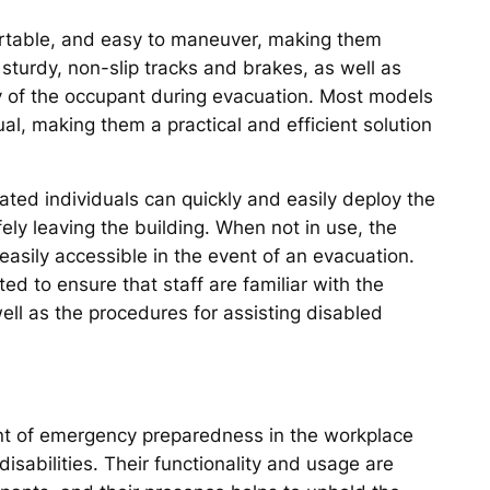
ortable, and easy to maneuver, making them
e sturdy, non-slip tracks and brakes, as well as
y of the occupant during evacuation. Most models
al, making them a practical and efficient solution
ated individuals can quickly and easily deploy the
ely leaving the building. When not in use, the
 easily accessible in the event of an evacuation.
ed to ensure that staff are familiar with the
ll as the procedures for assisting disabled
ent of emergency preparedness in the workplace
 disabilities. Their functionality and usage are