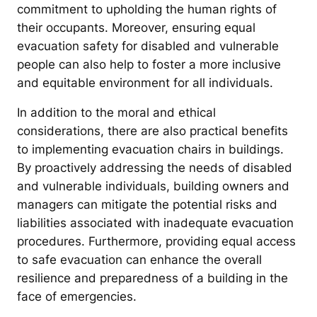
commitment to upholding the human rights of
their occupants. Moreover, ensuring equal
evacuation safety for disabled and vulnerable
people can also help to foster a more inclusive
and equitable environment for all individuals.
In addition to the moral and ethical
considerations, there are also practical benefits
to implementing evacuation chairs in buildings.
By proactively addressing the needs of disabled
and vulnerable individuals, building owners and
managers can mitigate the potential risks and
liabilities associated with inadequate evacuation
procedures. Furthermore, providing equal access
to safe evacuation can enhance the overall
resilience and preparedness of a building in the
face of emergencies.