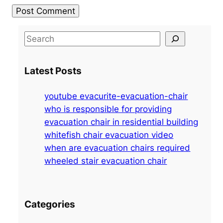
S
e
a
Latest Posts
r
c
youtube evacurite-evacuation-chair
h
who is responsible for providing
evacuation chair in residential building
whitefish chair evacuation video
when are evacuation chairs required
wheeled stair evacuation chair
Categories