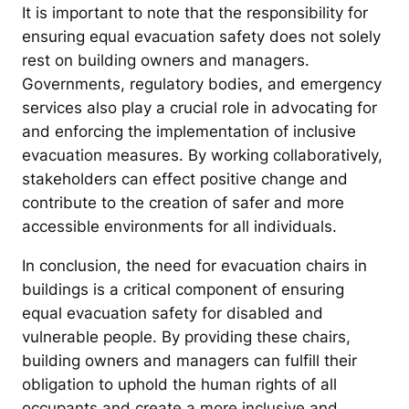
It is important to note that the responsibility for
ensuring equal evacuation safety does not solely
rest on building owners and managers.
Governments, regulatory bodies, and emergency
services also play a crucial role in advocating for
and enforcing the implementation of inclusive
evacuation measures. By working collaboratively,
stakeholders can effect positive change and
contribute to the creation of safer and more
accessible environments for all individuals.
In conclusion, the need for evacuation chairs in
buildings is a critical component of ensuring
equal evacuation safety for disabled and
vulnerable people. By providing these chairs,
building owners and managers can fulfill their
obligation to uphold the human rights of all
occupants and create a more inclusive and