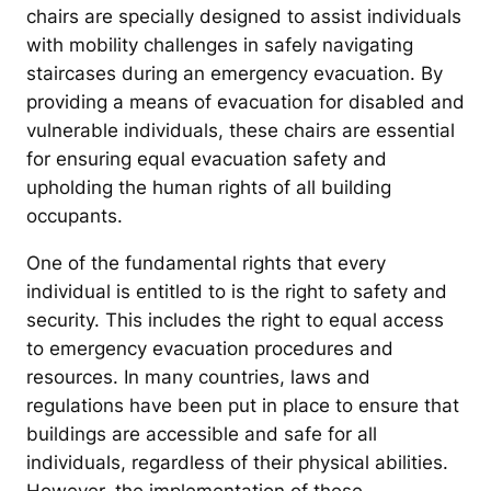
chairs are specially designed to assist individuals
with mobility challenges in safely navigating
staircases during an emergency evacuation. By
providing a means of evacuation for disabled and
vulnerable individuals, these chairs are essential
for ensuring equal evacuation safety and
upholding the human rights of all building
occupants.
One of the fundamental rights that every
individual is entitled to is the right to safety and
security. This includes the right to equal access
to emergency evacuation procedures and
resources. In many countries, laws and
regulations have been put in place to ensure that
buildings are accessible and safe for all
individuals, regardless of their physical abilities.