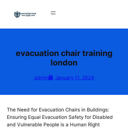
Skip
to
content
evacuation chair training
london
admin
January 11, 2024
The Need for Evacuation Chairs in Buildings:
Ensuring Equal Evacuation Safety for Disabled
and Vulnerable People is a Human Right