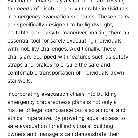
Evacuation chairs play a vital role in addressing
the needs of disabled and vulnerable individuals
in emergency evacuation scenarios. These chairs
are specifically designed to be lightweight,
portable, and easy to maneuver, making them an
essential tool for safely evacuating individuals
with mobility challenges. Additionally, these
chairs are equipped with features such as safety
straps and brakes to ensure the safe and
comfortable transportation of individuals down
stairwells.
Incorporating evacuation chairs into building
emergency preparedness plans is not only a
matter of legal compliance but also a moral and
ethical imperative. By providing equal access to
safe evacuation for all individuals, building
owners and managers can demonstrate their