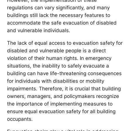
However, the implementation of these
regulations can vary significantly, and many
buildings still lack the necessary features to
accommodate the safe evacuation of disabled
and vulnerable individuals.
The lack of equal access to evacuation safety for
disabled and vulnerable people is a direct
violation of their human rights. In emergency
situations, the inability to safely evacuate a
building can have life-threatening consequences
for individuals with disabilities or mobility
impairments. Therefore, it is crucial that building
owners, managers, and policymakers recognize
the importance of implementing measures to
ensure equal evacuation safety for all building
occupants.