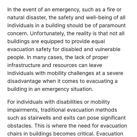
In the event of an emergency, such as a fire or
natural disaster, the safety and well-being of all
individuals in a building should be of paramount
concern. Unfortunately, the reality is that not all
buildings are equipped to provide equal
evacuation safety for disabled and vulnerable
people. In many cases, the lack of proper
infrastructure and resources can leave
individuals with mobility challenges at a severe
disadvantage when it comes to evacuating a
building in an emergency situation.
For individuals with disabilities or mobility
impairments, traditional evacuation methods
such as stairwells and exits can pose significant
obstacles. This is where the need for evacuation
chairs in buildings becomes critical. Evacuation