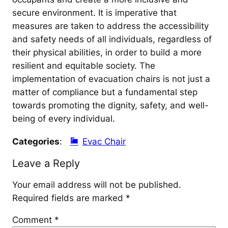
secure environment. It is imperative that
measures are taken to address the accessibility
and safety needs of all individuals, regardless of
their physical abilities, in order to build a more
resilient and equitable society. The
implementation of evacuation chairs is not just a
matter of compliance but a fundamental step
towards promoting the dignity, safety, and well-
being of every individual.
Categories
:
Evac Chair
Leave a Reply
Your email address will not be published.
Required fields are marked
*
Comment
*