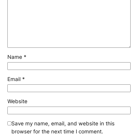
Name
*
Email
*
Website
Save my name, email, and website in this
browser for the next time I comment.