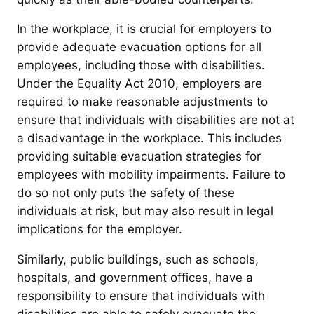
In the workplace, it is crucial for employers to
provide adequate evacuation options for all
employees, including those with disabilities.
Under the Equality Act 2010, employers are
required to make reasonable adjustments to
ensure that individuals with disabilities are not at
a disadvantage in the workplace. This includes
providing suitable evacuation strategies for
employees with mobility impairments. Failure to
do so not only puts the safety of these
individuals at risk, but may also result in legal
implications for the employer.
Similarly, public buildings, such as schools,
hospitals, and government offices, have a
responsibility to ensure that individuals with