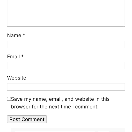
Name
*
Email
*
Website
Save my name, email, and website in this
browser for the next time I comment.