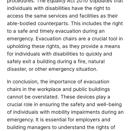
procedures. The Equality Act 2010 stipulates that
individuals with disabilities have the right to
access the same services and facilities as their
able-bodied counterparts. This includes the right
to a safe and timely evacuation during an
emergency. Evacuation chairs are a crucial tool in
upholding these rights, as they provide a means
for individuals with disabilities to quickly and
safely exit a building during a fire, natural
disaster, or other emergency situation.
In conclusion, the importance of evacuation
chairs in the workplace and public buildings
cannot be overstated. These devices play a
crucial role in ensuring the safety and well-being
of individuals with mobility impairments during an
emergency. It is essential for employers and
building managers to understand the rights of