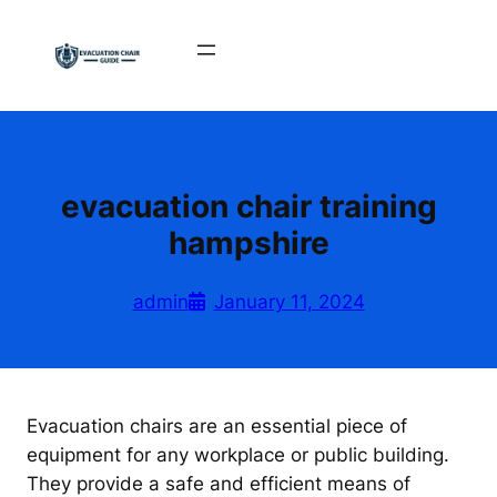
Skip
to
content
evacuation chair training
hampshire
admin
January 11, 2024
Evacuation chairs are an essential piece of
equipment for any workplace or public building.
They provide a safe and efficient means of