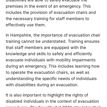
disabilities are able to safely evacuate the
premises in the event of an emergency. This
includes the provision of evacuation chairs and
the necessary training for staff members to
effectively use them.
In Hampshire, the importance of evacuation chair
training cannot be understated. Training ensures
that staff members are equipped with the
knowledge and skills to safely and efficiently
evacuate individuals with mobility impairments
during an emergency. This includes learning how
to operate the evacuation chairs, as well as
understanding the specific needs of individuals
with disabilities during an evacuation.
It is also important to highlight the rights of
disabled individuals in the context of evacuation