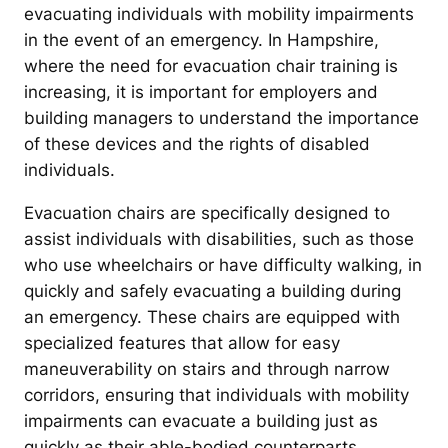
evacuating individuals with mobility impairments
in the event of an emergency. In Hampshire,
where the need for evacuation chair training is
increasing, it is important for employers and
building managers to understand the importance
of these devices and the rights of disabled
individuals.
Evacuation chairs are specifically designed to
assist individuals with disabilities, such as those
who use wheelchairs or have difficulty walking, in
quickly and safely evacuating a building during
an emergency. These chairs are equipped with
specialized features that allow for easy
maneuverability on stairs and through narrow
corridors, ensuring that individuals with mobility
impairments can evacuate a building just as
quickly as their able-bodied counterparts.