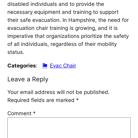
disabled individuals and to provide the
necessary equipment and training to support
their safe evacuation. In Hampshire, the need for
evacuation chair training is growing, and it is
imperative that organizations prioritize the safety
of all individuals, regardless of their mobility
status.
Categories
:
Evac Chair
Leave a Reply
Your email address will not be published.
Required fields are marked
*
Comment
*