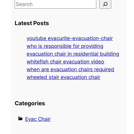
S
e
a
Latest Posts
r
c
youtube evacurite-evacuation-chair
h
who is responsible for providing
evacuation chair in residential building
whitefish chair evacuation video
when are evacuation chairs required
wheeled stair evacuation chair
Categories
Evac Chair