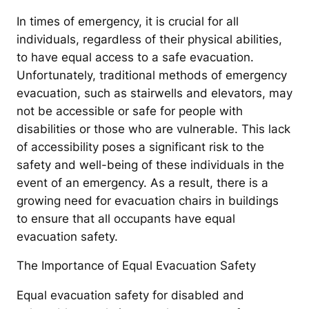
In times of emergency, it is crucial for all
individuals, regardless of their physical abilities,
to have equal access to a safe evacuation.
Unfortunately, traditional methods of emergency
evacuation, such as stairwells and elevators, may
not be accessible or safe for people with
disabilities or those who are vulnerable. This lack
of accessibility poses a significant risk to the
safety and well-being of these individuals in the
event of an emergency. As a result, there is a
growing need for evacuation chairs in buildings
to ensure that all occupants have equal
evacuation safety.
The Importance of Equal Evacuation Safety
Equal evacuation safety for disabled and