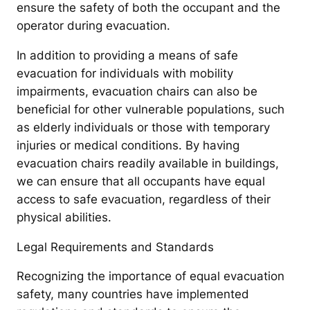
ensure the safety of both the occupant and the
operator during evacuation.
In addition to providing a means of safe
evacuation for individuals with mobility
impairments, evacuation chairs can also be
beneficial for other vulnerable populations, such
as elderly individuals or those with temporary
injuries or medical conditions. By having
evacuation chairs readily available in buildings,
we can ensure that all occupants have equal
access to safe evacuation, regardless of their
physical abilities.
Legal Requirements and Standards
Recognizing the importance of equal evacuation
safety, many countries have implemented