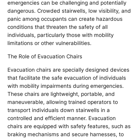
emergencies can be challenging and potentially
dangerous. Crowded stairwells, low visibility, and
panic among occupants can create hazardous
conditions that threaten the safety of all
individuals, particularly those with mobility
limitations or other vulnerabilities.
The Role of Evacuation Chairs
Evacuation chairs are specially designed devices
that facilitate the safe evacuation of individuals
with mobility impairments during emergencies.
These chairs are lightweight, portable, and
maneuverable, allowing trained operators to
transport individuals down stairwells in a
controlled and efficient manner. Evacuation
chairs are equipped with safety features, such as
braking mechanisms and secure harnesses, to