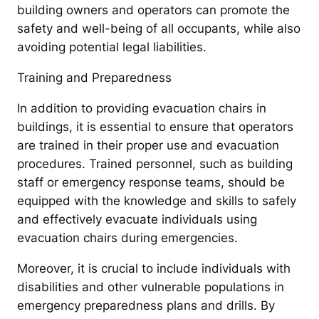
building owners and operators can promote the
safety and well-being of all occupants, while also
avoiding potential legal liabilities.
Training and Preparedness
In addition to providing evacuation chairs in
buildings, it is essential to ensure that operators
are trained in their proper use and evacuation
procedures. Trained personnel, such as building
staff or emergency response teams, should be
equipped with the knowledge and skills to safely
and effectively evacuate individuals using
evacuation chairs during emergencies.
Moreover, it is crucial to include individuals with
disabilities and other vulnerable populations in
emergency preparedness plans and drills. By