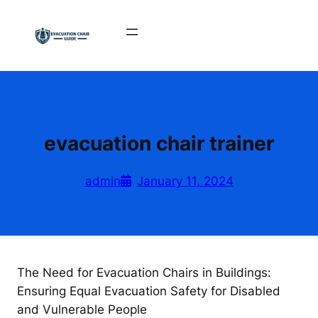
Skip
to
content
evacuation chair trainer
admin
January 11, 2024
The Need for Evacuation Chairs in Buildings:
Ensuring Equal Evacuation Safety for Disabled
and Vulnerable People