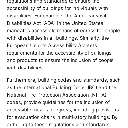
regulations and standards to ensure the
accessibility of buildings for individuals with
disabilities. For example, the Americans with
Disabilities Act (ADA) in the United States
mandates accessible means of egress for people
with disabilities in all buildings. Similarly, the
European Union’s Accessibility Act sets
requirements for the accessibility of buildings
and products to ensure the inclusion of people
with disabilities.
Furthermore, building codes and standards, such
as the International Building Code (IBC) and the
National Fire Protection Association (NFPA)
codes, provide guidelines for the inclusion of
accessible means of egress, including provisions
for evacuation chairs in multi-story buildings. By
adhering to these regulations and standards,