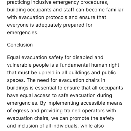
practicing inclusive emergency procedures,
building occupants and staff can become familiar
with evacuation protocols and ensure that
everyone is adequately prepared for
emergencies.
Conclusion
Equal evacuation safety for disabled and
vulnerable people is a fundamental human right
that must be upheld in all buildings and public
spaces. The need for evacuation chairs in
buildings is essential to ensure that all occupants
have equal access to safe evacuation during
emergencies. By implementing accessible means
of egress and providing trained operators with
evacuation chairs, we can promote the safety
and inclusion of all individuals, while also