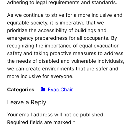
adhering to legal requirements and standards.
As we continue to strive for a more inclusive and
equitable society, it is imperative that we
prioritize the accessibility of buildings and
emergency preparedness for all occupants. By
recognizing the importance of equal evacuation
safety and taking proactive measures to address
the needs of disabled and vulnerable individuals,
we can create environments that are safer and
more inclusive for everyone.
Categories
:
Evac Chair
Leave a Reply
Your email address will not be published.
Required fields are marked
*