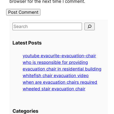
browser for the next time I comment.
S
e
a
Latest Posts
r
c
youtube evacurite-evacuation-chair
h
who is responsible for providing
evacuation chair in residential building
whitefish chair evacuation video
when are evacuation chairs required
wheeled stair evacuation chair
Categories