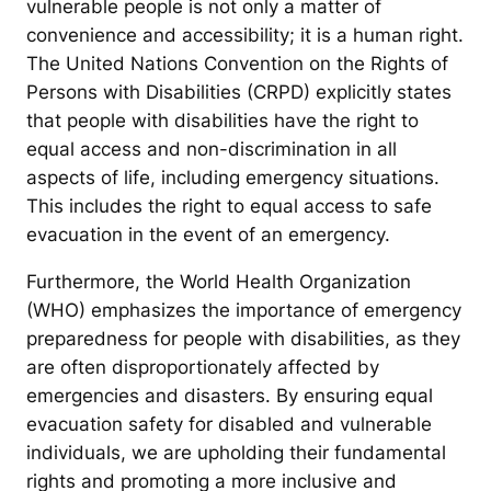
vulnerable people is not only a matter of
convenience and accessibility; it is a human right.
The United Nations Convention on the Rights of
Persons with Disabilities (CRPD) explicitly states
that people with disabilities have the right to
equal access and non-discrimination in all
aspects of life, including emergency situations.
This includes the right to equal access to safe
evacuation in the event of an emergency.
Furthermore, the World Health Organization
(WHO) emphasizes the importance of emergency
preparedness for people with disabilities, as they
are often disproportionately affected by
emergencies and disasters. By ensuring equal
evacuation safety for disabled and vulnerable
individuals, we are upholding their fundamental
rights and promoting a more inclusive and