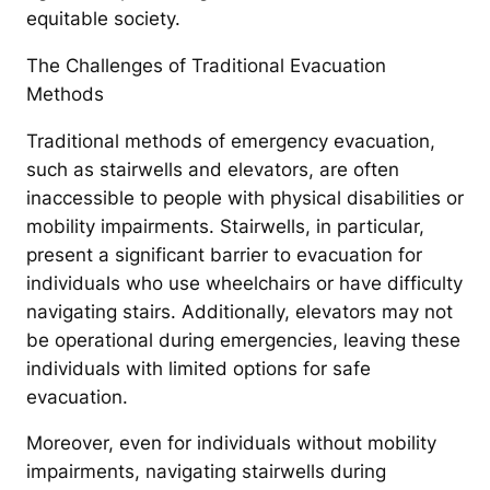
equitable society.
The Challenges of Traditional Evacuation
Methods
Traditional methods of emergency evacuation,
such as stairwells and elevators, are often
inaccessible to people with physical disabilities or
mobility impairments. Stairwells, in particular,
present a significant barrier to evacuation for
individuals who use wheelchairs or have difficulty
navigating stairs. Additionally, elevators may not
be operational during emergencies, leaving these
individuals with limited options for safe
evacuation.
Moreover, even for individuals without mobility
impairments, navigating stairwells during