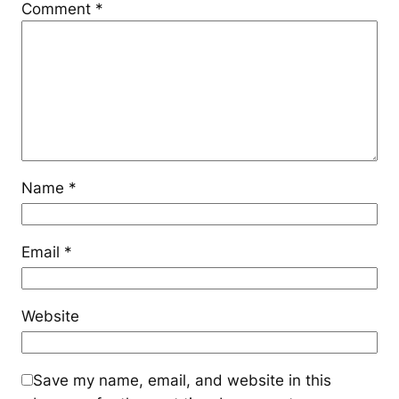
Comment
*
Name
*
Email
*
Website
Save my name, email, and website in this