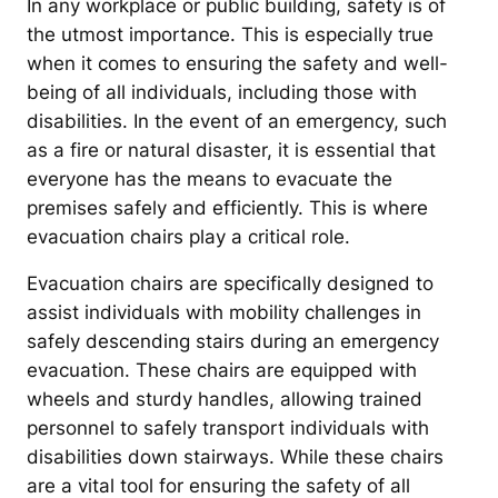
In any workplace or public building, safety is of
the utmost importance. This is especially true
when it comes to ensuring the safety and well-
being of all individuals, including those with
disabilities. In the event of an emergency, such
as a fire or natural disaster, it is essential that
everyone has the means to evacuate the
premises safely and efficiently. This is where
evacuation chairs play a critical role.
Evacuation chairs are specifically designed to
assist individuals with mobility challenges in
safely descending stairs during an emergency
evacuation. These chairs are equipped with
wheels and sturdy handles, allowing trained
personnel to safely transport individuals with
disabilities down stairways. While these chairs
are a vital tool for ensuring the safety of all