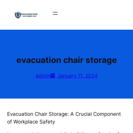
Skip
to
content
evacuation chair storage
admin
January 11, 2024
Evacuation Chair Storage: A Crucial Component
of Workplace Safety