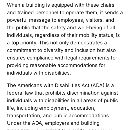
When a building is equipped with these chairs
and trained personnel to operate them, it sends a
powerful message to employees, visitors, and
the public that the safety and well-being of all
individuals, regardless of their mobility status, is
a top priority. This not only demonstrates a
commitment to diversity and inclusion but also
ensures compliance with legal requirements for
providing reasonable accommodations for
individuals with disabilities.
The Americans with Disabilities Act (ADA) is a
federal law that prohibits discrimination against
individuals with disabilities in all areas of public
life, including employment, education,
transportation, and public accommodations.
Under the ADA, employers and building