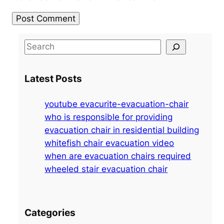
S
e
a
Latest Posts
r
c
youtube evacurite-evacuation-chair
h
who is responsible for providing
evacuation chair in residential building
whitefish chair evacuation video
when are evacuation chairs required
wheeled stair evacuation chair
Categories