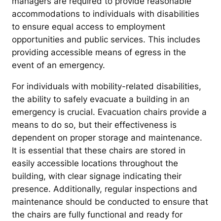
managers are required to provide reasonable
accommodations to individuals with disabilities
to ensure equal access to employment
opportunities and public services. This includes
providing accessible means of egress in the
event of an emergency.
For individuals with mobility-related disabilities,
the ability to safely evacuate a building in an
emergency is crucial. Evacuation chairs provide a
means to do so, but their effectiveness is
dependent on proper storage and maintenance.
It is essential that these chairs are stored in
easily accessible locations throughout the
building, with clear signage indicating their
presence. Additionally, regular inspections and
maintenance should be conducted to ensure that
the chairs are fully functional and ready for