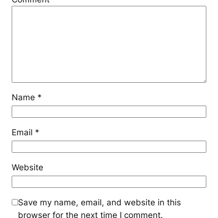
Name
*
Email
*
Website
Save my name, email, and website in this
browser for the next time I comment.