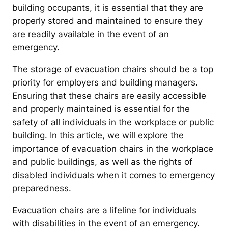
building occupants, it is essential that they are
properly stored and maintained to ensure they
are readily available in the event of an
emergency.
The storage of evacuation chairs should be a top
priority for employers and building managers.
Ensuring that these chairs are easily accessible
and properly maintained is essential for the
safety of all individuals in the workplace or public
building. In this article, we will explore the
importance of evacuation chairs in the workplace
and public buildings, as well as the rights of
disabled individuals when it comes to emergency
preparedness.
Evacuation chairs are a lifeline for individuals
with disabilities in the event of an emergency.