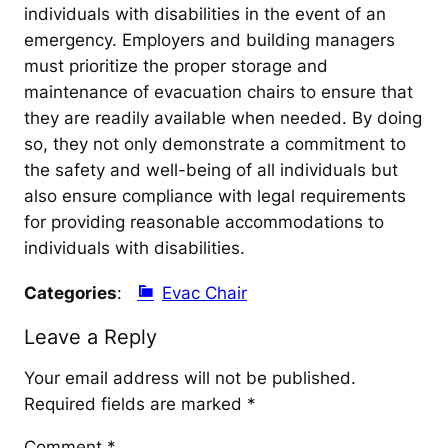
individuals with disabilities in the event of an
emergency. Employers and building managers
must prioritize the proper storage and
maintenance of evacuation chairs to ensure that
they are readily available when needed. By doing
so, they not only demonstrate a commitment to
the safety and well-being of all individuals but
also ensure compliance with legal requirements
for providing reasonable accommodations to
individuals with disabilities.
Categories
:
Evac Chair
Leave a Reply
Your email address will not be published.
Required fields are marked
*
Comment
*