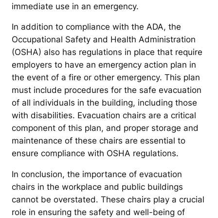
immediate use in an emergency.
In addition to compliance with the ADA, the
Occupational Safety and Health Administration
(OSHA) also has regulations in place that require
employers to have an emergency action plan in
the event of a fire or other emergency. This plan
must include procedures for the safe evacuation
of all individuals in the building, including those
with disabilities. Evacuation chairs are a critical
component of this plan, and proper storage and
maintenance of these chairs are essential to
ensure compliance with OSHA regulations.
In conclusion, the importance of evacuation
chairs in the workplace and public buildings
cannot be overstated. These chairs play a crucial
role in ensuring the safety and well-being of