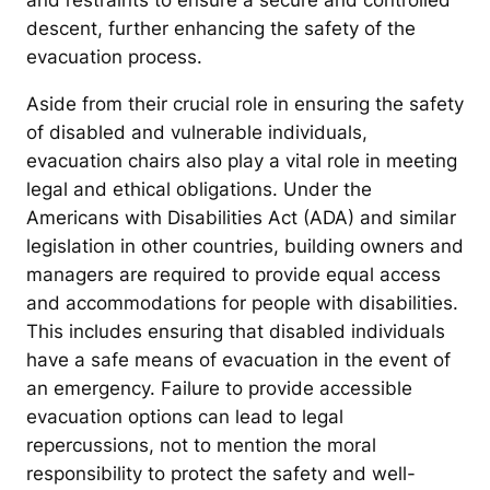
and restraints to ensure a secure and controlled
descent, further enhancing the safety of the
evacuation process.
Aside from their crucial role in ensuring the safety
of disabled and vulnerable individuals,
evacuation chairs also play a vital role in meeting
legal and ethical obligations. Under the
Americans with Disabilities Act (ADA) and similar
legislation in other countries, building owners and
managers are required to provide equal access
and accommodations for people with disabilities.
This includes ensuring that disabled individuals
have a safe means of evacuation in the event of
an emergency. Failure to provide accessible
evacuation options can lead to legal
repercussions, not to mention the moral
responsibility to protect the safety and well-