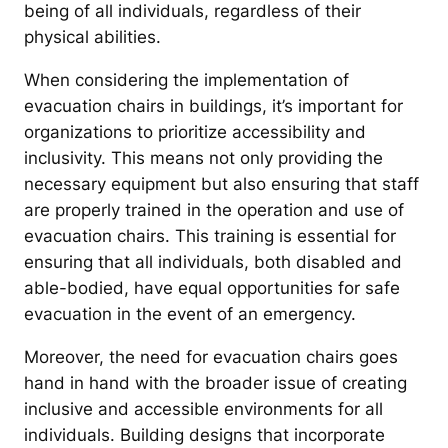
being of all individuals, regardless of their
physical abilities.
When considering the implementation of
evacuation chairs in buildings, it’s important for
organizations to prioritize accessibility and
inclusivity. This means not only providing the
necessary equipment but also ensuring that staff
are properly trained in the operation and use of
evacuation chairs. This training is essential for
ensuring that all individuals, both disabled and
able-bodied, have equal opportunities for safe
evacuation in the event of an emergency.
Moreover, the need for evacuation chairs goes
hand in hand with the broader issue of creating
inclusive and accessible environments for all
individuals. Building designs that incorporate