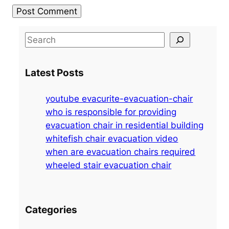
S
e
a
Latest Posts
r
c
youtube evacurite-evacuation-chair
h
who is responsible for providing
evacuation chair in residential building
whitefish chair evacuation video
when are evacuation chairs required
wheeled stair evacuation chair
Categories