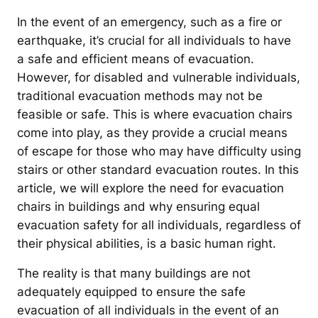
In the event of an emergency, such as a fire or
earthquake, it’s crucial for all individuals to have
a safe and efficient means of evacuation.
However, for disabled and vulnerable individuals,
traditional evacuation methods may not be
feasible or safe. This is where evacuation chairs
come into play, as they provide a crucial means
of escape for those who may have difficulty using
stairs or other standard evacuation routes. In this
article, we will explore the need for evacuation
chairs in buildings and why ensuring equal
evacuation safety for all individuals, regardless of
their physical abilities, is a basic human right.
The reality is that many buildings are not
adequately equipped to ensure the safe
evacuation of all individuals in the event of an