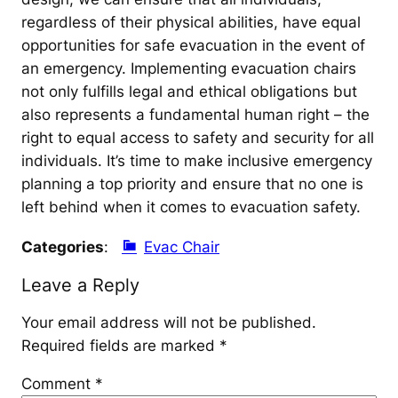
regardless of their physical abilities, have equal
opportunities for safe evacuation in the event of
an emergency. Implementing evacuation chairs
not only fulfills legal and ethical obligations but
also represents a fundamental human right – the
right to equal access to safety and security for all
individuals. It’s time to make inclusive emergency
planning a top priority and ensure that no one is
left behind when it comes to evacuation safety.
Categories
:
Evac Chair
Leave a Reply
Your email address will not be published.
Required fields are marked
*
Comment
*