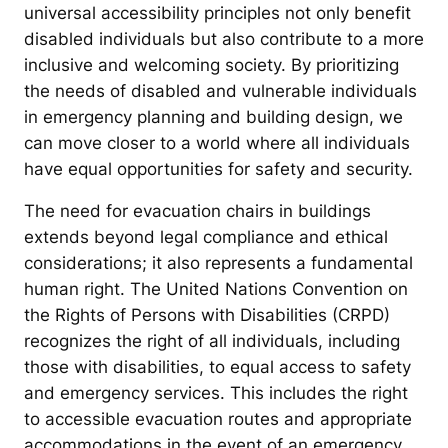
universal accessibility principles not only benefit
disabled individuals but also contribute to a more
inclusive and welcoming society. By prioritizing
the needs of disabled and vulnerable individuals
in emergency planning and building design, we
can move closer to a world where all individuals
have equal opportunities for safety and security.
The need for evacuation chairs in buildings
extends beyond legal compliance and ethical
considerations; it also represents a fundamental
human right. The United Nations Convention on
the Rights of Persons with Disabilities (CRPD)
recognizes the right of all individuals, including
those with disabilities, to equal access to safety
and emergency services. This includes the right
to accessible evacuation routes and appropriate
accommodations in the event of an emergency.