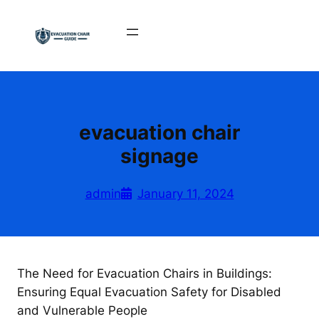
Skip
to
content
evacuation chair
signage
admin
January 11, 2024
The Need for Evacuation Chairs in Buildings:
Ensuring Equal Evacuation Safety for Disabled
and Vulnerable People