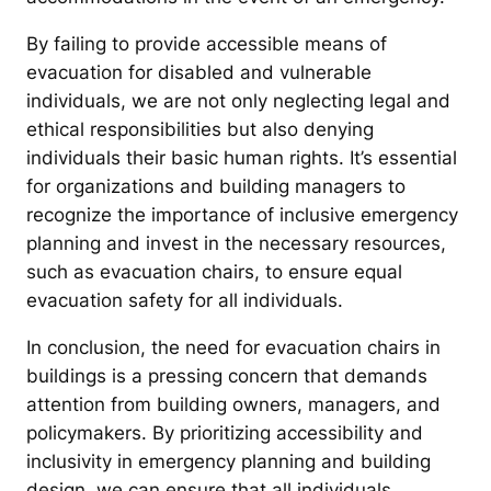
By failing to provide accessible means of
evacuation for disabled and vulnerable
individuals, we are not only neglecting legal and
ethical responsibilities but also denying
individuals their basic human rights. It’s essential
for organizations and building managers to
recognize the importance of inclusive emergency
planning and invest in the necessary resources,
such as evacuation chairs, to ensure equal
evacuation safety for all individuals.
In conclusion, the need for evacuation chairs in
buildings is a pressing concern that demands
attention from building owners, managers, and
policymakers. By prioritizing accessibility and
inclusivity in emergency planning and building
design, we can ensure that all individuals,