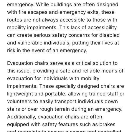
emergency. While buildings are often designed
with fire escapes and emergency exits, these
routes are not always accessible to those with
mobility impairments. This lack of accessibility
can create serious safety concerns for disabled
and vulnerable individuals, putting their lives at
risk in the event of an emergency.
Evacuation chairs serve as a critical solution to
this issue, providing a safe and reliable means of
evacuation for individuals with mobility
impairments. These specially designed chairs are
lightweight and portable, allowing trained staff or
volunteers to easily transport individuals down
stairs or over rough terrain during an emergency.
Additionally, evacuation chairs are often
equipped with safety features such as brakes