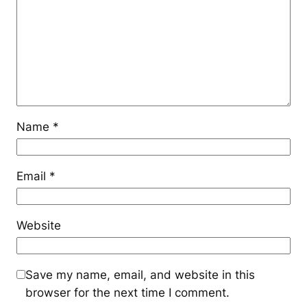
Name
*
Email
*
Website
Save my name, email, and website in this
browser for the next time I comment.