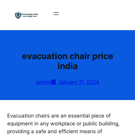
Skip
to
content
evacuation chair price
india
admin
January 11, 2024
Evacuation chairs are an essential piece of
equipment in any workplace or public building,
providing a safe and efficient means of