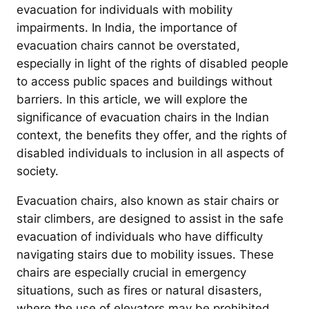
evacuation for individuals with mobility
impairments. In India, the importance of
evacuation chairs cannot be overstated,
especially in light of the rights of disabled people
to access public spaces and buildings without
barriers. In this article, we will explore the
significance of evacuation chairs in the Indian
context, the benefits they offer, and the rights of
disabled individuals to inclusion in all aspects of
society.
Evacuation chairs, also known as stair chairs or
stair climbers, are designed to assist in the safe
evacuation of individuals who have difficulty
navigating stairs due to mobility issues. These
chairs are especially crucial in emergency
situations, such as fires or natural disasters,
where the use of elevators may be prohibited