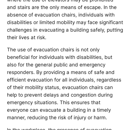
and stairs are the only means of escape. In the
absence of evacuation chairs, individuals with
disabilities or limited mobility may face significant
challenges in evacuating a building safely, putting
their lives at risk.
The use of evacuation chairs is not only
beneficial for individuals with disabilities, but
also for the general public and emergency
responders. By providing a means of safe and
efficient evacuation for all individuals, regardless
of their mobility status, evacuation chairs can
help to prevent delays and congestion during
emergency situations. This ensures that
everyone can evacuate a building in a timely
manner, reducing the risk of injury or harm.