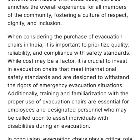
enriches the overall experience for all members
of the community, fostering a culture of respect,
dignity, and inclusion.
When considering the purchase of evacuation
chairs in India, it is important to prioritize quality,
reliability, and compliance with safety standards.
While cost may be a factor, it is crucial to invest
in evacuation chairs that meet international
safety standards and are designed to withstand
the rigors of emergency evacuation situations.
Additionally, training and familiarization with the
proper use of evacuation chairs are essential for
employees and designated personnel who may
be called upon to assist individuals with
disabilities during an evacuation.
In conclusion, evacuation chairs play a critical role