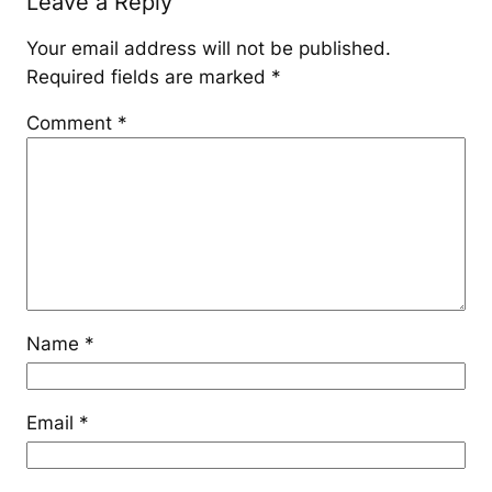
Leave a Reply
Your email address will not be published.
Required fields are marked
*
Comment
*
Name
*
Email
*