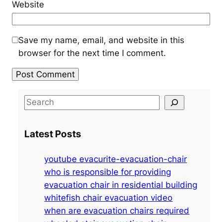
Website
Save my name, email, and website in this
browser for the next time I comment.
S
e
a
Latest Posts
r
c
youtube evacurite-evacuation-chair
h
who is responsible for providing
evacuation chair in residential building
whitefish chair evacuation video
when are evacuation chairs required