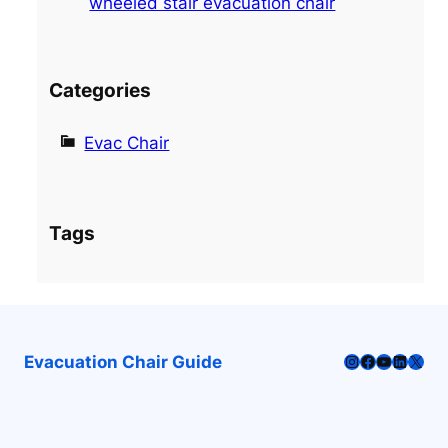
wheeled stair evacuation chair
Categories
Evac Chair
Tags
Instagram
Facebook
YouTube
LinkedI
X
Evacuation Chair Guide