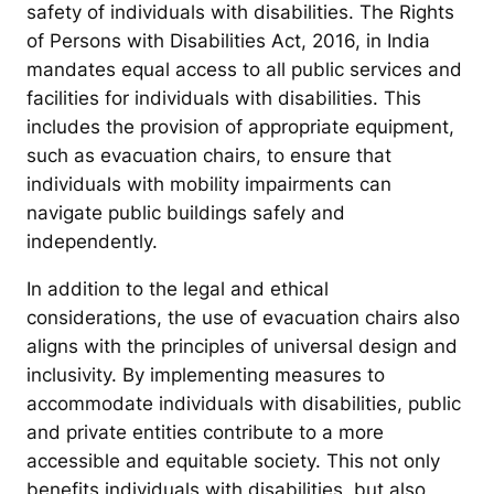
safety of individuals with disabilities. The Rights
of Persons with Disabilities Act, 2016, in India
mandates equal access to all public services and
facilities for individuals with disabilities. This
includes the provision of appropriate equipment,
such as evacuation chairs, to ensure that
individuals with mobility impairments can
navigate public buildings safely and
independently.
In addition to the legal and ethical
considerations, the use of evacuation chairs also
aligns with the principles of universal design and
inclusivity. By implementing measures to
accommodate individuals with disabilities, public
and private entities contribute to a more
accessible and equitable society. This not only
benefits individuals with disabilities, but also