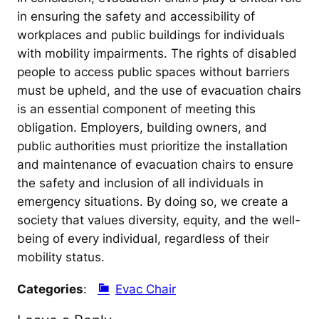
in ensuring the safety and accessibility of
workplaces and public buildings for individuals
with mobility impairments. The rights of disabled
people to access public spaces without barriers
must be upheld, and the use of evacuation chairs
is an essential component of meeting this
obligation. Employers, building owners, and
public authorities must prioritize the installation
and maintenance of evacuation chairs to ensure
the safety and inclusion of all individuals in
emergency situations. By doing so, we create a
society that values diversity, equity, and the well-
being of every individual, regardless of their
mobility status.
Categories
:
Evac Chair