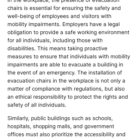
In the workplace, the presence of evacuation
chairs is essential for ensuring the safety and
well-being of employees and visitors with
mobility impairments. Employers have a legal
obligation to provide a safe working environment
for all individuals, including those with
disabilities. This means taking proactive
measures to ensure that individuals with mobility
impairments are able to evacuate a building in
the event of an emergency. The installation of
evacuation chairs in the workplace is not only a
matter of compliance with regulations, but also
an ethical responsibility to protect the rights and
safety of all individuals.
Similarly, public buildings such as schools,
hospitals, shopping malls, and government
offices must also prioritize the accessibility and