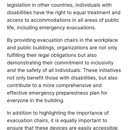
legislation in other countries, individuals with
disabilities have the right to equal treatment and
access to accommodations in all areas of public
life, including emergency evacuations.
By providing evacuation chairs in the workplace
and public buildings, organizations are not only
fulfilling their legal obligations but also
demonstrating their commitment to inclusivity
and the safety of all individuals. These initiatives
not only benefit those with disabilities, but also
contribute to a more comprehensive and
effective emergency preparedness plan for
everyone in the building.
In addition to highlighting the importance of
evacuation chairs, it is equally important to
ensure that these devices are easily accessible,