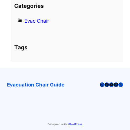
Categories
Evac Chair
Tags
Instagram
Facebook
YouTube
LinkedI
X
Evacuation Chair Guide
Designed with
WordPress