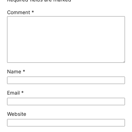
Comment
*
Name
*
Email
*
Website