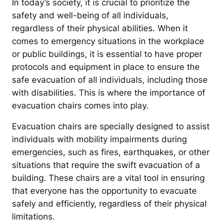
In today’s society, it is crucial to prioritize the
safety and well-being of all individuals,
regardless of their physical abilities. When it
comes to emergency situations in the workplace
or public buildings, it is essential to have proper
protocols and equipment in place to ensure the
safe evacuation of all individuals, including those
with disabilities. This is where the importance of
evacuation chairs comes into play.
Evacuation chairs are specially designed to assist
individuals with mobility impairments during
emergencies, such as fires, earthquakes, or other
situations that require the swift evacuation of a
building. These chairs are a vital tool in ensuring
that everyone has the opportunity to evacuate
safely and efficiently, regardless of their physical
limitations.