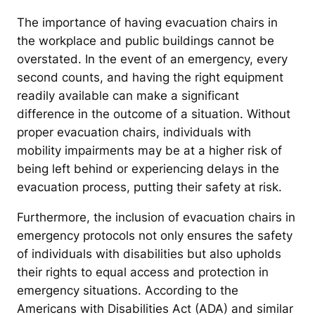
The importance of having evacuation chairs in
the workplace and public buildings cannot be
overstated. In the event of an emergency, every
second counts, and having the right equipment
readily available can make a significant
difference in the outcome of a situation. Without
proper evacuation chairs, individuals with
mobility impairments may be at a higher risk of
being left behind or experiencing delays in the
evacuation process, putting their safety at risk.
Furthermore, the inclusion of evacuation chairs in
emergency protocols not only ensures the safety
of individuals with disabilities but also upholds
their rights to equal access and protection in
emergency situations. According to the
Americans with Disabilities Act (ADA) and similar