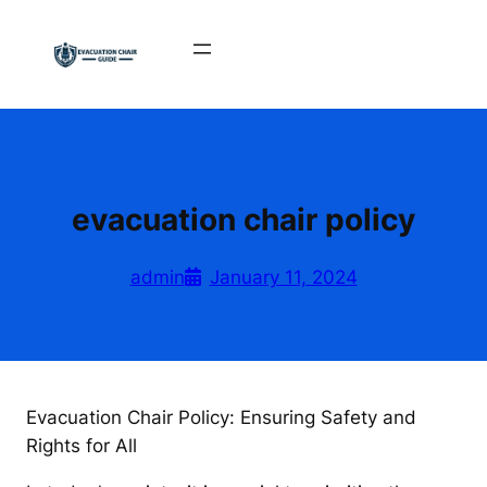
Skip
to
content
evacuation chair policy
admin
January 11, 2024
Evacuation Chair Policy: Ensuring Safety and
Rights for All