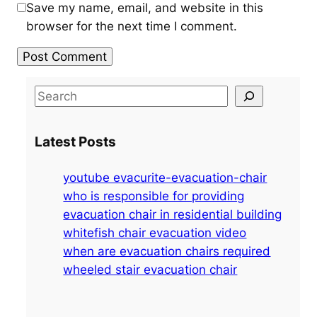
Save my name, email, and website in this
browser for the next time I comment.
S
e
a
Latest Posts
r
c
youtube evacurite-evacuation-chair
h
who is responsible for providing
evacuation chair in residential building
whitefish chair evacuation video
when are evacuation chairs required
wheeled stair evacuation chair