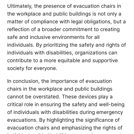
Ultimately, the presence of evacuation chairs in
the workplace and public buildings is not only a
matter of compliance with legal obligations, but a
reflection of a broader commitment to creating
safe and inclusive environments for all
individuals. By prioritizing the safety and rights of
individuals with disabilities, organizations can
contribute to a more equitable and supportive
society for everyone.
In conclusion, the importance of evacuation
chairs in the workplace and public buildings
cannot be overstated. These devices play a
critical role in ensuring the safety and well-being
of individuals with disabilities during emergency
evacuations. By highlighting the significance of
evacuation chairs and emphasizing the rights of