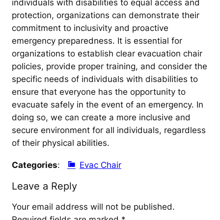
individuals with disabilities to equal access and
protection, organizations can demonstrate their
commitment to inclusivity and proactive
emergency preparedness. It is essential for
organizations to establish clear evacuation chair
policies, provide proper training, and consider the
specific needs of individuals with disabilities to
ensure that everyone has the opportunity to
evacuate safely in the event of an emergency. In
doing so, we can create a more inclusive and
secure environment for all individuals, regardless
of their physical abilities.
Categories
:
Evac Chair
Leave a Reply
Your email address will not be published.
Required fields are marked
*