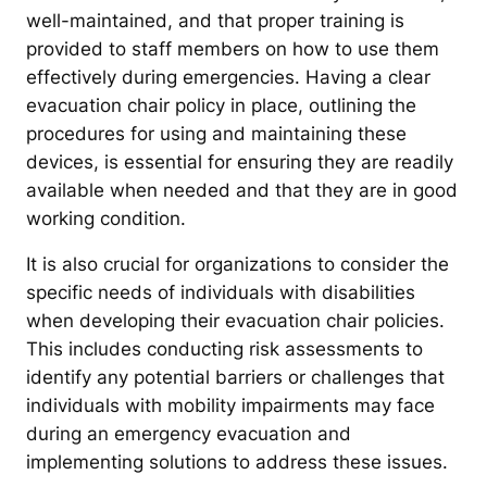
well-maintained, and that proper training is
provided to staff members on how to use them
effectively during emergencies. Having a clear
evacuation chair policy in place, outlining the
procedures for using and maintaining these
devices, is essential for ensuring they are readily
available when needed and that they are in good
working condition.
It is also crucial for organizations to consider the
specific needs of individuals with disabilities
when developing their evacuation chair policies.
This includes conducting risk assessments to
identify any potential barriers or challenges that
individuals with mobility impairments may face
during an emergency evacuation and
implementing solutions to address these issues.