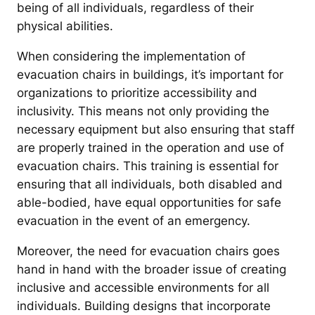
being of all individuals, regardless of their
physical abilities.
When considering the implementation of
evacuation chairs in buildings, it’s important for
organizations to prioritize accessibility and
inclusivity. This means not only providing the
necessary equipment but also ensuring that staff
are properly trained in the operation and use of
evacuation chairs. This training is essential for
ensuring that all individuals, both disabled and
able-bodied, have equal opportunities for safe
evacuation in the event of an emergency.
Moreover, the need for evacuation chairs goes
hand in hand with the broader issue of creating
inclusive and accessible environments for all
individuals. Building designs that incorporate