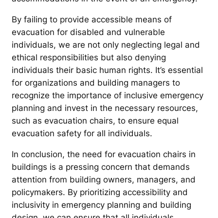
By failing to provide accessible means of
evacuation for disabled and vulnerable
individuals, we are not only neglecting legal and
ethical responsibilities but also denying
individuals their basic human rights. It’s essential
for organizations and building managers to
recognize the importance of inclusive emergency
planning and invest in the necessary resources,
such as evacuation chairs, to ensure equal
evacuation safety for all individuals.
In conclusion, the need for evacuation chairs in
buildings is a pressing concern that demands
attention from building owners, managers, and
policymakers. By prioritizing accessibility and
inclusivity in emergency planning and building
design, we can ensure that all individuals,