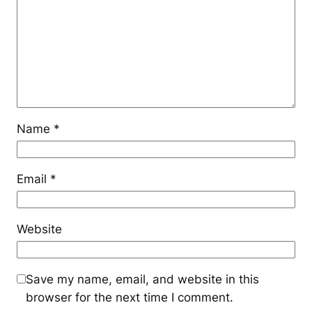
Name
*
Email
*
Website
Save my name, email, and website in this
browser for the next time I comment.