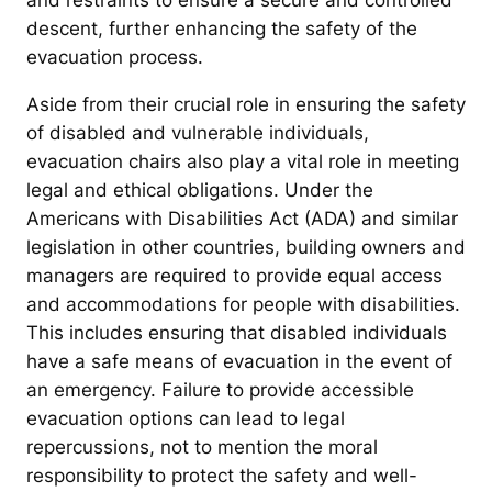
and restraints to ensure a secure and controlled
descent, further enhancing the safety of the
evacuation process.
Aside from their crucial role in ensuring the safety
of disabled and vulnerable individuals,
evacuation chairs also play a vital role in meeting
legal and ethical obligations. Under the
Americans with Disabilities Act (ADA) and similar
legislation in other countries, building owners and
managers are required to provide equal access
and accommodations for people with disabilities.
This includes ensuring that disabled individuals
have a safe means of evacuation in the event of
an emergency. Failure to provide accessible
evacuation options can lead to legal
repercussions, not to mention the moral
responsibility to protect the safety and well-