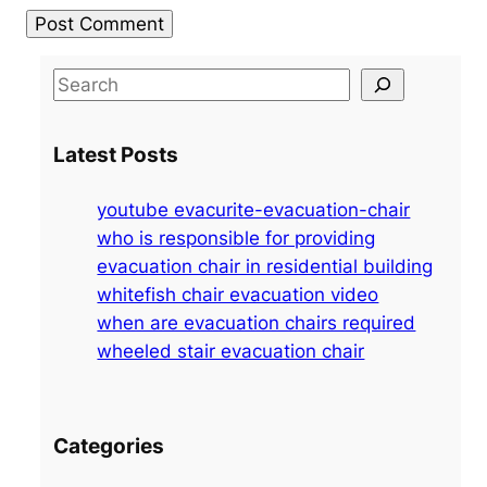
S
e
a
Latest Posts
r
c
youtube evacurite-evacuation-chair
h
who is responsible for providing
evacuation chair in residential building
whitefish chair evacuation video
when are evacuation chairs required
wheeled stair evacuation chair
Categories