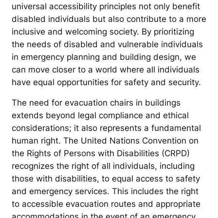
universal accessibility principles not only benefit
disabled individuals but also contribute to a more
inclusive and welcoming society. By prioritizing
the needs of disabled and vulnerable individuals
in emergency planning and building design, we
can move closer to a world where all individuals
have equal opportunities for safety and security.
The need for evacuation chairs in buildings
extends beyond legal compliance and ethical
considerations; it also represents a fundamental
human right. The United Nations Convention on
the Rights of Persons with Disabilities (CRPD)
recognizes the right of all individuals, including
those with disabilities, to equal access to safety
and emergency services. This includes the right
to accessible evacuation routes and appropriate
accommodations in the event of an emergency.