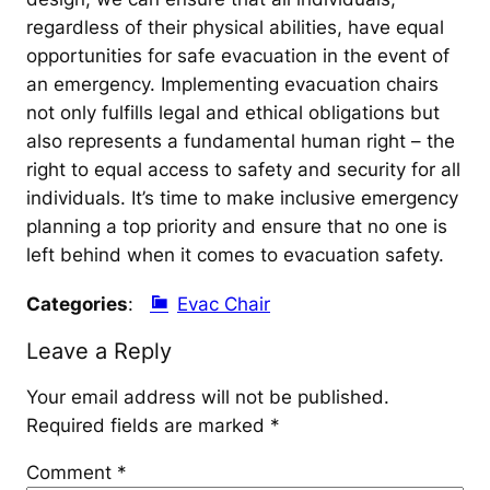
regardless of their physical abilities, have equal
opportunities for safe evacuation in the event of
an emergency. Implementing evacuation chairs
not only fulfills legal and ethical obligations but
also represents a fundamental human right – the
right to equal access to safety and security for all
individuals. It’s time to make inclusive emergency
planning a top priority and ensure that no one is
left behind when it comes to evacuation safety.
Categories
:
Evac Chair
Leave a Reply
Your email address will not be published.
Required fields are marked
*
Comment
*