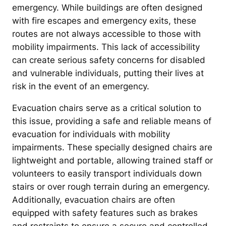
emergency. While buildings are often designed
with fire escapes and emergency exits, these
routes are not always accessible to those with
mobility impairments. This lack of accessibility
can create serious safety concerns for disabled
and vulnerable individuals, putting their lives at
risk in the event of an emergency.
Evacuation chairs serve as a critical solution to
this issue, providing a safe and reliable means of
evacuation for individuals with mobility
impairments. These specially designed chairs are
lightweight and portable, allowing trained staff or
volunteers to easily transport individuals down
stairs or over rough terrain during an emergency.
Additionally, evacuation chairs are often
equipped with safety features such as brakes