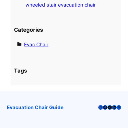
wheeled stair evacuation chair
Categories
Evac Chair
Tags
Instagram
Facebook
YouTube
LinkedI
X
Evacuation Chair Guide