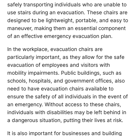
safely transporting individuals who are unable to
use stairs during an evacuation. These chairs are
designed to be lightweight, portable, and easy to
maneuver, making them an essential component
of an effective emergency evacuation plan.
In the workplace, evacuation chairs are
particularly important, as they allow for the safe
evacuation of employees and visitors with
mobility impairments. Public buildings, such as
schools, hospitals, and government offices, also
need to have evacuation chairs available to
ensure the safety of all individuals in the event of
an emergency. Without access to these chairs,
individuals with disabilities may be left behind in
a dangerous situation, putting their lives at risk.
It is also important for businesses and building