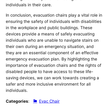
individuals in their care.
In conclusion, evacuation chairs play a vital role in
ensuring the safety of individuals with disabilities
in the workplace and public buildings. These
devices provide a means of safely evacuating
individuals who are unable to navigate stairs on
their own during an emergency situation, and
they are an essential component of an effective
emergency evacuation plan. By highlighting the
importance of evacuation chairs and the rights of
disabled people to have access to these life-
saving devices, we can work towards creating a
safer and more inclusive environment for all
individuals.
Categories
:
Evac Chair