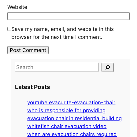
Website
Save my name, email, and website in this
browser for the next time I comment.
S
e
a
Latest Posts
r
c
youtube evacurite-evacuation-chair
h
who is responsible for providing
evacuation chair in residential building
whitefish chair evacuation video
when are evacuation chairs required