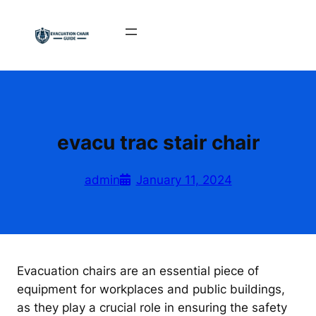
Skip
to
content
evacu trac stair chair
admin
January 11, 2024
Evacuation chairs are an essential piece of
equipment for workplaces and public buildings,
as they play a crucial role in ensuring the safety