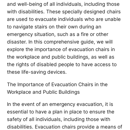
and well-being of all individuals, including those
with disabilities. These specially designed chairs
are used to evacuate individuals who are unable
to navigate stairs on their own during an
emergency situation, such as a fire or other
disaster. In this comprehensive guide, we will
explore the importance of evacuation chairs in
the workplace and public buildings, as well as
the rights of disabled people to have access to
these life-saving devices.
The Importance of Evacuation Chairs in the
Workplace and Public Buildings
In the event of an emergency evacuation, it is
essential to have a plan in place to ensure the
safety of all individuals, including those with
disabilities. Evacuation chairs provide a means of