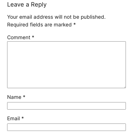
Leave a Reply
Your email address will not be published.
Required fields are marked
*
Comment
*
Name
*
Email
*