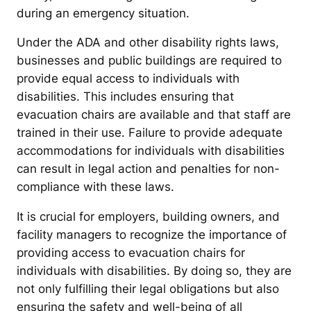
during an emergency situation.
Under the ADA and other disability rights laws,
businesses and public buildings are required to
provide equal access to individuals with
disabilities. This includes ensuring that
evacuation chairs are available and that staff are
trained in their use. Failure to provide adequate
accommodations for individuals with disabilities
can result in legal action and penalties for non-
compliance with these laws.
It is crucial for employers, building owners, and
facility managers to recognize the importance of
providing access to evacuation chairs for
individuals with disabilities. By doing so, they are
not only fulfilling their legal obligations but also
ensuring the safety and well-being of all