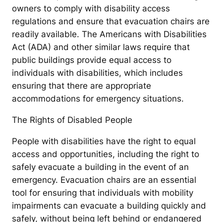
owners to comply with disability access
regulations and ensure that evacuation chairs are
readily available. The Americans with Disabilities
Act (ADA) and other similar laws require that
public buildings provide equal access to
individuals with disabilities, which includes
ensuring that there are appropriate
accommodations for emergency situations.
The Rights of Disabled People
People with disabilities have the right to equal
access and opportunities, including the right to
safely evacuate a building in the event of an
emergency. Evacuation chairs are an essential
tool for ensuring that individuals with mobility
impairments can evacuate a building quickly and
safely, without being left behind or endangered