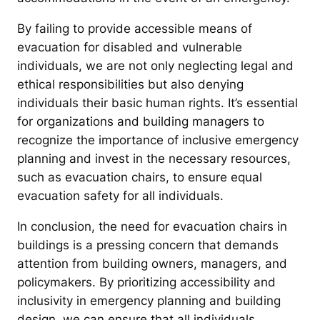
By failing to provide accessible means of
evacuation for disabled and vulnerable
individuals, we are not only neglecting legal and
ethical responsibilities but also denying
individuals their basic human rights. It’s essential
for organizations and building managers to
recognize the importance of inclusive emergency
planning and invest in the necessary resources,
such as evacuation chairs, to ensure equal
evacuation safety for all individuals.
In conclusion, the need for evacuation chairs in
buildings is a pressing concern that demands
attention from building owners, managers, and
policymakers. By prioritizing accessibility and
inclusivity in emergency planning and building
design, we can ensure that all individuals,