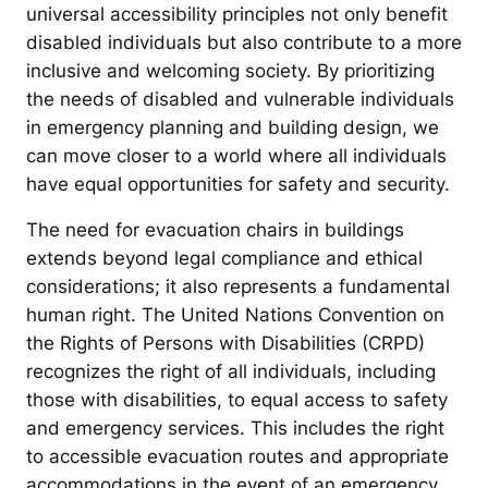
universal accessibility principles not only benefit
disabled individuals but also contribute to a more
inclusive and welcoming society. By prioritizing
the needs of disabled and vulnerable individuals
in emergency planning and building design, we
can move closer to a world where all individuals
have equal opportunities for safety and security.
The need for evacuation chairs in buildings
extends beyond legal compliance and ethical
considerations; it also represents a fundamental
human right. The United Nations Convention on
the Rights of Persons with Disabilities (CRPD)
recognizes the right of all individuals, including
those with disabilities, to equal access to safety
and emergency services. This includes the right
to accessible evacuation routes and appropriate
accommodations in the event of an emergency.