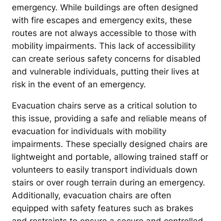
emergency. While buildings are often designed
with fire escapes and emergency exits, these
routes are not always accessible to those with
mobility impairments. This lack of accessibility
can create serious safety concerns for disabled
and vulnerable individuals, putting their lives at
risk in the event of an emergency.
Evacuation chairs serve as a critical solution to
this issue, providing a safe and reliable means of
evacuation for individuals with mobility
impairments. These specially designed chairs are
lightweight and portable, allowing trained staff or
volunteers to easily transport individuals down
stairs or over rough terrain during an emergency.
Additionally, evacuation chairs are often
equipped with safety features such as brakes