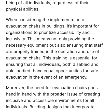
being of all individuals, regardless of their
physical abilities.
When considering the implementation of
evacuation chairs in buildings, it’s important for
organizations to prioritize accessibility and
inclusivity. This means not only providing the
necessary equipment but also ensuring that staff
are properly trained in the operation and use of
evacuation chairs. This training is essential for
ensuring that all individuals, both disabled and
able-bodied, have equal opportunities for safe
evacuation in the event of an emergency.
Moreover, the need for evacuation chairs goes
hand in hand with the broader issue of creating
inclusive and accessible environments for all
individuals. Building designs that incorporate