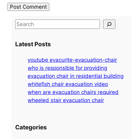
S
e
a
Latest Posts
r
c
youtube evacurite-evacuation-chair
h
who is responsible for providing
evacuation chair in residential building
whitefish chair evacuation video
when are evacuation chairs required
wheeled stair evacuation chair
Categories