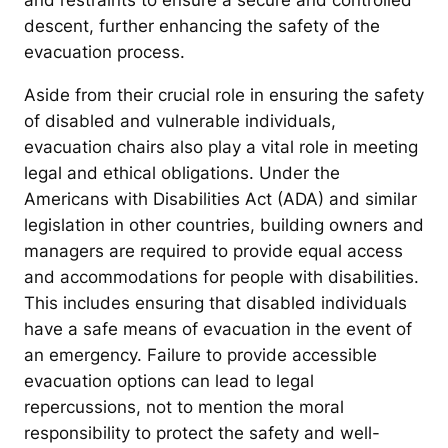
and restraints to ensure a secure and controlled
descent, further enhancing the safety of the
evacuation process.
Aside from their crucial role in ensuring the safety
of disabled and vulnerable individuals,
evacuation chairs also play a vital role in meeting
legal and ethical obligations. Under the
Americans with Disabilities Act (ADA) and similar
legislation in other countries, building owners and
managers are required to provide equal access
and accommodations for people with disabilities.
This includes ensuring that disabled individuals
have a safe means of evacuation in the event of
an emergency. Failure to provide accessible
evacuation options can lead to legal
repercussions, not to mention the moral
responsibility to protect the safety and well-