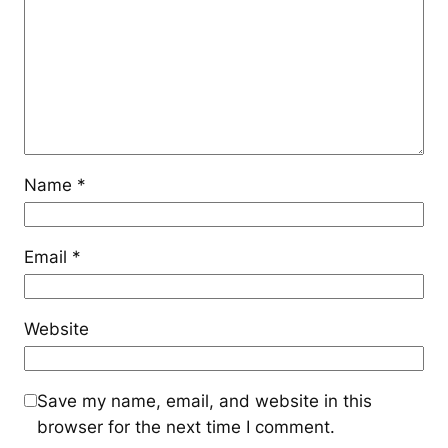
Name
*
Email
*
Website
Save my name, email, and website in this
browser for the next time I comment.