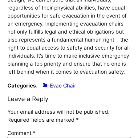
regardless of their physical abilities, have equal
opportunities for safe evacuation in the event of
an emergency. Implementing evacuation chairs
not only fulfills legal and ethical obligations but
also represents a fundamental human right – the
right to equal access to safety and security for all
individuals. It’s time to make inclusive emergency
planning a top priority and ensure that no one is
left behind when it comes to evacuation safety.
Categories
:
Evac Chair
Leave a Reply
Your email address will not be published.
Required fields are marked
*
Comment
*