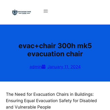
Skip
to
content
evac+chair 300h mk5
evacuation chair
admin
January 11, 2024
The Need for Evacuation Chairs in Buildings:
Ensuring Equal Evacuation Safety for Disabled
and Vulnerable People