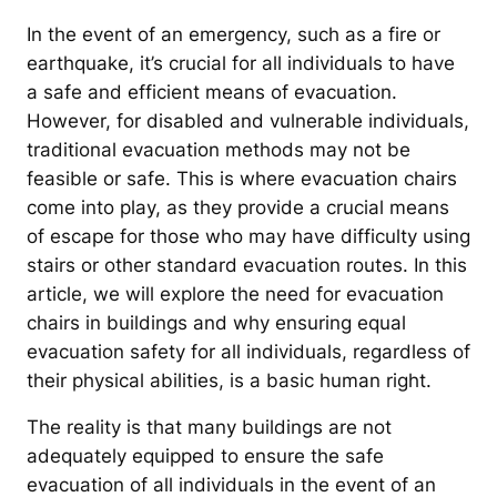
In the event of an emergency, such as a fire or
earthquake, it’s crucial for all individuals to have
a safe and efficient means of evacuation.
However, for disabled and vulnerable individuals,
traditional evacuation methods may not be
feasible or safe. This is where evacuation chairs
come into play, as they provide a crucial means
of escape for those who may have difficulty using
stairs or other standard evacuation routes. In this
article, we will explore the need for evacuation
chairs in buildings and why ensuring equal
evacuation safety for all individuals, regardless of
their physical abilities, is a basic human right.
The reality is that many buildings are not
adequately equipped to ensure the safe
evacuation of all individuals in the event of an