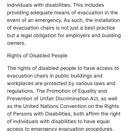
individuals with disabilities. This includes
providing adequate means of evacuation in the
event of an emergency. As such, the installation
of evacuation chairs is not just a best practice
but a legal obligation for employers and building
owners.
Rights of Disabled People
The rights of disabled people to have access to
evacuation chairs in public buildings and
workplaces are protected by various laws and
regulations. The Promotion of Equality and
Prevention of Unfair Discrimination Act, as well
as the United Nations Convention on the Rights
of Persons with Disabilities, both affirm the right
of individuals with disabilities to have equal
access to emergency evacuation procedures.