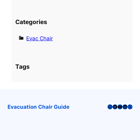
Categories
Evac Chair
Tags
Instagram
Facebook
YouTube
LinkedI
X
Evacuation Chair Guide