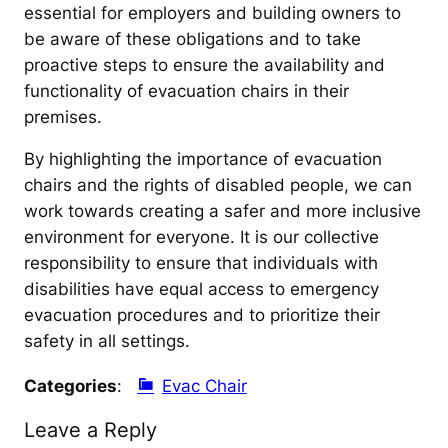
essential for employers and building owners to
be aware of these obligations and to take
proactive steps to ensure the availability and
functionality of evacuation chairs in their
premises.
By highlighting the importance of evacuation
chairs and the rights of disabled people, we can
work towards creating a safer and more inclusive
environment for everyone. It is our collective
responsibility to ensure that individuals with
disabilities have equal access to emergency
evacuation procedures and to prioritize their
safety in all settings.
Categories
:
Evac Chair
Leave a Reply