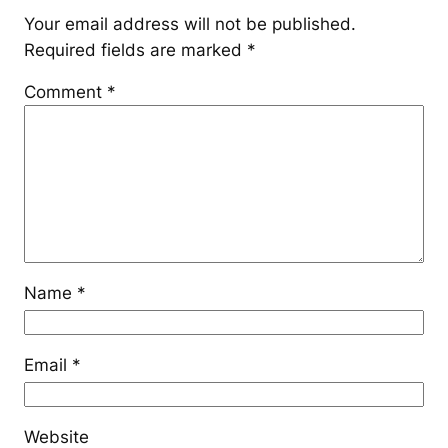
Your email address will not be published.
Required fields are marked
*
Comment
*
Name
*
Email
*
Website