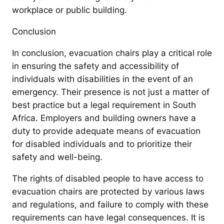
workplace or public building.
Conclusion
In conclusion, evacuation chairs play a critical role
in ensuring the safety and accessibility of
individuals with disabilities in the event of an
emergency. Their presence is not just a matter of
best practice but a legal requirement in South
Africa. Employers and building owners have a
duty to provide adequate means of evacuation
for disabled individuals and to prioritize their
safety and well-being.
The rights of disabled people to have access to
evacuation chairs are protected by various laws
and regulations, and failure to comply with these
requirements can have legal consequences. It is