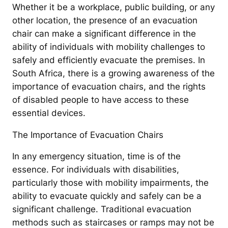
Whether it be a workplace, public building, or any
other location, the presence of an evacuation
chair can make a significant difference in the
ability of individuals with mobility challenges to
safely and efficiently evacuate the premises. In
South Africa, there is a growing awareness of the
importance of evacuation chairs, and the rights
of disabled people to have access to these
essential devices.
The Importance of Evacuation Chairs
In any emergency situation, time is of the
essence. For individuals with disabilities,
particularly those with mobility impairments, the
ability to evacuate quickly and safely can be a
significant challenge. Traditional evacuation
methods such as staircases or ramps may not be