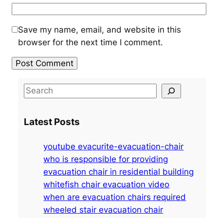
Save my name, email, and website in this
browser for the next time I comment.
S
e
a
Latest Posts
r
c
youtube evacurite-evacuation-chair
h
who is responsible for providing
evacuation chair in residential building
whitefish chair evacuation video
when are evacuation chairs required
wheeled stair evacuation chair