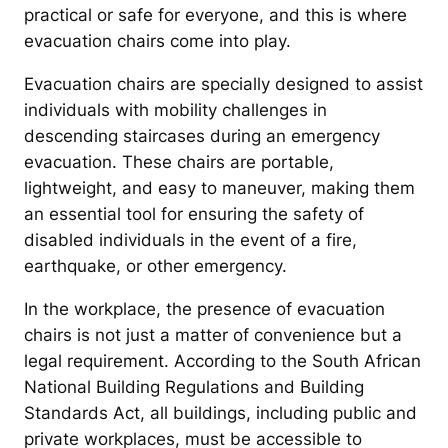
practical or safe for everyone, and this is where
evacuation chairs come into play.
Evacuation chairs are specially designed to assist
individuals with mobility challenges in
descending staircases during an emergency
evacuation. These chairs are portable,
lightweight, and easy to maneuver, making them
an essential tool for ensuring the safety of
disabled individuals in the event of a fire,
earthquake, or other emergency.
In the workplace, the presence of evacuation
chairs is not just a matter of convenience but a
legal requirement. According to the South African
National Building Regulations and Building
Standards Act, all buildings, including public and
private workplaces, must be accessible to