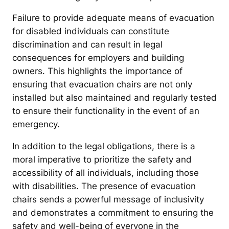
Failure to provide adequate means of evacuation
for disabled individuals can constitute
discrimination and can result in legal
consequences for employers and building
owners. This highlights the importance of
ensuring that evacuation chairs are not only
installed but also maintained and regularly tested
to ensure their functionality in the event of an
emergency.
In addition to the legal obligations, there is a
moral imperative to prioritize the safety and
accessibility of all individuals, including those
with disabilities. The presence of evacuation
chairs sends a powerful message of inclusivity
and demonstrates a commitment to ensuring the
safety and well-being of everyone in the