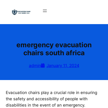
Skip
to
content
emergency evacuation
chairs south africa
admin
January 11, 2024
Evacuation chairs play a crucial role in ensuring
the safety and accessibility of people with
disabilities in the event of an emergency.