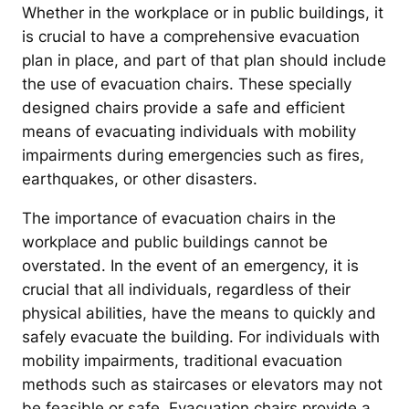
Whether in the workplace or in public buildings, it
is crucial to have a comprehensive evacuation
plan in place, and part of that plan should include
the use of evacuation chairs. These specially
designed chairs provide a safe and efficient
means of evacuating individuals with mobility
impairments during emergencies such as fires,
earthquakes, or other disasters.
The importance of evacuation chairs in the
workplace and public buildings cannot be
overstated. In the event of an emergency, it is
crucial that all individuals, regardless of their
physical abilities, have the means to quickly and
safely evacuate the building. For individuals with
mobility impairments, traditional evacuation
methods such as staircases or elevators may not
be feasible or safe. Evacuation chairs provide a