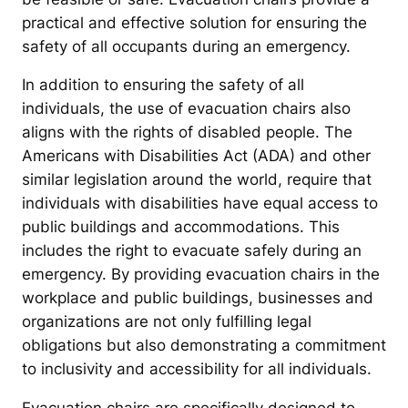
practical and effective solution for ensuring the
safety of all occupants during an emergency.
In addition to ensuring the safety of all
individuals, the use of evacuation chairs also
aligns with the rights of disabled people. The
Americans with Disabilities Act (ADA) and other
similar legislation around the world, require that
individuals with disabilities have equal access to
public buildings and accommodations. This
includes the right to evacuate safely during an
emergency. By providing evacuation chairs in the
workplace and public buildings, businesses and
organizations are not only fulfilling legal
obligations but also demonstrating a commitment
to inclusivity and accessibility for all individuals.