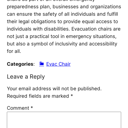
preparedness plan, businesses and organizations
can ensure the safety of all individuals and fulfill
their legal obligations to provide equal access to
individuals with disabilities. Evacuation chairs are
not just a practical tool in emergency situations,
but also a symbol of inclusivity and accessibility
for all.
Categories
:
Evac Chair
Leave a Reply
Your email address will not be published.
Required fields are marked
*
Comment
*