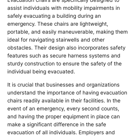
Evacuation chairs are specifically designed to
assist individuals with mobility impairments in
safely evacuating a building during an
emergency. These chairs are lightweight,
portable, and easily maneuverable, making them
ideal for navigating stairwells and other
obstacles. Their design also incorporates safety
features such as secure harness systems and
sturdy construction to ensure the safety of the
individual being evacuated.
It is crucial that businesses and organizations
understand the importance of having evacuation
chairs readily available in their facilities. In the
event of an emergency, every second counts,
and having the proper equipment in place can
make a significant difference in the safe
evacuation of all individuals. Employers and