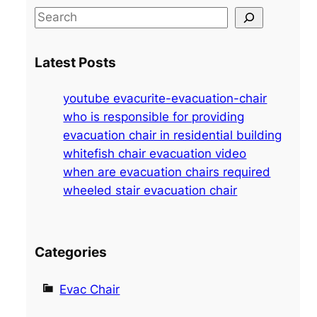
S
e
a
Latest Posts
r
c
youtube evacurite-evacuation-chair
h
who is responsible for providing
evacuation chair in residential building
whitefish chair evacuation video
when are evacuation chairs required
wheeled stair evacuation chair
Categories
Evac Chair