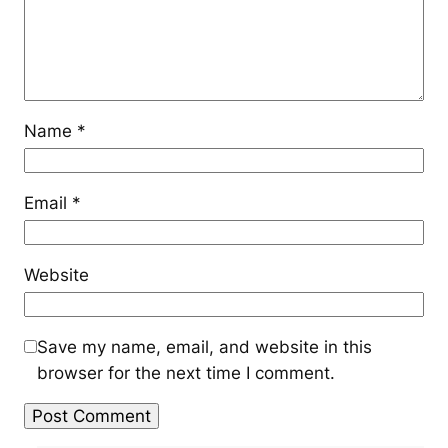
Name
*
Email
*
Website
Save my name, email, and website in this
browser for the next time I comment.