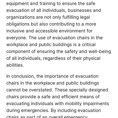
equipment and training to ensure the safe
evacuation of all individuals, businesses and
organizations are not only fulfilling legal
obligations but also contributing to a more
inclusive and accessible environment for
everyone. The use of evacuation chairs in the
workplace and public buildings is a critical
component of ensuring the safety and well-being
of all individuals, regardless of their physical
abilities.
In conclusion, the importance of evacuation
chairs in the workplace and public buildings
cannot be overstated. These specially designed
chairs provide a safe and efficient means of
evacuating individuals with mobility impairments
during emergencies. By including evacuation
chairs as part of an overall emergency