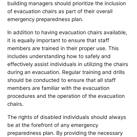
building managers should prioritize the inclusion
of evacuation chairs as part of their overall
emergency preparedness plan.
In addition to having evacuation chairs available,
it is equally important to ensure that staff
members are trained in their proper use. This
includes understanding how to safely and
effectively assist individuals in utilizing the chairs
during an evacuation. Regular training and drills
should be conducted to ensure that all staff
members are familiar with the evacuation
procedures and the operation of the evacuation
chairs.
The rights of disabled individuals should always
be at the forefront of any emergency
preparedness plan. By providing the necessary