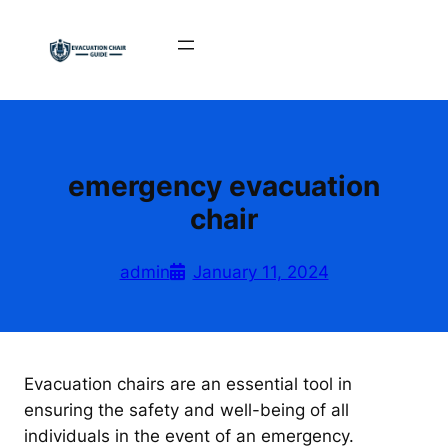
Skip
to
content
emergency evacuation
chair
admin
January 11, 2024
Evacuation chairs are an essential tool in
ensuring the safety and well-being of all
individuals in the event of an emergency.