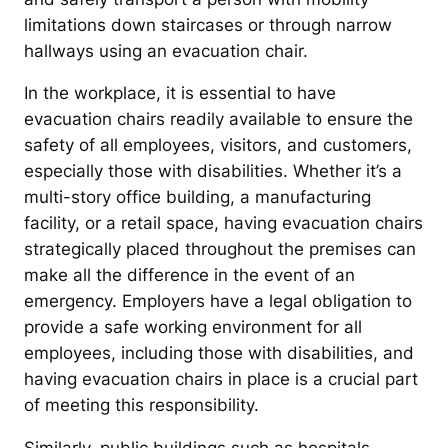
limitations down staircases or through narrow
hallways using an evacuation chair.
In the workplace, it is essential to have
evacuation chairs readily available to ensure the
safety of all employees, visitors, and customers,
especially those with disabilities. Whether it’s a
multi-story office building, a manufacturing
facility, or a retail space, having evacuation chairs
strategically placed throughout the premises can
make all the difference in the event of an
emergency. Employers have a legal obligation to
provide a safe working environment for all
employees, including those with disabilities, and
having evacuation chairs in place is a crucial part
of meeting this responsibility.