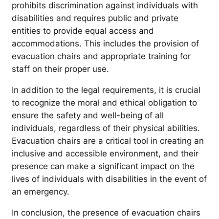
prohibits discrimination against individuals with
disabilities and requires public and private
entities to provide equal access and
accommodations. This includes the provision of
evacuation chairs and appropriate training for
staff on their proper use.
In addition to the legal requirements, it is crucial
to recognize the moral and ethical obligation to
ensure the safety and well-being of all
individuals, regardless of their physical abilities.
Evacuation chairs are a critical tool in creating an
inclusive and accessible environment, and their
presence can make a significant impact on the
lives of individuals with disabilities in the event of
an emergency.
In conclusion, the presence of evacuation chairs