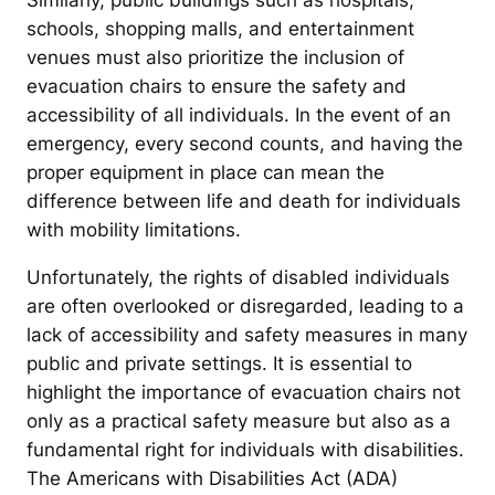
Similarly, public buildings such as hospitals,
schools, shopping malls, and entertainment
venues must also prioritize the inclusion of
evacuation chairs to ensure the safety and
accessibility of all individuals. In the event of an
emergency, every second counts, and having the
proper equipment in place can mean the
difference between life and death for individuals
with mobility limitations.
Unfortunately, the rights of disabled individuals
are often overlooked or disregarded, leading to a
lack of accessibility and safety measures in many
public and private settings. It is essential to
highlight the importance of evacuation chairs not
only as a practical safety measure but also as a
fundamental right for individuals with disabilities.
The Americans with Disabilities Act (ADA)