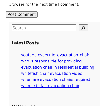
browser for the next time I comment.
S
e
a
Latest Posts
r
c
youtube evacurite-evacuation-chair
h
who is responsible for providing
evacuation chair in residential building
whitefish chair evacuation video
when are evacuation chairs required
wheeled stair evacuation chair