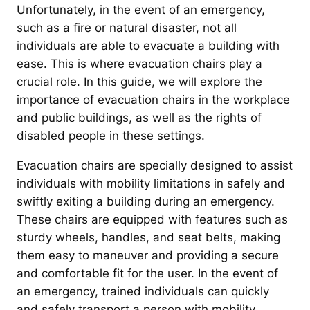
Unfortunately, in the event of an emergency,
such as a fire or natural disaster, not all
individuals are able to evacuate a building with
ease. This is where evacuation chairs play a
crucial role. In this guide, we will explore the
importance of evacuation chairs in the workplace
and public buildings, as well as the rights of
disabled people in these settings.
Evacuation chairs are specially designed to assist
individuals with mobility limitations in safely and
swiftly exiting a building during an emergency.
These chairs are equipped with features such as
sturdy wheels, handles, and seat belts, making
them easy to maneuver and providing a secure
and comfortable fit for the user. In the event of
an emergency, trained individuals can quickly
and safely transport a person with mobility