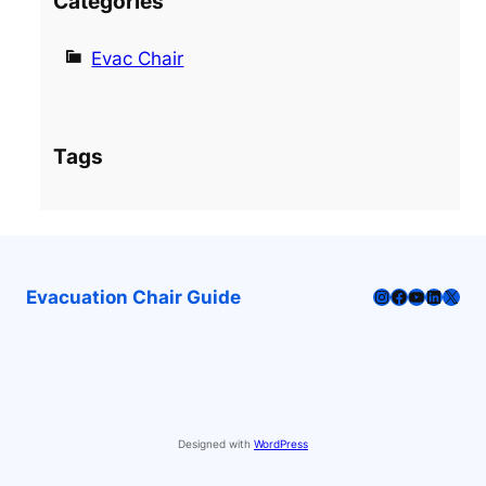
Categories
Evac Chair
Tags
Instagram
Facebook
YouTube
LinkedI
X
Evacuation Chair Guide
Designed with
WordPress