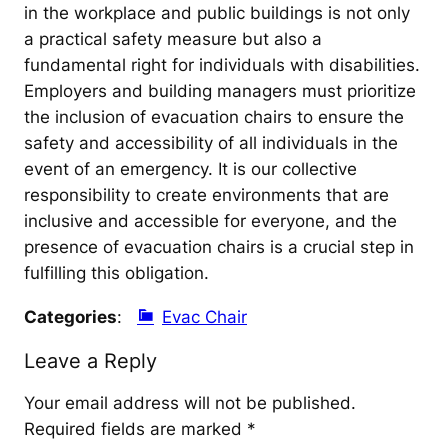
in the workplace and public buildings is not only
a practical safety measure but also a
fundamental right for individuals with disabilities.
Employers and building managers must prioritize
the inclusion of evacuation chairs to ensure the
safety and accessibility of all individuals in the
event of an emergency. It is our collective
responsibility to create environments that are
inclusive and accessible for everyone, and the
presence of evacuation chairs is a crucial step in
fulfilling this obligation.
Categories
:
Evac Chair
Leave a Reply
Your email address will not be published.
Required fields are marked
*