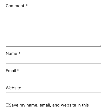
Comment
*
Name
*
Email
*
Website
Save my name, email, and website in this