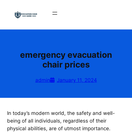
Skip
to
content
emergency evacuation
chair prices
admin
January 11, 2024
In today’s modern world, the safety and well-
being of all individuals, regardless of their
physical abilities, are of utmost importance.