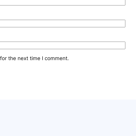
for the next time I comment.