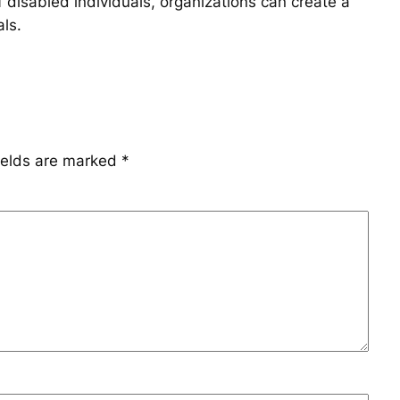
 disabled individuals, organizations can create a
als.
ields are marked
*