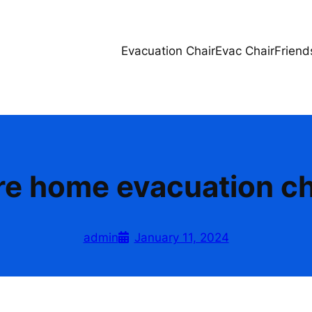
Evacuation Chair
Evac Chair
Friend
re home evacuation ch
admin
January 11, 2024