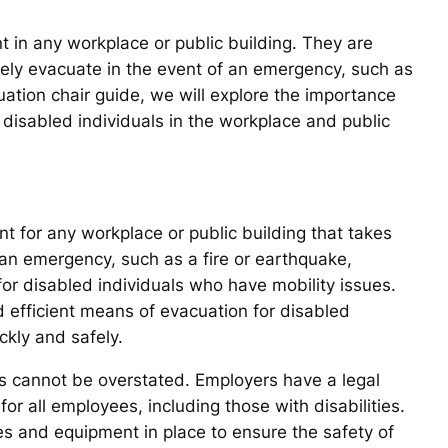
t in any workplace or public building. They are
afely evacuate in the event of an emergency, such as
cuation chair guide, we will explore the importance
f disabled individuals in the workplace and public
t for any workplace or public building that takes
of an emergency, such as a fire or earthquake,
or disabled individuals who have mobility issues.
 efficient means of evacuation for disabled
ckly and safely.
rs cannot be overstated. Employers have a legal
or all employees, including those with disabilities.
s and equipment in place to ensure the safety of