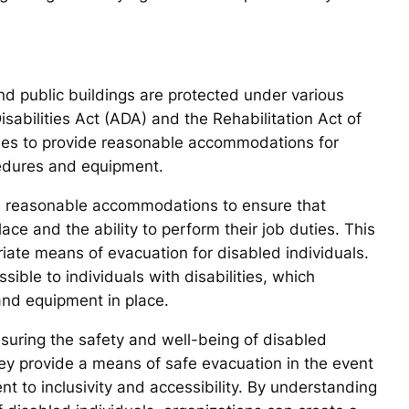
and public buildings are protected under various
sabilities Act (ADA) and the Rehabilitation Act of
ties to provide reasonable accommodations for
cedures and equipment.
de reasonable accommodations to ensure that
e and the ability to perform their job duties. This
riate means of evacuation for disabled individuals.
sible to individuals with disabilities, which
and equipment in place.
ensuring the safety and well-being of disabled
hey provide a means of safe evacuation in the event
to inclusivity and accessibility. By understanding