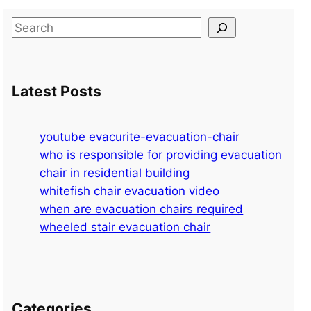
S
e
a
r
Latest Posts
c
h
youtube evacurite-evacuation-chair
who is responsible for providing evacuation
chair in residential building
whitefish chair evacuation video
when are evacuation chairs required
wheeled stair evacuation chair
Categories