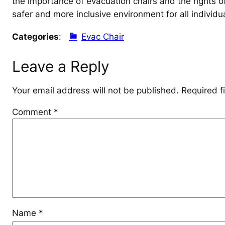
the importance of evacuation chairs and the rights of
safer and more inclusive environment for all individu
Categories
:
Evac Chair
Leave a Reply
Your email address will not be published.
Required f
Comment
*
Name
*