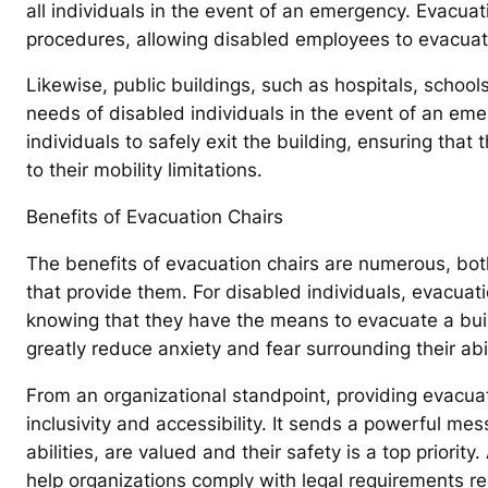
all individuals in the event of an emergency. Evacuat
procedures, allowing disabled employees to evacuate
Likewise, public buildings, such as hospitals, school
needs of disabled individuals in the event of an eme
individuals to safely exit the building, ensuring that
to their mobility limitations.
Benefits of Evacuation Chairs
The benefits of evacuation chairs are numerous, both
that provide them. For disabled individuals, evacuati
knowing that they have the means to evacuate a buil
greatly reduce anxiety and fear surrounding their abili
From an organizational standpoint, providing evacu
inclusivity and accessibility. It sends a powerful mess
abilities, are valued and their safety is a top priorit
help organizations comply with legal requirements re