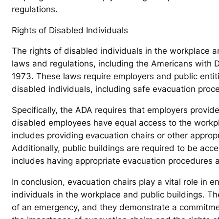
regulations.
Rights of Disabled Individuals
The rights of disabled individuals in the workplace 
laws and regulations, including the Americans with Di
1973. These laws require employers and public enti
disabled individuals, including safe evacuation pro
Specifically, the ADA requires that employers provi
disabled employees have equal access to the workplac
includes providing evacuation chairs or other approp
Additionally, public buildings are required to be acces
includes having appropriate evacuation procedures 
In conclusion, evacuation chairs play a vital role in 
individuals in the workplace and public buildings. T
of an emergency, and they demonstrate a commitment 