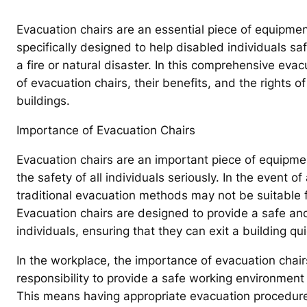
Evacuation chairs are an essential piece of equipmen
specifically designed to help disabled individuals s
a fire or natural disaster. In this comprehensive eva
of evacuation chairs, their benefits, and the rights o
buildings.
Importance of Evacuation Chairs
Evacuation chairs are an important piece of equipmen
the safety of all individuals seriously. In the event 
traditional evacuation methods may not be suitable f
Evacuation chairs are designed to provide a safe and
individuals, ensuring that they can exit a building qui
In the workplace, the importance of evacuation chai
responsibility to provide a safe working environment f
This means having appropriate evacuation procedure