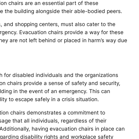
ion chairs are an essential part of these
 the building alongside their able-bodied peers.
s, and shopping centers, must also cater to the
rgency. Evacuation chairs provide a way for these
 they are not left behind or placed in harm’s way due
 for disabled individuals and the organizations
on chairs provide a sense of safety and security,
ding in the event of an emergency. This can
ty to escape safely in a crisis situation.
ation chairs demonstrates a commitment to
age that all individuals, regardless of their
y. Additionally, having evacuation chairs in place can
garding disability rights and workplace safety