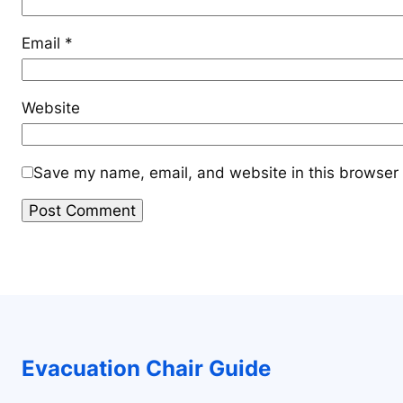
Email
*
Website
Save my name, email, and website in this browser 
Evacuation Chair Guide