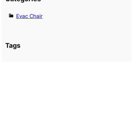
Evac Chair
Tags