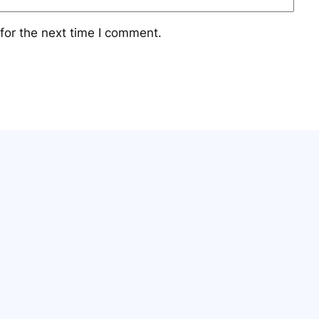
for the next time I comment.