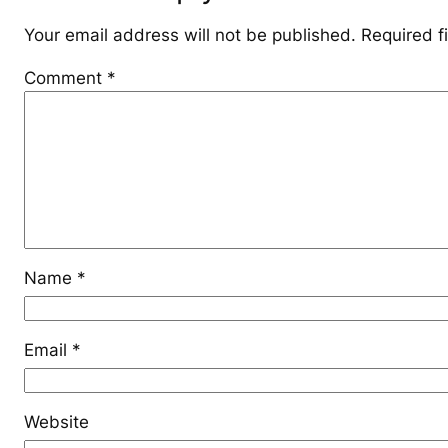
Your email address will not be published.
Required f
Comment
*
Name
*
Email
*
Website