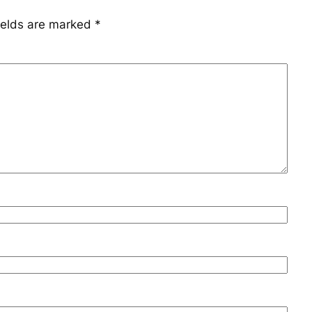
ields are marked
*