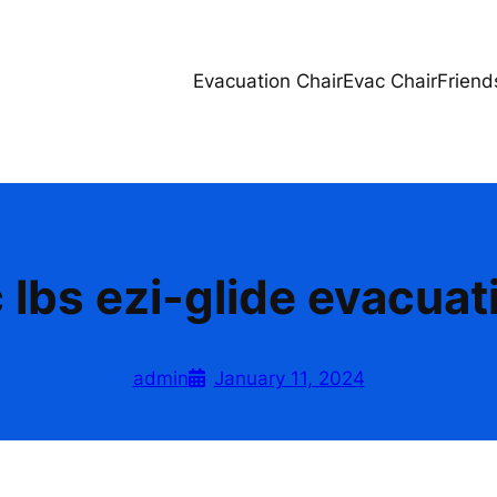
Evacuation Chair
Evac Chair
Friend
c lbs ezi-glide evacuat
admin
January 11, 2024