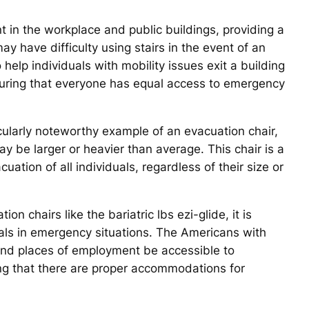
t in the workplace and public buildings, providing a
y have difficulty using stairs in the event of an
help individuals with mobility issues exit a building
ensuring that everyone has equal access to emergency
ticularly noteworthy example of an evacuation chair,
 be larger or heavier than average. This chair is a
uation of all individuals, regardless of their size or
on chairs like the bariatric lbs ezi-glide, it is
duals in emergency situations. The Americans with
s and places of employment be accessible to
ring that there are proper accommodations for