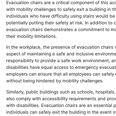
Evacuation chairs are a critical component of this acc
with mobility challenges to safely exit a building in
individuals who have difficulty using stairs would be
potentially putting their safety at risk. In addition t
evacuation chairs demonstrates a commitment to inclus
their mobility limitations.
In the workplace, the presence of evacuation chairs s
aspect of maintaining a safe and inclusive environme
responsibility to provide a safe work environment, an
disabilities have equal access to emergency evacuat
employers can ensure that all employees can safely e
without being hindered by mobility challenges.
Similarly, public buildings such as schools, hospita
also comply with accessibility requirements and pro
with disabilities. Evacuation chairs are an essential
individuals can safely exit the building in the event