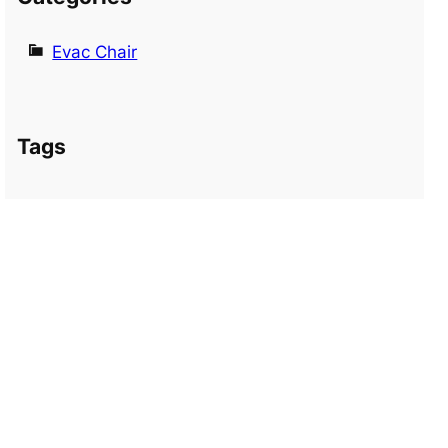
Evac Chair
Tags