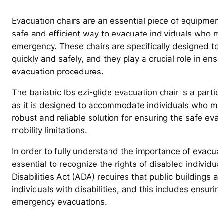
Evacuation chairs are an essential piece of equipmen
safe and efficient way to evacuate individuals who ma
emergency. These chairs are specifically designed to 
quickly and safely, and they play a crucial role in 
evacuation procedures.
The bariatric lbs ezi-glide evacuation chair is a par
as it is designed to accommodate individuals who may
robust and reliable solution for ensuring the safe evac
mobility limitations.
In order to fully understand the importance of evacuati
essential to recognize the rights of disabled indivi
Disabilities Act (ADA) requires that public building
individuals with disabilities, and this includes ensu
emergency evacuations.