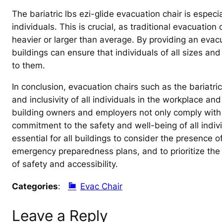
The bariatric lbs ezi-glide evacuation chair is especi
individuals. This is crucial, as traditional evacuatio
heavier or larger than average. By providing an evacua
buildings can ensure that individuals of all sizes an
to them.
In conclusion, evacuation chairs such as the bariatric 
and inclusivity of all individuals in the workplace and
building owners and employers not only comply with
commitment to the safety and well-being of all individu
essential for all buildings to consider the presence of
emergency preparedness plans, and to prioritize the n
of safety and accessibility.
Categories
:
Evac Chair
Leave a Reply