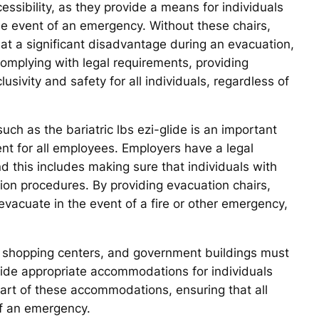
essibility, as they provide a means for individuals
 the event of an emergency. Without these chairs,
 at a significant disadvantage during an evacuation,
o complying with legal requirements, providing
ivity and safety for all individuals, regardless of
uch as the bariatric lbs ezi-glide is an important
nt for all employees. Employers have a legal
d this includes making sure that individuals with
ion procedures. By providing evacuation chairs,
vacuate in the event of a fire or other emergency,
ls, shopping centers, and government buildings must
vide appropriate accommodations for individuals
 part of these accommodations, ensuring that all
 of an emergency.