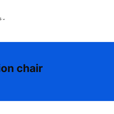
s
ion chair