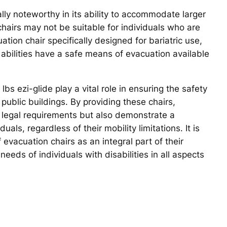
ally noteworthy in its ability to accommodate larger
n chairs may not be suitable for individuals who are
tion chair specifically designed for bariatric use,
d abilities have a safe means of evacuation available
lbs ezi-glide play a vital role in ensuring the safety
 public buildings. By providing these chairs,
 legal requirements but also demonstrate a
als, regardless of their mobility limitations. It is
 evacuation chairs as an integral part of their
eeds of individuals with disabilities in all aspects