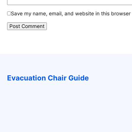
Save my name, email, and website in this browser 
Evacuation Chair Guide