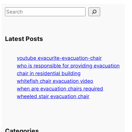
S
e
a
r
Latest Posts
c
h
youtube evacurite-evacuation-chair
who is responsible for providing evacuation
chair in residential building
whitefish chair evacuation video
when are evacuation chairs required
wheeled stair evacuation chair
Categories