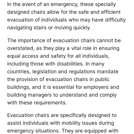
In the event of an emergency, these specially
designed chairs allow for the safe and efficient
evacuation of individuals who may have difficulty
navigating stairs or moving quickly.
The importance of evacuation chairs cannot be
overstated, as they play a vital role in ensuring
equal access and safety for all individuals,
including those with disabilities. In many
countries, legislation and regulations mandate
the provision of evacuation chairs in public
buildings, and it is essential for employers and
building managers to understand and comply
with these requirements.
Evacuation chairs are specifically designed to
assist individuals with mobility issues during
emergency situations. They are equipped with