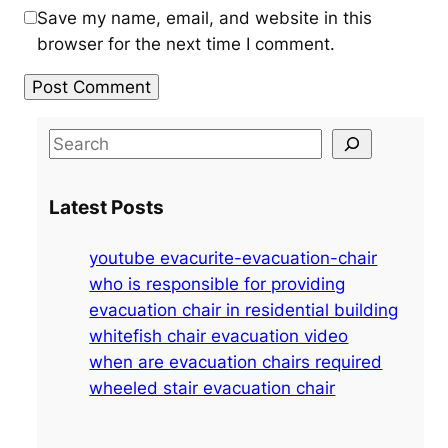
Save my name, email, and website in this
browser for the next time I comment.
S
e
a
Latest Posts
r
c
youtube evacurite-evacuation-chair
h
who is responsible for providing
evacuation chair in residential building
whitefish chair evacuation video
when are evacuation chairs required
wheeled stair evacuation chair