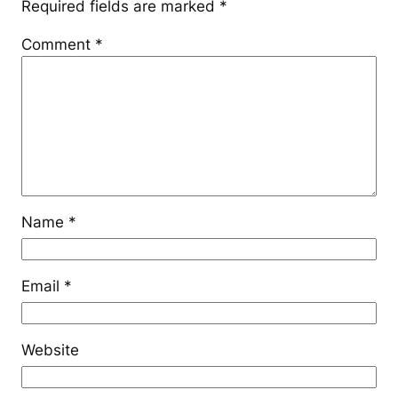
Required fields are marked
*
Comment
*
Name
*
Email
*
Website