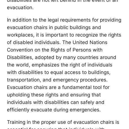
disabilities are not left behind in the event of an
evacuation.
In addition to the legal requirements for providing
evacuation chairs in public buildings and
workplaces, it is important to recognize the rights
of disabled individuals. The United Nations
Convention on the Rights of Persons with
Disabilities, adopted by many countries around
the world, emphasizes the right of individuals
with disabilities to equal access to buildings,
transportation, and emergency procedures.
Evacuation chairs are a fundamental tool for
upholding these rights and ensuring that
individuals with disabilities can safely and
efficiently evacuate during emergencies.
Training in the proper use of evacuation chairs is