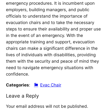
emergency procedures. It is incumbent upon
employers, building managers, and public
officials to understand the importance of
evacuation chairs and to take the necessary
steps to ensure their availability and proper use
in the event of an emergency. With the
appropriate training and support, evacuation
chairs can make a significant difference in the
lives of individuals with disabilities, providing
them with the security and peace of mind they
need to navigate emergency situations with
confidence.
Categories
:
Evac Chair
Leave a Reply
Your email address will not be published.