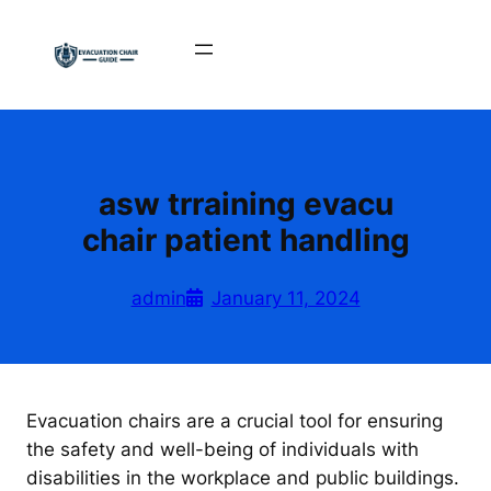
Skip
to
content
asw trraining evacu
chair patient handling
admin
January 11, 2024
Evacuation chairs are a crucial tool for ensuring
the safety and well-being of individuals with
disabilities in the workplace and public buildings.