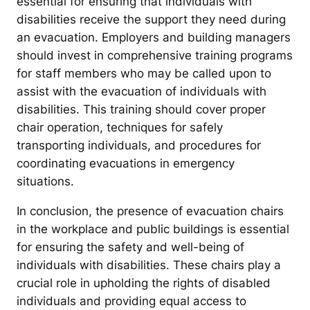
essential for ensuring that individuals with
disabilities receive the support they need during
an evacuation. Employers and building managers
should invest in comprehensive training programs
for staff members who may be called upon to
assist with the evacuation of individuals with
disabilities. This training should cover proper
chair operation, techniques for safely
transporting individuals, and procedures for
coordinating evacuations in emergency
situations.
In conclusion, the presence of evacuation chairs
in the workplace and public buildings is essential
for ensuring the safety and well-being of
individuals with disabilities. These chairs play a
crucial role in upholding the rights of disabled
individuals and providing equal access to