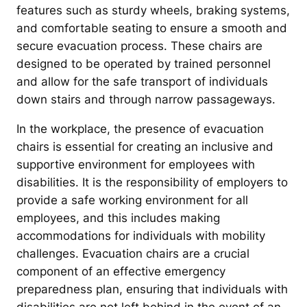
features such as sturdy wheels, braking systems,
and comfortable seating to ensure a smooth and
secure evacuation process. These chairs are
designed to be operated by trained personnel
and allow for the safe transport of individuals
down stairs and through narrow passageways.
In the workplace, the presence of evacuation
chairs is essential for creating an inclusive and
supportive environment for employees with
disabilities. It is the responsibility of employers to
provide a safe working environment for all
employees, and this includes making
accommodations for individuals with mobility
challenges. Evacuation chairs are a crucial
component of an effective emergency
preparedness plan, ensuring that individuals with