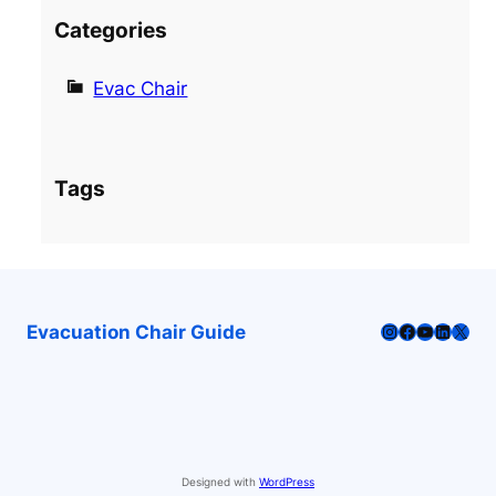
Categories
Evac Chair
Tags
Instagram
Facebook
YouTube
LinkedI
X
Evacuation Chair Guide
Designed with
WordPress