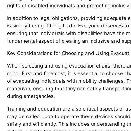
rights of disabled individuals and promoting inclusivi
In addition to legal obligations, providing adequate e
is simply the right thing to do. Everyone deserves t
ensuring that individuals with disabilities have the
fundamental aspect of creating an inclusive and su
Key Considerations for Choosing and Using Evacuati
When selecting and using evacuation chairs, there ar
mind. First and foremost, it is essential to choose ch
of evacuating individuals with mobility challenges. T
maneuver, ensuring that they can safely transport in
during emergencies.
Training and education are also critical aspects of us
may be called upon to operate these devices should
safely and efficiently. This includes understanding t