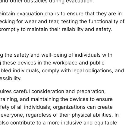
 and other obstacles during evacuation.
maintain evacuation chairs to ensure that they are in
cking for wear and tear, testing the functionality of
mptly to maintain their reliability and safety.
g the safety and well-being of individuals with
g these devices in the workplace and public
abled individuals, comply with legal obligations, and
sibility.
uires careful consideration and preparation,
 training, and maintaining the devices to ensure
safety of all individuals, organizations can create
eryone, regardless of their physical abilities. In
also contribute to a more inclusive and equitable