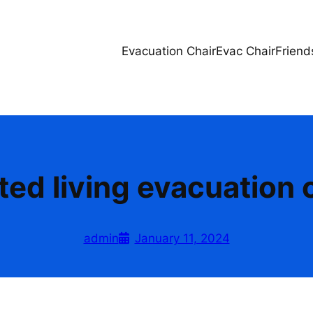
Evacuation Chair
Evac Chair
Friend
ted living evacuation 
admin
January 11, 2024