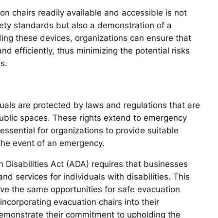
n chairs readily available and accessible is not
fety standards but also a demonstration of a
iding these devices, organizations can ensure that
nd efficiently, thus minimizing the potential risks
s.
uals are protected by laws and regulations that are
 public spaces. These rights extend to emergency
ssential for organizations to provide suitable
 the event of an emergency.
h Disabilities Act (ADA) requires that businesses
and services for individuals with disabilities. This
have the same opportunities for safe evacuation
incorporating evacuation chairs into their
emonstrate their commitment to upholding the