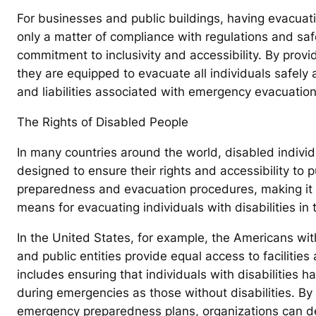
For businesses and public buildings, having evacuatio
only a matter of compliance with regulations and sa
commitment to inclusivity and accessibility. By prov
they are equipped to evacuate all individuals safely a
and liabilities associated with emergency evacuation
The Rights of Disabled People
In many countries around the world, disabled individ
designed to ensure their rights and accessibility to
preparedness and evacuation procedures, making it e
means for evacuating individuals with disabilities in
In the United States, for example, the Americans wit
and public entities provide equal access to facilities 
includes ensuring that individuals with disabilities 
during emergencies as those without disabilities. By 
emergency preparedness plans, organizations can d