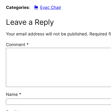
Categories
:
Evac Chair
Leave a Reply
Your email address will not be published.
Required f
Comment
*
Name
*