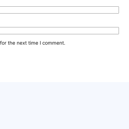
for the next time I comment.