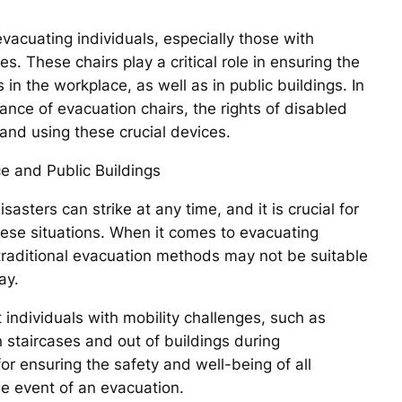
evacuating individuals, especially those with
s. These chairs play a critical role in ensuring the
in the workplace, as well as in public buildings. In
ance of evacuation chairs, the rights of disabled
 and using these crucial devices.
e and Public Buildings
sters can strike at any time, and it is crucial for
these situations. When it comes to evacuating
, traditional evacuation methods may not be suitable
ay.
 individuals with mobility challenges, such as
 staircases and out of buildings during
 ensuring the safety and well-being of all
 the event of an evacuation.