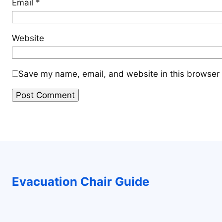
Email
*
Website
Save my name, email, and website in this browser 
Evacuation Chair Guide