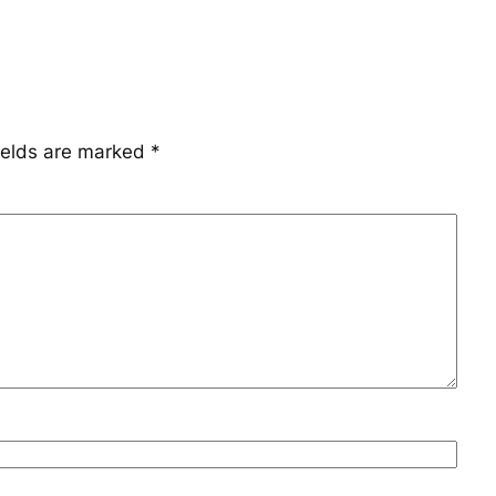
ields are marked
*