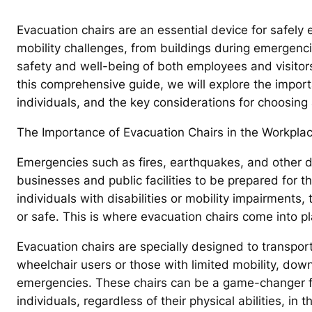
Evacuation chairs are an essential device for safely 
mobility challenges, from buildings during emergencie
safety and well-being of both employees and visitors 
this comprehensive guide, we will explore the import
individuals, and the key considerations for choosing
The Importance of Evacuation Chairs in the Workplac
Emergencies such as fires, earthquakes, and other disa
businesses and public facilities to be prepared for 
individuals with disabilities or mobility impairments
or safe. This is where evacuation chairs come into pl
Evacuation chairs are specially designed to transport
wheelchair users or those with limited mobility, down
emergencies. These chairs can be a game-changer for
individuals, regardless of their physical abilities, in