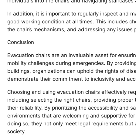
individuals into the chairs and navigating staircases
In addition, it is important to regularly inspect and 
good working condition at all times. This includes che
the chair’s mechanisms, and addressing any issues pro
Conclusion
Evacuation chairs are an invaluable asset for ensurin
mobility challenges during emergencies. By providin
buildings, organizations can uphold the rights of dis
demonstrate their commitment to inclusivity and acces
Choosing and using evacuation chairs effectively req
including selecting the right chairs, providing proper
their reliability. By prioritizing the accessibility and 
environments that are welcoming and supportive for ev
doing so, they not only meet legal requirements but 
society.