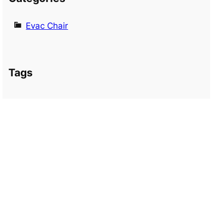
Evac Chair
Tags