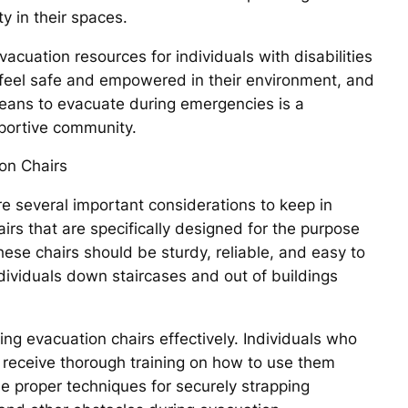
ty in their spaces.
vacuation resources for individuals with disabilities
o feel safe and empowered in their environment, and
 means to evacuate during emergencies is a
pportive community.
on Chairs
e several important considerations to keep in
airs that are specifically designed for the purpose
hese chairs should be sturdy, reliable, and easy to
dividuals down staircases and out of buildings
ing evacuation chairs effectively. Individuals who
 receive thorough training on how to use them
he proper techniques for securely strapping