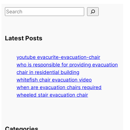
S
e
a
r
Latest Posts
c
h
youtube evacurite-evacuation-chair
who is responsible for providing evacuation
chair in residential building
whitefish chair evacuation video
when are evacuation chairs required
wheeled stair evacuation chair
Categories