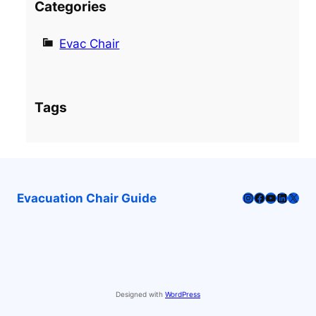
Categories
Evac Chair
Tags
Instagram
Facebook
YouTube
LinkedI
X
Evacuation Chair Guide
Designed with
WordPress