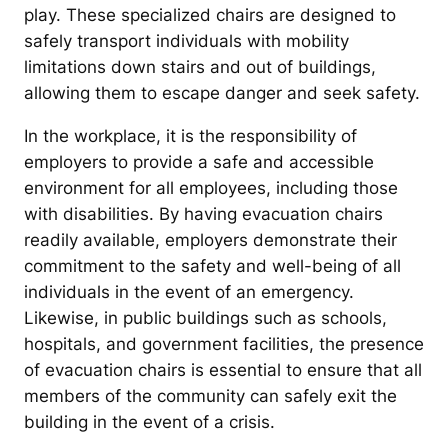
play. These specialized chairs are designed to
safely transport individuals with mobility
limitations down stairs and out of buildings,
allowing them to escape danger and seek safety.
In the workplace, it is the responsibility of
employers to provide a safe and accessible
environment for all employees, including those
with disabilities. By having evacuation chairs
readily available, employers demonstrate their
commitment to the safety and well-being of all
individuals in the event of an emergency.
Likewise, in public buildings such as schools,
hospitals, and government facilities, the presence
of evacuation chairs is essential to ensure that all
members of the community can safely exit the
building in the event of a crisis.