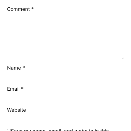
Comment
*
Name
*
Email
*
Website