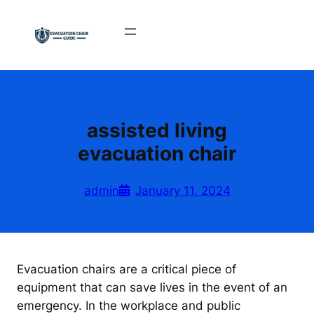
Skip
to
content
assisted living
evacuation chair
admin
January 11, 2024
Evacuation chairs are a critical piece of
equipment that can save lives in the event of an
emergency. In the workplace and public