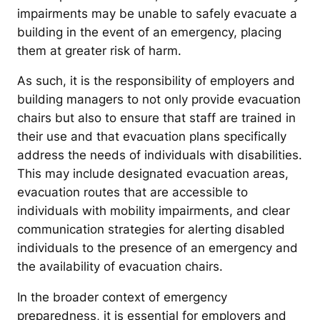
impairments may be unable to safely evacuate a
building in the event of an emergency, placing
them at greater risk of harm.
As such, it is the responsibility of employers and
building managers to not only provide evacuation
chairs but also to ensure that staff are trained in
their use and that evacuation plans specifically
address the needs of individuals with disabilities.
This may include designated evacuation areas,
evacuation routes that are accessible to
individuals with mobility impairments, and clear
communication strategies for alerting disabled
individuals to the presence of an emergency and
the availability of evacuation chairs.
In the broader context of emergency
preparedness, it is essential for employers and