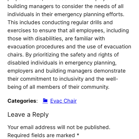
building managers to consider the needs of all
individuals in their emergency planning efforts.
This includes conducting regular drills and
exercises to ensure that all employees, including
those with disabilities, are familiar with
evacuation procedures and the use of evacuation
chairs. By prioritizing the safety and rights of
disabled individuals in emergency planning,
employers and building managers demonstrate
their commitment to inclusivity and the well-
being of all members of their community.
Categories
:
Evac Chair
Leave a Reply
Your email address will not be published.
Required fields are marked
*