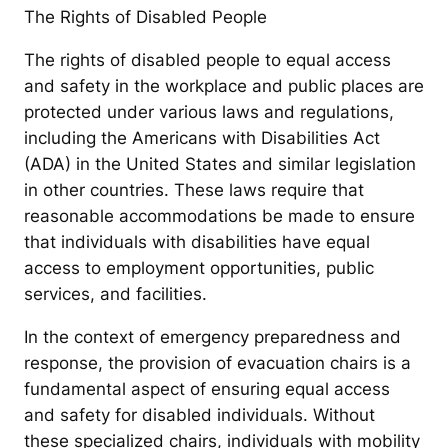
The Rights of Disabled People
The rights of disabled people to equal access
and safety in the workplace and public places are
protected under various laws and regulations,
including the Americans with Disabilities Act
(ADA) in the United States and similar legislation
in other countries. These laws require that
reasonable accommodations be made to ensure
that individuals with disabilities have equal
access to employment opportunities, public
services, and facilities.
In the context of emergency preparedness and
response, the provision of evacuation chairs is a
fundamental aspect of ensuring equal access
and safety for disabled individuals. Without
these specialized chairs, individuals with mobility