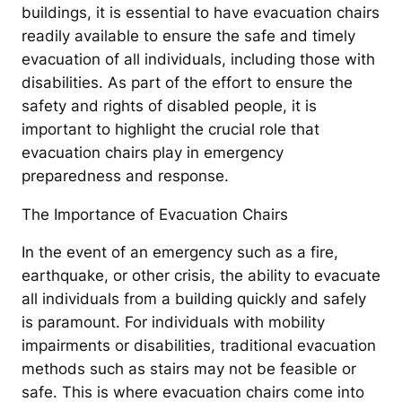
buildings, it is essential to have evacuation chairs
readily available to ensure the safe and timely
evacuation of all individuals, including those with
disabilities. As part of the effort to ensure the
safety and rights of disabled people, it is
important to highlight the crucial role that
evacuation chairs play in emergency
preparedness and response.
The Importance of Evacuation Chairs
In the event of an emergency such as a fire,
earthquake, or other crisis, the ability to evacuate
all individuals from a building quickly and safely
is paramount. For individuals with mobility
impairments or disabilities, traditional evacuation
methods such as stairs may not be feasible or
safe. This is where evacuation chairs come into