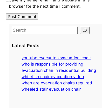
Save my name, email, and website in this
browser for the next time I comment.
S
e
a
Latest Posts
r
c
youtube evacurite-evacuation-chair
h
who is responsible for providing
evacuation chair in residential building
whitefish chair evacuation video
when are evacuation chairs required
wheeled stair evacuation chair